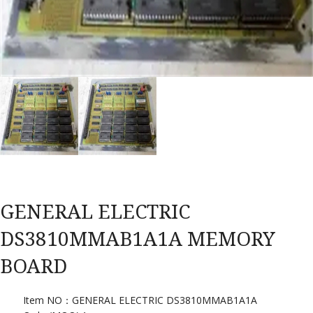
GENERAL ELECTRIC
DS3810MMAB1A1A MEMORY
BOARD
Item NO：GENERAL ELECTRIC DS3810MMAB1A1A