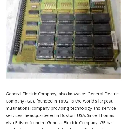
General Electric Company, also known as General Electric
Company (GE), founded in 1892, is the world’s largest
multinational company providing technology and service
services, headquartered in Boston, USA. Since Thomas
Alva Edison founded General Electric Company, GE has