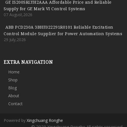
GE IS200SRLYH2AAA Affordable Price and Reliable
Supply for GE Mark VI Control Systems
07 August,2026
ABB PCD230A 3BHE022291R0101 Reliable Excitation
Control Module Supplier for Power Automation Systems
29 July,2026
EXTRA NAVIGATION
Home
Shop
Blog
About
Contact
Powered by
Xingchuang Ronghe
© 2023 Xingchuang Ronghe All rights reserved.