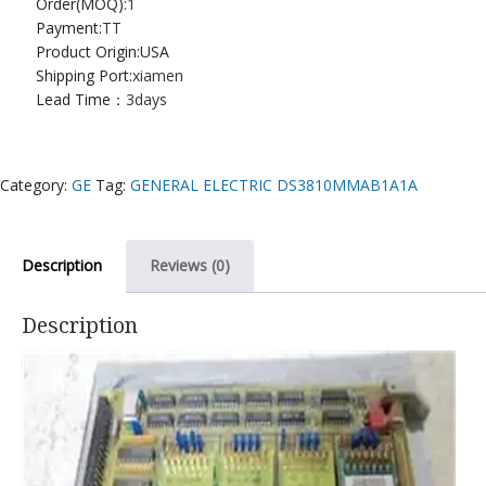
Order(MOQ):
1
Payment:
TT
Product Origin:USA
Shipping Port:
xiamen
Lead Time：
3days
Category:
GE
Tag:
GENERAL ELECTRIC DS3810MMAB1A1A
Description
Reviews (0)
Description