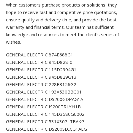
When customers purchase products or solutions, they
hope to receive fast and competitive price quotations,
ensure quality and delivery time, and provide the best
warranty and financial terms. Our team has sufficient
knowledge and resources to meet the client’s series of
wishes.
GENERAL ELECTRIC 874E688G1
GENERAL ELECTRIC 945D828-0
GENERAL ELECTRIC 115D2994G1
GENERAL ELECTRIC 945D829G13
GENERAL ELECTRIC 228B3156G2
GENERAL ELECTRIC 193X530BBG01
GENERAL ELECTRIC DS200GDPAG1A
GENERAL ELECTRIC IS200TRLYH1B
GENERAL ELECTRIC 145D3580G0002
GENERAL ELECTRIC 531X307LTBAKG
GENERAL ELECTRIC DS200SLCCG1AEG