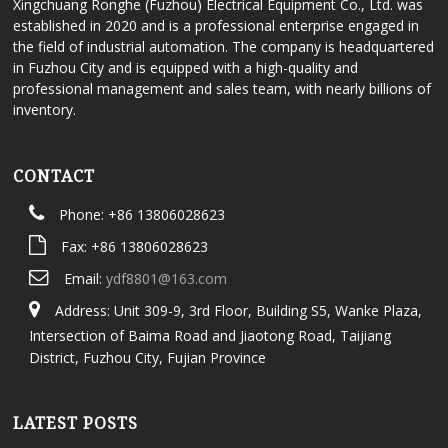
Xingchuang Ronghe (Fuzhou) Electrical Equipment Co., Ltd. was
established in 2020 and is a professional enterprise engaged in
the field of industrial automation. The company is headquartered
in Fuzhou City and is equipped with a high-quality and
professional management and sales team, with nearly billions of
inventory.
CONTACT
Phone: +86 13806028623
Fax: +86 13806028623
Email:
ydf8801@163.com
Address: Unit 309-9, 3rd Floor, Building S5, Wanke Plaza,
Intersection of Baima Road and Jiaotong Road, Taijiang
District, Fuzhou City, Fujian Province
LATEST POSTS