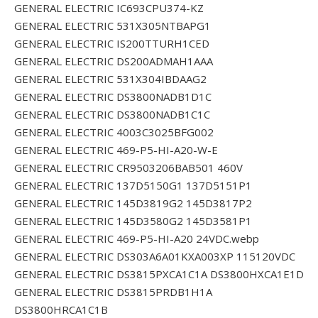
GENERAL ELECTRIC IC693CPU374-KZ
GENERAL ELECTRIC 531X305NTBAPG1
GENERAL ELECTRIC IS200TTURH1CED
GENERAL ELECTRIC DS200ADMAH1AAA
GENERAL ELECTRIC 531X304IBDAAG2
GENERAL ELECTRIC DS3800NADB1D1C
GENERAL ELECTRIC DS3800NADB1C1C
GENERAL ELECTRIC 4003C3025BFG002
GENERAL ELECTRIC 469-P5-HI-A20-W-E
GENERAL ELECTRIC CR9503206BAB501 460V
GENERAL ELECTRIC 137D5150G1 137D5151P1
GENERAL ELECTRIC 145D3819G2 145D3817P2
GENERAL ELECTRIC 145D3580G2 145D3581P1
GENERAL ELECTRIC 469-P5-HI-A20 24VDC.webp
GENERAL ELECTRIC DS303A6A01KXA003XP 115120VDC
GENERAL ELECTRIC DS3815PXCA1C1A DS3800HXCA1E1D
GENERAL ELECTRIC DS3815PRDB1H1A
DS3800HRCA1C1B