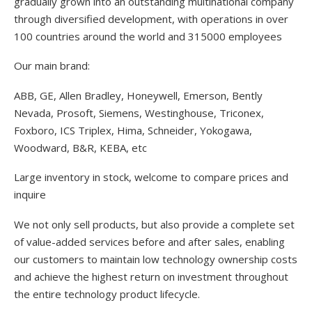
gradually grown into an outstanding multinational company
through diversified development, with operations in over
100 countries around the world and 315000 employees
Our main brand:
ABB, GE, Allen Bradley, Honeywell, Emerson, Bently
Nevada, Prosoft, Siemens, Westinghouse, Triconex,
Foxboro, ICS Triplex, Hima, Schneider, Yokogawa,
Woodward, B&R, KEBA, etc
Large inventory in stock, welcome to compare prices and
inquire
We not only sell products, but also provide a complete set
of value-added services before and after sales, enabling
our customers to maintain low technology ownership costs
and achieve the highest return on investment throughout
the entire technology product lifecycle.