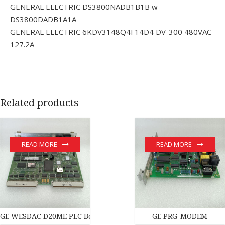
GENERAL ELECTRIC DS3800NADB1B1B w
DS3800DADB1A1A
GENERAL ELECTRIC 6KDV3148Q4F14D4 DV-300 480VAC
127.2A
Related products
READ MORE
READ MORE
GE WESDAC D20ME PLC Board PLC Module
GE PRG-MODEM