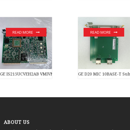
READ MORE
READ MORE
GE IS215UCVEH2AB VMIVME-7614-132 350-007614-132C module
GE D20 MIC 10BASE-T Subs
ABOUT US