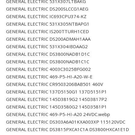
GENERAL ELECTRIC 531X307LTBAKG
GENERAL ELECTRIC DS200SLCCG1AEG
GENERAL ELECTRIC IC693CPU374-KZ
GENERAL ELECTRIC 531X305NTBAPG1
GENERAL ELECTRIC IS200TTURH1CED
GENERAL ELECTRIC DS200ADMAH1AAA
GENERAL ELECTRIC 531X304IBDAAG2
GENERAL ELECTRIC DS3800NADB1D1C
GENERAL ELECTRIC DS3800NADB1C1C
GENERAL ELECTRIC 4003C3025BFG002
GENERAL ELECTRIC 469-P5-HI-A20-W-E
GENERAL ELECTRIC CR9503206BAB501 460V
GENERAL ELECTRIC 137D5150G1 137D5151P1
GENERAL ELECTRIC 145D3819G2 145D3817P2
GENERAL ELECTRIC 145D3580G2 145D3581P1
GENERAL ELECTRIC 469-P5-HI-A20 24VDC.webp
GENERAL ELECTRIC DS303A6A01KXA003XP 115120VDC
GENERAL ELECTRIC DS3815PXCA1C1A DS3800HXCA1E1D