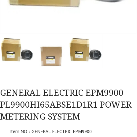
GENERAL ELECTRIC EPM9900
PL9900HI65ABSE1D1R1 POWER
METERING SYSTEM
Item NO：GENERAL ELECTRIC EPM9900