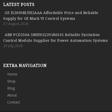
LATEST POSTS
GE IS200SRLYH2AAA Affordable Price and Reliable
Supply for GE Mark VI Control Systems
07 August,2026
ABB PCD230A 3BHE022291R0101 Reliable Excitation
Control Module Supplier for Power Automation Systems
29 July,2026
EXTRA NAVIGATION
Home
Shop
Blog
About
Contact