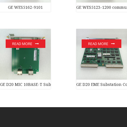
GE WES5162-9101
GE WES5123-1200 commun
READ MORE
READ MORE
GE D20 MIC 10BASE-T Substation Controller New original stock 
GE D20 EME Substation Co