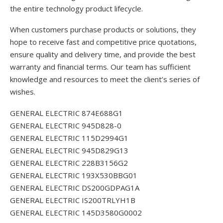
the entire technology product lifecycle.
When customers purchase products or solutions, they
hope to receive fast and competitive price quotations,
ensure quality and delivery time, and provide the best
warranty and financial terms. Our team has sufficient
knowledge and resources to meet the client’s series of
wishes.
GENERAL ELECTRIC 874E688G1
GENERAL ELECTRIC 945D828-0
GENERAL ELECTRIC 115D2994G1
GENERAL ELECTRIC 945D829G13
GENERAL ELECTRIC 228B3156G2
GENERAL ELECTRIC 193X530BBG01
GENERAL ELECTRIC DS200GDPAG1A
GENERAL ELECTRIC IS200TRLYH1B
GENERAL ELECTRIC 145D3580G0002