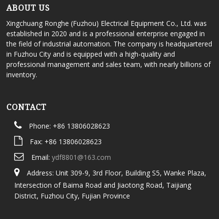
ABOUT US
Xingchuang Ronghe (Fuzhou) Electrical Equipment Co., Ltd. was
established in 2020 and is a professional enterprise engaged in
the field of industrial automation. The company is headquartered
in Fuzhou City and is equipped with a high-quality and
professional management and sales team, with nearly billions of
inventory.
CONTACT
Phone: +86 13806028623
Fax: +86 13806028623
Email:
ydf8801@163.com
Address: Unit 309-9, 3rd Floor, Building S5, Wanke Plaza,
Intersection of Baima Road and Jiaotong Road, Taijiang
District, Fuzhou City, Fujian Province