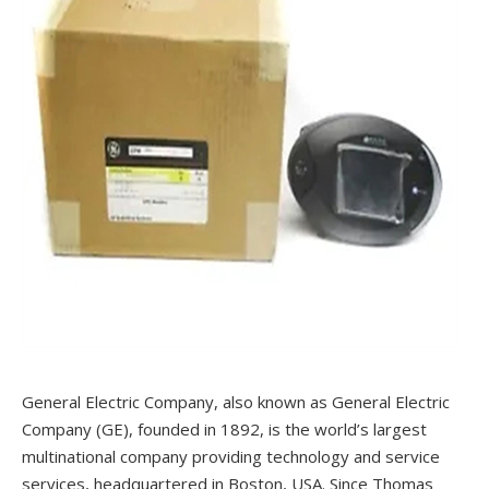
General Electric Company, also known as General Electric
Company (GE), founded in 1892, is the world’s largest
multinational company providing technology and service
services, headquartered in Boston, USA. Since Thomas