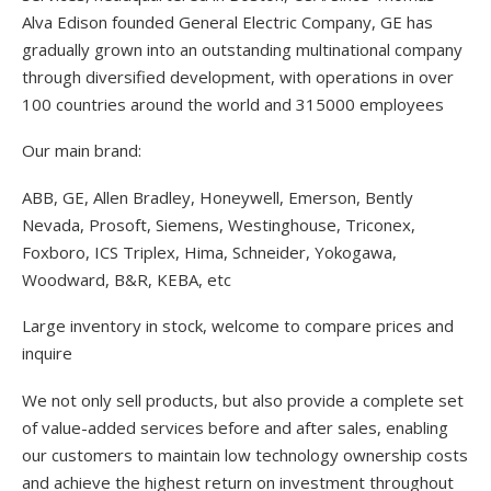
Alva Edison founded General Electric Company, GE has
gradually grown into an outstanding multinational company
through diversified development, with operations in over
100 countries around the world and 315000 employees
Our main brand:
ABB, GE, Allen Bradley, Honeywell, Emerson, Bently
Nevada, Prosoft, Siemens, Westinghouse, Triconex,
Foxboro, ICS Triplex, Hima, Schneider, Yokogawa,
Woodward, B&R, KEBA, etc
Large inventory in stock, welcome to compare prices and
inquire
We not only sell products, but also provide a complete set
of value-added services before and after sales, enabling
our customers to maintain low technology ownership costs
and achieve the highest return on investment throughout