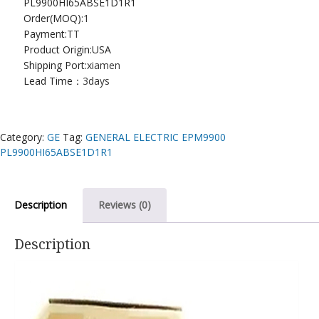
PL9900HI65ABSE1D1R1
Order(MOQ):
1
Payment:
TT
Product Origin:USA
Shipping Port:
xiamen
Lead Time：
3days
Category:
GE
Tag:
GENERAL ELECTRIC EPM9900
PL9900HI65ABSE1D1R1
Description
Reviews (0)
Description