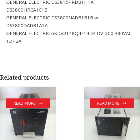
GENERAL ELECTRIC DS3815PRDB1H1A
DS3800HRCA1C1B
GENERAL ELECTRIC DS3800NADB1B1B w
DS3800DADB1A1A
GENERAL ELECTRIC 6KDV3148Q4F14D4 DV-300 480VAC
127.2A
Related products
READ MORE
READ MORE