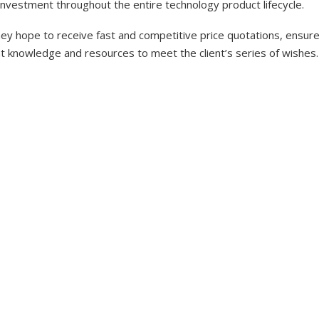
investment throughout the entire technology product lifecycle.
y hope to receive fast and competitive price quotations, ensure 
nt knowledge and resources to meet the client’s series of wishes.