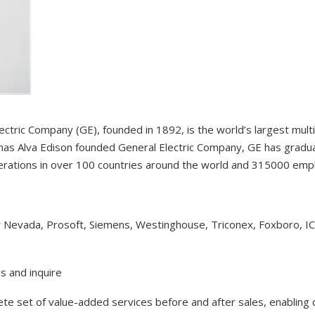
ectric Company (GE), founded in 1892, is the world’s largest mul
as Alva Edison founded General Electric Company, GE has gradual
erations in over 100 countries around the world and 315000 em
y Nevada, Prosoft, Siemens, Westinghouse, Triconex, Foxboro, I
s and inquire
lete set of value-added services before and after sales, enabling