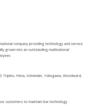
tinational company providing technology and service
ly grown into an outstanding multinational
ployees
CS Triplex, Hima, Schneider, Yokogawa, Woodward,
 our customers to maintain low technology