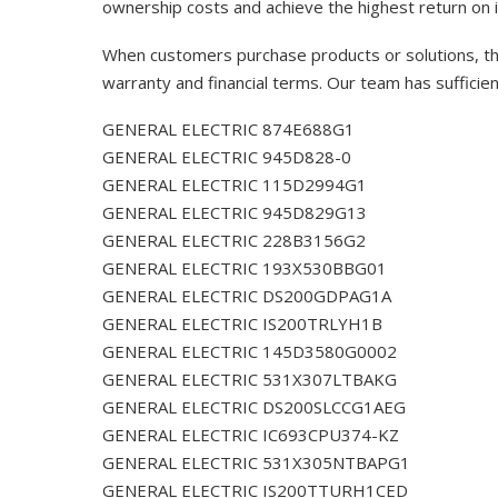
ownership costs and achieve the highest return on 
When customers purchase products or solutions, the
warranty and financial terms. Our team has sufficie
GENERAL ELECTRIC 874E688G1
GENERAL ELECTRIC 945D828-0
GENERAL ELECTRIC 115D2994G1
GENERAL ELECTRIC 945D829G13
GENERAL ELECTRIC 228B3156G2
GENERAL ELECTRIC 193X530BBG01
GENERAL ELECTRIC DS200GDPAG1A
GENERAL ELECTRIC IS200TRLYH1B
GENERAL ELECTRIC 145D3580G0002
GENERAL ELECTRIC 531X307LTBAKG
GENERAL ELECTRIC DS200SLCCG1AEG
GENERAL ELECTRIC IC693CPU374-KZ
GENERAL ELECTRIC 531X305NTBAPG1
GENERAL ELECTRIC IS200TTURH1CED