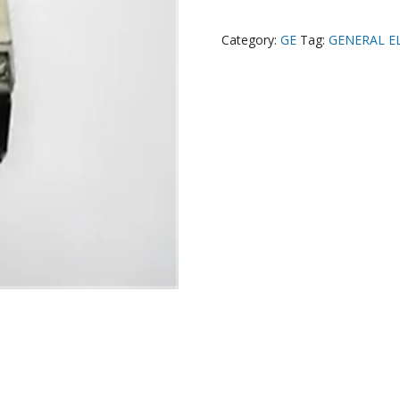
Category:
GE
Tag:
GENERAL EL