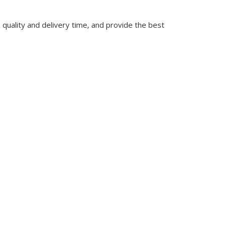
quality and delivery time, and provide the best