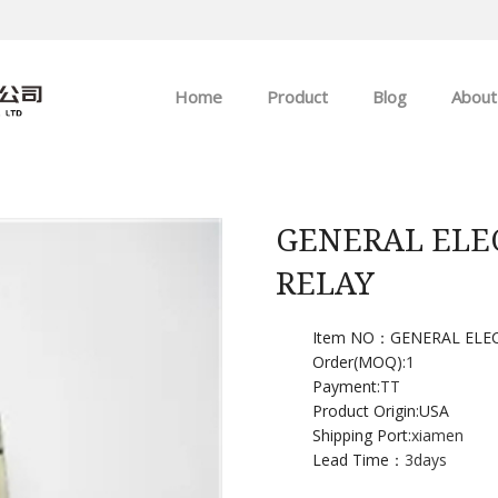
Home
Product
Blog
About
ABB
Company news
Allen-Bradley
Industry news
GENERAL ELEC
RELAY
GE
EMERSON
Item NO：GENERAL ELEC
Order(MOQ):
1
Payment:
TT
HIMA
Product Origin:USA
Shipping Port:
xiamen
Lead Time：
3days