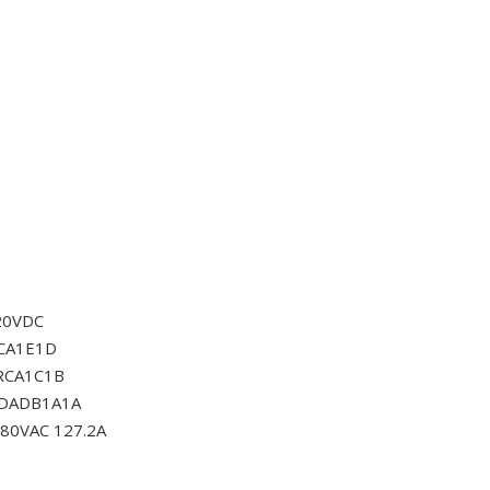
20VDC
CA1E1D
RCA1C1B
0DADB1A1A
80VAC 127.2A