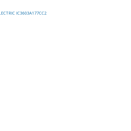
ECTRIC IC3603A177CC2