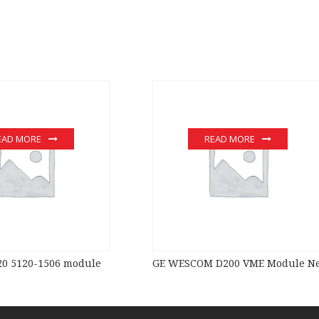
EAD MORE
READ MORE
0 5120-1506 module
GE WESCOM D200 VME Module New 