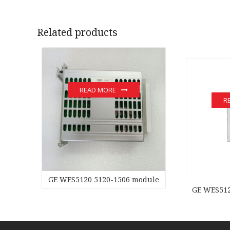
Related products
READ MORE
R
GE WES5120 5120-1506 module
GE WES512