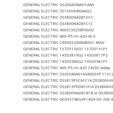
GENERAL ELECTRIC DS200ADMAH1AAA
GENERAL ELECTRIC 531X304IBDAAG2
GENERAL ELECTRIC DS3800NADB1D1C
GENERAL ELECTRIC DS3800NADB1C1C
GENERAL ELECTRIC 4003C3025BFG002
GENERAL ELECTRIC 469-P5-HI-A20-W-E
GENERAL ELECTRIC CR9503206BAB501 460V
GENERAL ELECTRIC 137D5150G1 137D5151P1
GENERAL ELECTRIC 145D3819G2 145D3817P2
GENERAL ELECTRIC 145D3580G2 145D3581P1
GENERAL ELECTRIC 469-P5-HI-A20 24VDC.webp
GENERAL ELECTRIC DS303A6A01KXA003XP 1151
GENERAL ELECTRIC DS3815PXCA1C1A DS3800HX
GENERAL ELECTRIC DS3815PRDB1H1A DS3800H
GENERAL ELECTRIC DS3800NADB1B1B w DS380
GENERAL ELECTRIC 6KDV3148Q4F14D4 DV-300 4