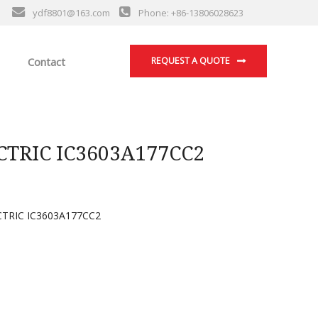
ydf8801@163.com
Phone: +86-13806028623
Contact
REQUEST A QUOTE
TRIC IC3603A177CC2
TRIC IC3603A177CC2