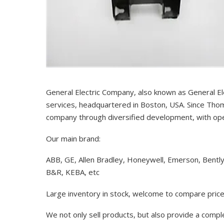
General Electric Company, also known as General El
services, headquartered in Boston, USA. Since Thom
company through diversified development, with op
Our main brand:
ABB, GE, Allen Bradley, Honeywell, Emerson, Bentl
B&R, KEBA, etc
Large inventory in stock, welcome to compare price
We not only sell products, but also provide a comp