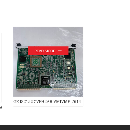
READ MORE
GE IS215UCVEH2AB VMIVME-7614-132 350-007614-132C m
original stock PLC Module hot sale