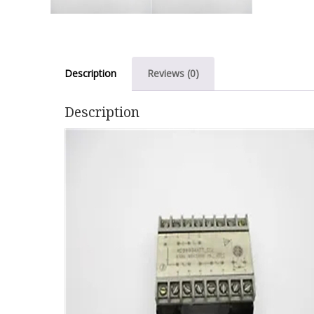
Description
Reviews (0)
Description