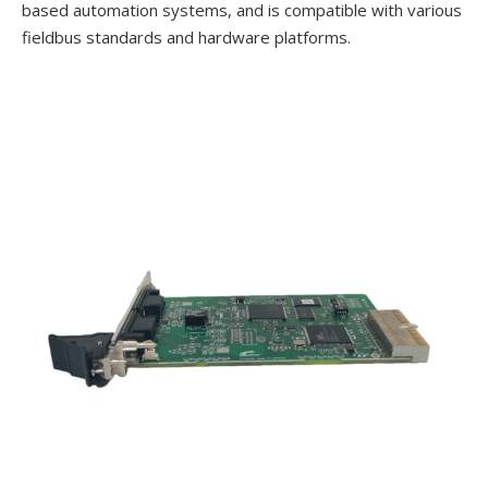
based automation systems, and is compatible with various
fieldbus standards and hardware platforms.