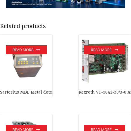
Related products
READ MORE
READ MORE
Sartorius MDB Metal detection system In stock
Rexroth VT-5041-30/3-0 An
READ MORE
READ MORE