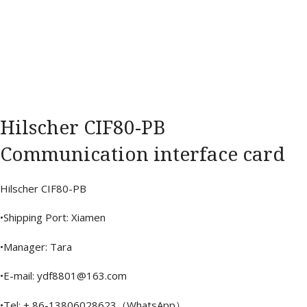
Hilscher CIF80-PB
Communication interface card
Hilscher CIF80-PB
•Shipping Port: Xiamen
•Manager: Tara
•E-mail: ydf8801@163.com
•Tel: + 86-13806028623（WhatsApp）