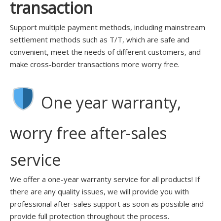
transaction
Support multiple payment methods, including mainstream
settlement methods such as T/T, which are safe and
convenient, meet the needs of different customers, and
make cross-border transactions more worry free.
One year warranty,
worry free after-sales
service
We offer a one-year warranty service for all products! If
there are any quality issues, we will provide you with
professional after-sales support as soon as possible and
provide full protection throughout the process.