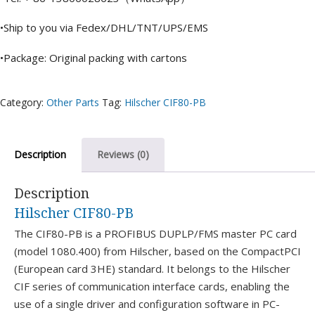
•Ship to you via Fedex/DHL/TNT/UPS/EMS
•Package: Original packing with cartons
Category:
Other Parts
Tag:
Hilscher CIF80-PB
Description
Reviews (0)
Description
Hilscher CIF80-PB
The CIF80-PB is a PROFIBUS DUPLP/FMS master PC card
(model 1080.400) from Hilscher, based on the CompactPCI
(European card 3HE) standard. It belongs to the Hilscher
CIF series of communication interface cards, enabling the
use of a single driver and configuration software in PC-