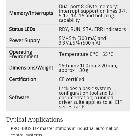
Dual‑port 8 kByte memory;
interrupt support on lines 3‑7,
Memory/Interrupts
9‑12, 14, 15 and hot‑plug
capability
Status LEDs
RDY, RUN, STA, ERR indicators
5 V ± 5 % (300 mA) and
Power Supply
3.3 V ± 5 % (500 mA)
Operating
Temperature 0 °C ~ 55 °C
Environment
160 mm × 100 mm × 20 mm,
Dimensions/Weight
approx. 130 g
Certification
CE certified
Includes a basic system
configuration tool and full
Software
documentation; a unified
driver suite applies to all CIF
series cards
Typical Applications
PROFIBUS DP master stations in industrial automation
control systems