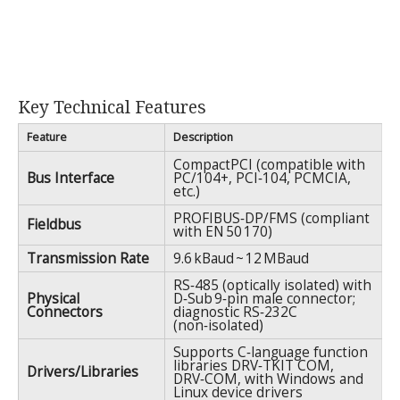
Key Technical Features
Feature
Description
CompactPCI (compatible with
Bus Interface
PC/104+, PCI‑104, PCMCIA,
etc.)
PROFIBUS‑DP/FMS (compliant
Fieldbus
with EN 50 170)
Transmission Rate
9.6 kBaud ~ 12 MBaud
RS‑485 (optically isolated) with
Physical
D‑Sub 9‑pin male connector;
Connectors
diagnostic RS‑232C
(non‑isolated)
Supports C‑language function
libraries DRV‑TKIT COM,
Drivers/Libraries
DRV‑COM, with Windows and
Linux device drivers