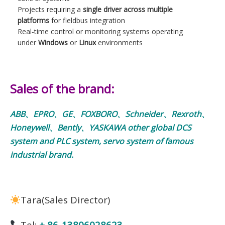
Projects requiring a
single driver across multiple
platforms
for fieldbus integration
Real‑time control or monitoring systems operating
under
Windows
or
Linux
environments
Sales of the brand:
ABB、EPRO、GE、FOXBORO、Schneider、Rexroth、
Honeywell、Bently、YASKAWA other global DCS
system and PLC system, servo system of famous
industrial brand.
Tara(Sales Director)
Tel:
+ 86-13806028623