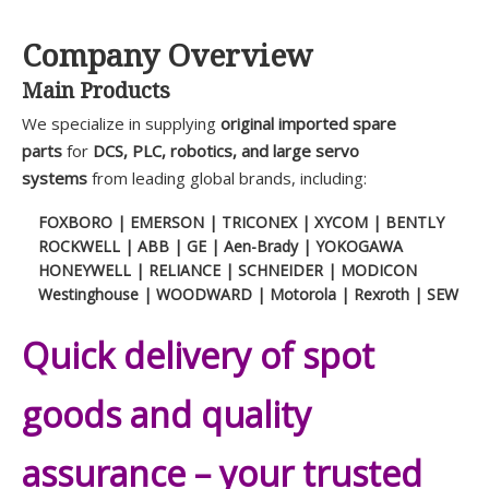
Company Overview
Main Products
We specialize in supplying
original imported spare
parts
for
DCS, PLC, robotics, and large servo
systems
from leading global brands, including:
FOXBORO | EMERSON | TRICONEX | XYCOM | BENTLY
ROCKWELL | ABB | GE | Aen-Brady | YOKOGAWA
HONEYWELL | RELIANCE | SCHNEIDER | MODICON
Westinghouse | WOODWARD | Motorola | Rexroth | SEW
Quick delivery of spot
goods and quality
assurance – your trusted