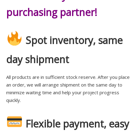
purchasing partner!
Spot inventory, same
day shipment
All products are in sufficient stock reserve. After you place
an order, we will arrange shipment on the same day to
minimize waiting time and help your project progress
quickly.
Flexible payment, easy