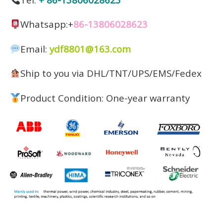
Whatsapp:+
86-13806028623
Email:
ydf8801@163.com
Ship to you via DHL/TNT/UPS/EMS/Fedex
Product Condition: One-year warranty