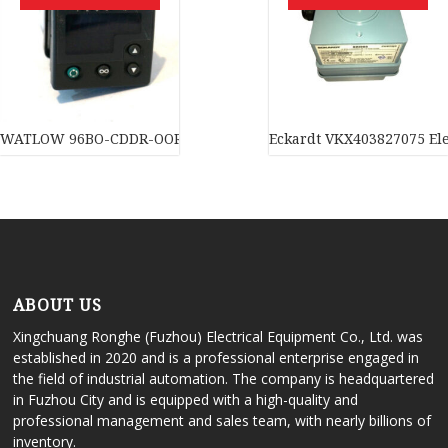
WATLOW 96BO-CDDR-OORG Temperature controller In stock
Eckardt VKX403827075 Ele
ABOUT US
Xingchuang Ronghe (Fuzhou) Electrical Equipment Co., Ltd. was
established in 2020 and is a professional enterprise engaged in
the field of industrial automation. The company is headquartered
in Fuzhou City and is equipped with a high-quality and
professional management and sales team, with nearly billions of
inventory.