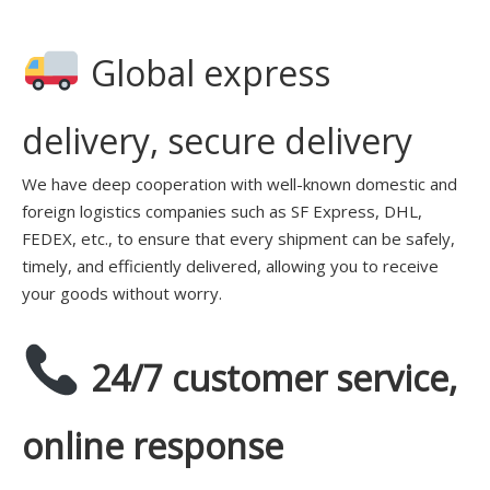
Global express
delivery, secure delivery
We have deep cooperation with well-known domestic and
foreign logistics companies such as SF Express, DHL,
FEDEX, etc., to ensure that every shipment can be safely,
timely, and efficiently delivered, allowing you to receive
your goods without worry.
24/7 customer service,
online response