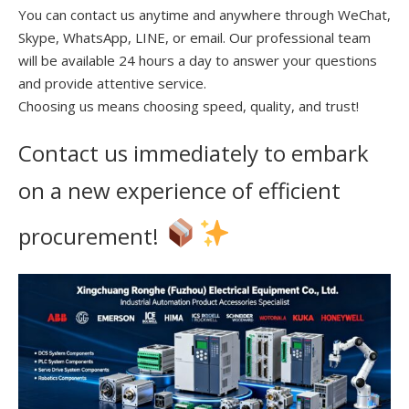
You can contact us anytime and anywhere through WeChat,
Skype, WhatsApp, LINE, or email. Our professional team
will be available 24 hours a day to answer your questions
and provide attentive service.
Choosing us means choosing speed, quality, and trust!
Contact us immediately to embark
on a new experience of efficient
procurement!