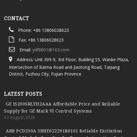
CONTACT
Phone: +86 13806028623
Fax: +86 13806028623
Email:
ydf8801@163.com
Address: Unit 309-9, 3rd Floor, Building S5, Wanke Plaza,
Intersection of Baima Road and Jiaotong Road, Taijiang
District, Fuzhou City, Fujian Province
LATEST POSTS
GE IS200SRLYH2AAA Affordable Price and Reliable
Supply for GE Mark VI Control Systems
07 August,2026
ABB PCD230A 3BHE022291R0101 Reliable Excitation