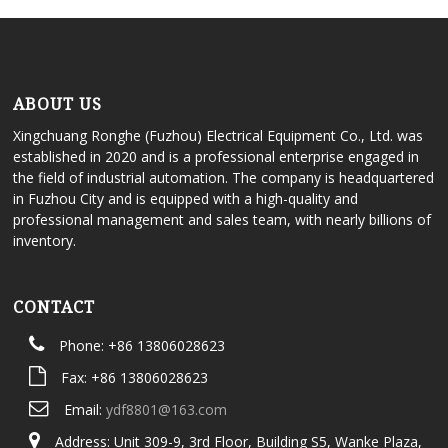
ABOUT US
Xingchuang Ronghe (Fuzhou) Electrical Equipment Co., Ltd. was
established in 2020 and is a professional enterprise engaged in
the field of industrial automation. The company is headquartered
in Fuzhou City and is equipped with a high-quality and
professional management and sales team, with nearly billions of
inventory.
CONTACT
Phone: +86 13806028623
Fax: +86 13806028623
Email:
ydf8801@163.com
Address: Unit 309-9, 3rd Floor, Building S5, Wanke Plaza,