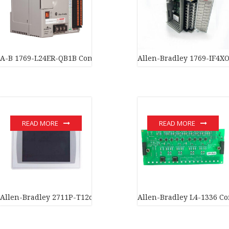
A-B 1769-L24ER-QB1B ControlLogix Programmable Automation Co
Allen-Bradley 1769-IF4XO
READ MORE
READ MORE
Allen-Bradley 2711P-T12c4A1 PanelView Plus 1250 12″ Color To
Allen-Bradley L4-1336 Co