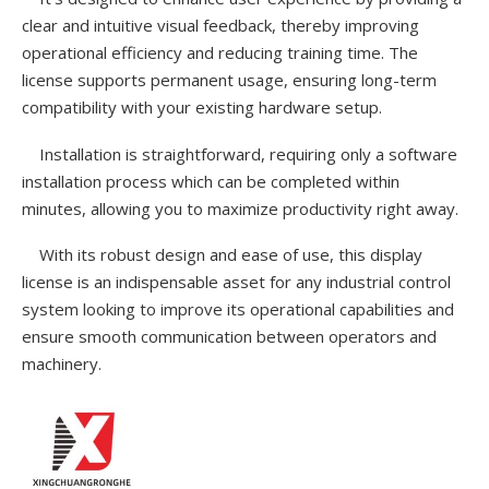
clear and intuitive visual feedback, thereby improving
operational efficiency and reducing training time. The
license supports permanent usage, ensuring long-term
compatibility with your existing hardware setup.
Installation is straightforward, requiring only a software
installation process which can be completed within
minutes, allowing you to maximize productivity right away.
With its robust design and ease of use, this display
license is an indispensable asset for any industrial control
system looking to improve its operational capabilities and
ensure smooth communication between operators and
machinery.