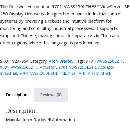
The Rockwell Automation 9701-VWSS250LZHEFT ViewServer SE
250 Display License is designed to enhance industrial control
systems by providing a robust and intuitive platform for
monitoring and controlling industrial processes. It supports
simplified Chinese, making it ideal for operators in China and
other regions where this language is predominant.
SKU:
19207964
Category:
Allen-Bradley
Tags:
9701-VWSS250LZHE
,
9701-VWSS250LZHE Actuator
,
9701-VWSS250LZHE Actuator
Industrial
,
9701-VWSS250LZHE Industrial
,
A-B
,
A-B In Stock
Description
Reviews (0)
Description
Manufacturer
:Rockwell Automation