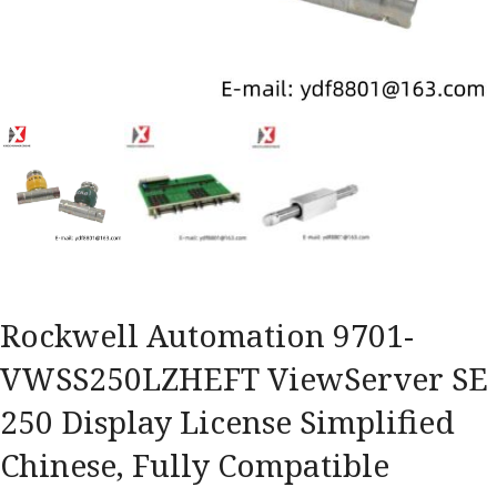
Rockwell Automation 9701-
VWSS250LZHEFT ViewServer SE
250 Display License Simplified
Chinese, Fully Compatible