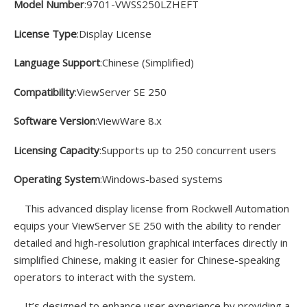
Model Number
:9701-VWSS250LZHEFT
License Type
:Display License
Language Support
:Chinese (Simplified)
Compatibility
:ViewServer SE 250
Software Version
:ViewWare 8.x
Licensing Capacity
:Supports up to 250 concurrent users
Operating System
:Windows-based systems
This advanced display license from Rockwell Automation
equips your ViewServer SE 250 with the ability to render
detailed and high-resolution graphical interfaces directly in
simplified Chinese, making it easier for Chinese-speaking
operators to interact with the system.
It’s designed to enhance user experience by providing a