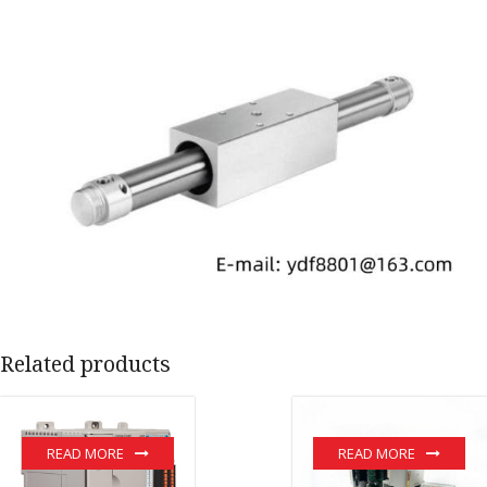
Related products
READ MORE
READ MORE