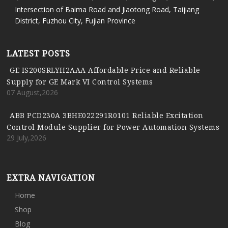
Intersection of Baima Road and Jiaotong Road, Taijiang
District, Fuzhou City, Fujian Province
LATEST POSTS
GE IS200SRLYH2AAA Affordable Price and Reliable
Supply for GE Mark VI Control Systems
07 August,2026
ABB PCD230A 3BHE022291R0101 Reliable Excitation
Control Module Supplier for Power Automation Systems
29 July,2026
EXTRA NAVIGATION
Home
Shop
Blog