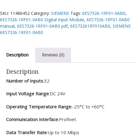
SKU:
11486452
Category:
SIEMENS
Tags:
6ES7326-1RF01-0AB0
,
6ES7326-1RF01-0AB0 Digital Input Module
,
6ES7326-1RF01-0AB0
manual
,
6ES7326-1RF01-0AB0 pdf
,
6ES73261RF010AB0
,
SIEMENS
6ES7326-1RF01-0AB0
Description
Reviews (0)
Description
Number of Inputs
:32
Input Voltage Range
:DC 24V
Operating Temperature Range
:-25°C to +60°C
Communication Interface
:Profinet
Data Transfer Rate
:Up to 10 Mbps