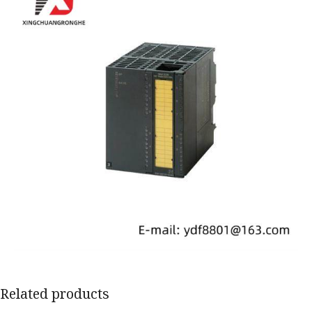
Related products