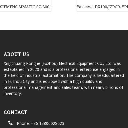
SIEMENS SIMATIC S7-300 PC/PPI Cable – MM MULTIMASTER, 6ES7
Yaskawa DX100/JZRCR-YPU
ABOUT US
Xingchuang Ronghe (Fuzhou) Electrical Equipment Co., Ltd. was
established in 2020 and is a professional enterprise engaged in
the field of industrial automation. The company is headquartered
in Fuzhou City and is equipped with a high-quality and
professional management and sales team, with nearly billions of
inventory.
CONTACT
Phone: +86 13806028623