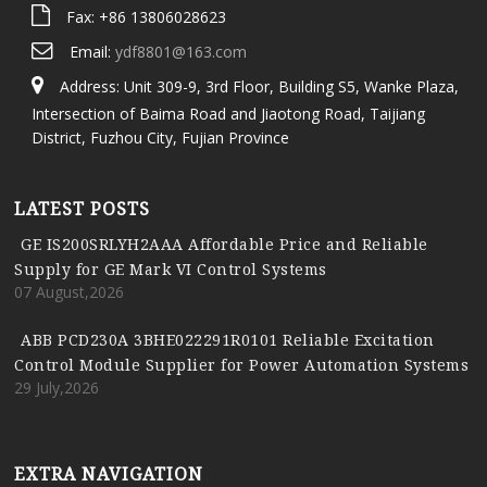
Fax: +86 13806028623
Email:
ydf8801@163.com
Address: Unit 309-9, 3rd Floor, Building S5, Wanke Plaza,
Intersection of Baima Road and Jiaotong Road, Taijiang
District, Fuzhou City, Fujian Province
LATEST POSTS
GE IS200SRLYH2AAA Affordable Price and Reliable
Supply for GE Mark VI Control Systems
07 August,2026
ABB PCD230A 3BHE022291R0101 Reliable Excitation
Control Module Supplier for Power Automation Systems
29 July,2026
EXTRA NAVIGATION