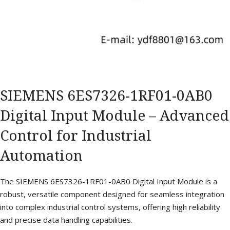
SIEMENS 6ES7326-1RF01-0AB0
Digital Input Module – Advanced
Control for Industrial
Automation
The SIEMENS 6ES7326-1RF01-0AB0 Digital Input Module is a
robust, versatile component designed for seamless integration
into complex industrial control systems, offering high reliability
and precise data handling capabilities.