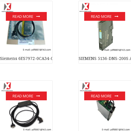
READ MORE
READ MORE
Siemens 6ES7972-0CA34-0XA0 SIMATIC S7 Module for Industrial
SIEMENS 5136-DNS-200S A
READ MORE
READ MORE