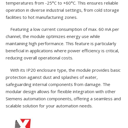
temperatures from -25°C to +60°C. This ensures reliable
operation in diverse industrial settings, from cold storage
facilities to hot manufacturing zones.
Featuring a low current consumption of max. 60 mA per
channel, the module optimizes energy use while
maintaining high performance. This feature is particularly
beneficial in applications where power efficiency is critical,
reducing overall operational costs.
With its IP20 enclosure type, the module provides basic
protection against dust and splashes of water,
safeguarding internal components from damage. The
modular design allows for flexible integration with other
Siemens automation components, offering a seamless and
scalable solution for your automation needs.