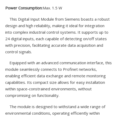
Power Consumption
:Max. 1.5 W
This Digital Input Module from Siemens boasts a robust
design and high reliability, making it ideal for integration
into complex industrial control systems. It supports up to
24 digital inputs, each capable of detecting on/off states
with precision, facilitating accurate data acquisition and
control signals.
Equipped with an advanced communication interface, this
module seamlessly connects to Profinet networks,
enabling efficient data exchange and remote monitoring
capabilities. Its compact size allows for easy installation
within space-constrained environments, without
compromising on functionality.
The module is designed to withstand a wide range of
environmental conditions, operating efficiently within