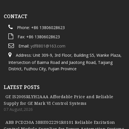
CONTACT
Phone: +86 13806028623
Fax: +86 13806028623
Email:
ydf8801@163.com
Address: Unit 309-9, 3rd Floor, Building S5, Wanke Plaza,
Intersection of Baima Road and Jiaotong Road, Taijiang
District, Fuzhou City, Fujian Province
LATEST POSTS
GE IS200SRLYH2AAA Affordable Price and Reliable
Supply for GE Mark VI Control Systems
07 August,2026
ABB PCD230A 3BHE022291R0101 Reliable Excitation
Control Module Supplier for Power Automation Systems