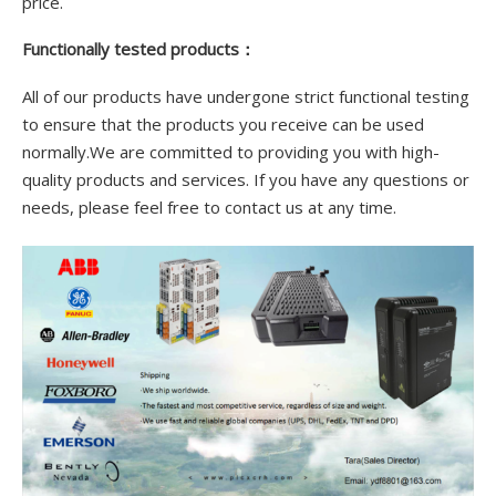
price.
Functionally tested products：
All of our products have undergone strict functional testing
to ensure that the products you receive can be used
normally.We are committed to providing you with high-
quality products and services. If you have any questions or
needs, please feel free to contact us at any time.