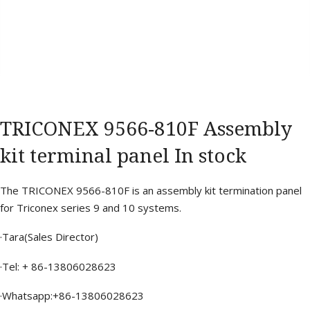
TRICONEX 9566-810F Assembly
kit terminal panel In stock
The TRICONEX 9566-810F is an assembly kit termination panel
for Triconex series 9 and 10 systems.
·Tara(Sales Director)
·Tel: + 86-13806028623
·Whatsapp:+86-13806028623