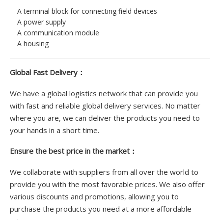
A terminal block for connecting field devices
A power supply
A communication module
A housing
Global Fast Delivery：
We have a global logistics network that can provide you
with fast and reliable global delivery services. No matter
where you are, we can deliver the products you need to
your hands in a short time.
Ensure the best price in the market：
We collaborate with suppliers from all over the world to
provide you with the most favorable prices. We also offer
various discounts and promotions, allowing you to
purchase the products you need at a more affordable