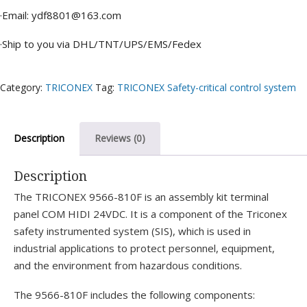
·Email: ydf8801@163.com
·Ship to you via DHL/TNT/UPS/EMS/Fedex
Category:
TRICONEX
Tag:
TRICONEX Safety-critical control system
Description
Reviews (0)
Description
The TRICONEX 9566-810F is an assembly kit terminal
panel COM HIDI 24VDC. It is a component of the Triconex
safety instrumented system (SIS), which is used in
industrial applications to protect personnel, equipment,
and the environment from hazardous conditions.
The 9566-810F includes the following components: