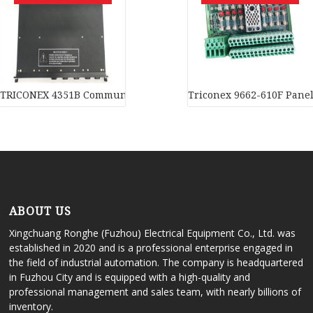
TRICONEX 4351B Communication module
Triconex 9662-610F Panel 
ABOUT US
Xingchuang Ronghe (Fuzhou) Electrical Equipment Co., Ltd. was
established in 2020 and is a professional enterprise engaged in
the field of industrial automation. The company is headquartered
in Fuzhou City and is equipped with a high-quality and
professional management and sales team, with nearly billions of
inventory.