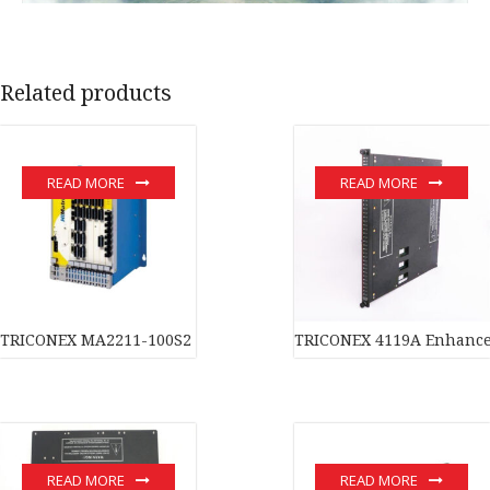
Related products
READ MORE
READ MORE
TRICONEX MA2211-100S2 Safety-critical control system In stock
TRICONEX 4119A Enhanced
READ MORE
READ MORE