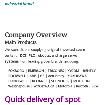
industrial brand.
Company Overview
Main Products
We specialize in supplying
original imported spare
parts
for
DCS, PLC, robotics, and large servo
systems
from leading global brands, including:
FOXBORO | EMERSON | TRICONEX | XYCOM | BENTLY
ROCKWELL | ABB | GE | Aen-Brady | YOKOGAWA
HONEYWELL | RELIANCE | SCHNEIDER | MODICON
Westinghouse | WOODWARD | Motorola | Rexroth | SEW
Quick delivery of spot