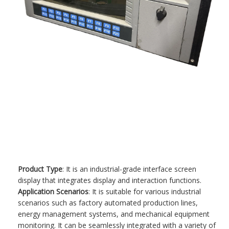
Product Type
: It is an industrial-grade interface screen
display that integrates display and interaction functions.
Application Scenarios
: It is suitable for various industrial
scenarios such as factory automated production lines,
energy management systems, and mechanical equipment
monitoring. It can be seamlessly integrated with a variety of