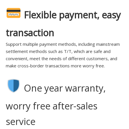
Flexible payment, easy
transaction
Support multiple payment methods, including mainstream
settlement methods such as T/T, which are safe and
convenient, meet the needs of different customers, and
make cross-border transactions more worry free.
One year warranty,
worry free after-sales
service