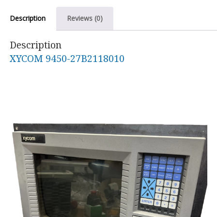
Description
Reviews (0)
Description
XYCOM 9450-27B2118010