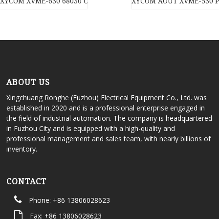
XYCOM XVME-630 68030 CPU Module
XYCOM AOUT XVME-530 P
ABOUT US
Xingchuang Ronghe (Fuzhou) Electrical Equipment Co., Ltd. was
established in 2020 and is a professional enterprise engaged in
the field of industrial automation. The company is headquartered
in Fuzhou City and is equipped with a high-quality and
professional management and sales team, with nearly billions of
inventory.
CONTACT
Phone: +86 13806028623
Fax: +86 13806028623