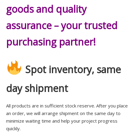
goods and quality
assurance – your trusted
purchasing partner!
Spot inventory, same
day shipment
All products are in sufficient stock reserve. After you place
an order, we will arrange shipment on the same day to
minimize waiting time and help your project progress
quickly.