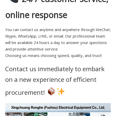
online response
You can contact us anytime and anywhere through WeChat,
Skype, WhatsApp, LINE, or email. Our professional team
will be available 24 hours a day to answer your questions
and provide attentive service.
Choosing us means choosing speed, quality, and trust!
Contact us immediately to embark
on a new experience of efficient
procurement!