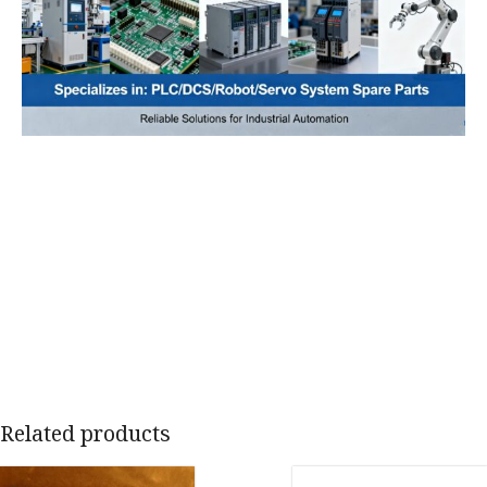
Related products