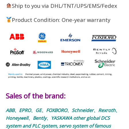
Ship to you via DHL/TNT/UPS/EMS/Fedex
Product Condition: One-year warranty
Sales of the brand:
ABB、EPRO、GE、FOXBORO、Schneider、Rexroth、
Honeywell、Bently、YASKAWA other global DCS
system and PLC system, servo system of famous