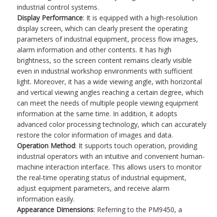
industrial control systems.
Display Performance
: It is equipped with a high-resolution
display screen, which can clearly present the operating
parameters of industrial equipment, process flow images,
alarm information and other contents. It has high
brightness, so the screen content remains clearly visible
even in industrial workshop environments with sufficient
light. Moreover, it has a wide viewing angle, with horizontal
and vertical viewing angles reaching a certain degree, which
can meet the needs of multiple people viewing equipment
information at the same time. In addition, it adopts
advanced color processing technology, which can accurately
restore the color information of images and data.
Operation Method
: It supports touch operation, providing
industrial operators with an intuitive and convenient human-
machine interaction interface. This allows users to monitor
the real-time operating status of industrial equipment,
adjust equipment parameters, and receive alarm
information easily.
Appearance Dimensions
: Referring to the PM9450, a