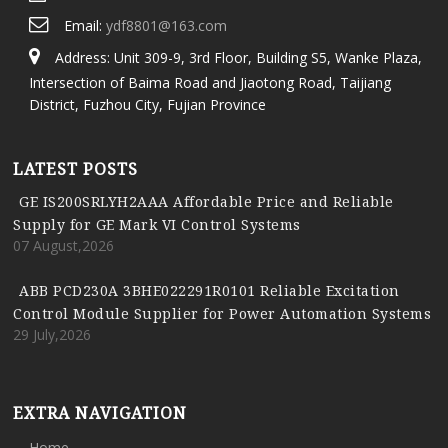
Email:
ydf8801@163.com
Address: Unit 309-9, 3rd Floor, Building S5, Wanke Plaza,
Intersection of Baima Road and Jiaotong Road, Taijiang
District, Fuzhou City, Fujian Province
LATEST POSTS
GE IS200SRLYH2AAA Affordable Price and Reliable
Supply for GE Mark VI Control Systems
07 August,2026
ABB PCD230A 3BHE022291R0101 Reliable Excitation
Control Module Supplier for Power Automation Systems
29 July,2026
EXTRA NAVIGATION
Home