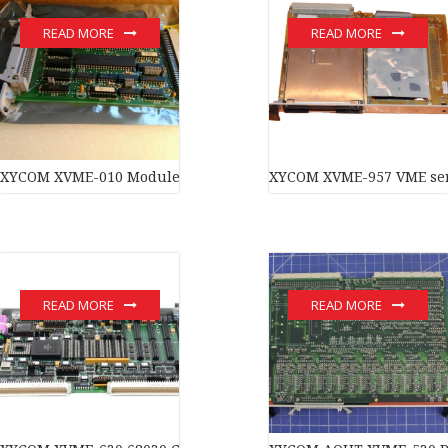
READ MORE
READ MORE
XYCOM XVME-010 Module
XYCOM XVME-957 VME seri
READ MORE
READ MORE