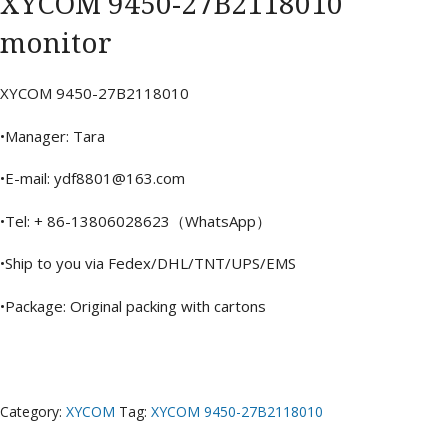
XYCOM 9450-27B2118010
monitor
XYCOM 9450-27B2118010
•Manager: Tara
•E-mail: ydf8801@163.com
•Tel: + 86-13806028623（WhatsApp）
•Ship to you via Fedex/DHL/TNT/UPS/EMS
•Package: Original packing with cartons
Category:
XYCOM
Tag:
XYCOM 9450-27B2118010