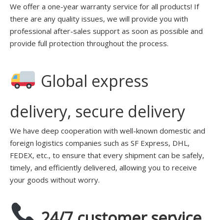
We offer a one-year warranty service for all products! If
there are any quality issues, we will provide you with
professional after-sales support as soon as possible and
provide full protection throughout the process.
Global express
delivery, secure delivery
We have deep cooperation with well-known domestic and
foreign logistics companies such as SF Express, DHL,
FEDEX, etc., to ensure that every shipment can be safely,
timely, and efficiently delivered, allowing you to receive
your goods without worry.
24/7 customer service,