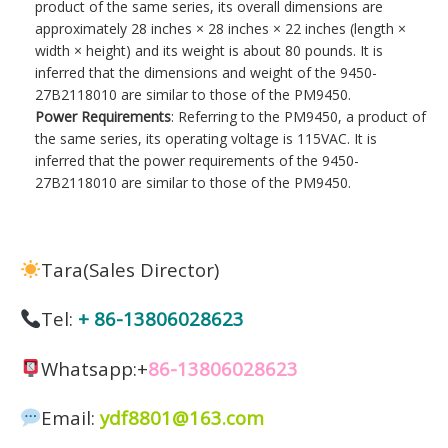
product of the same series, its overall dimensions are
approximately 28 inches × 28 inches × 22 inches (length ×
width × height) and its weight is about 80 pounds. It is
inferred that the dimensions and weight of the 9450-
27B2118010 are similar to those of the PM9450.
Power Requirements
: Referring to the PM9450, a product of
the same series, its operating voltage is 115VAC. It is
inferred that the power requirements of the 9450-
27B2118010 are similar to those of the PM9450.
Tara(Sales Director)
Tel:
+ 86-13806028623
Whatsapp:+
86-13806028623
Email:
ydf8801@163.com