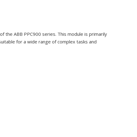
 the ABB PPC900 series. This module is primarily
 suitable for a wide range of complex tasks and