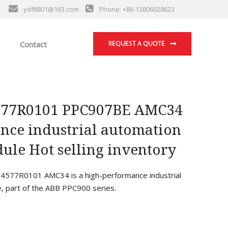
ydf8801@163.com
Phone: +86-13806028623
Contact
REQUEST A QUOTE
77R0101 PPC907BE AMC34
nce industrial automation
ule Hot selling inventory
77R0101 AMC34 is a high-performance industrial
, part of the ABB PPC900 series.