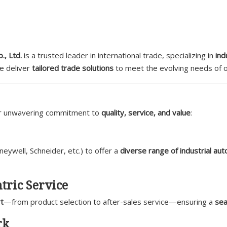
., Ltd.
is a trusted leader in international trade, specializing in
ind
we deliver
tailored trade solutions
to meet the evolving needs of ou
ur unwavering commitment to
quality, service, and value
:
ywell, Schneider, etc.) to offer a
diverse range of industrial au
tric Service
t
—from product selection to after-sales service—ensuring a
sea
rk