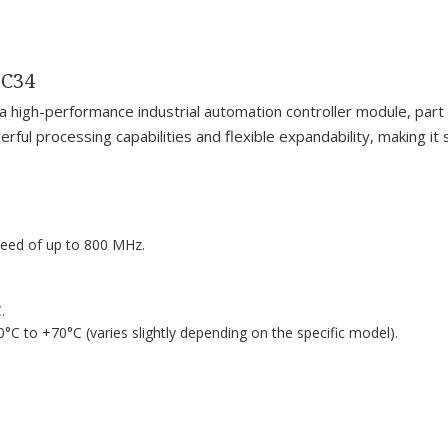
MC34
-performance industrial automation controller module, part of
rful processing capabilities and flexible expandability, making it
peed of up to 800 MHz.
.
0°C to +70°C (varies slightly depending on the specific model).