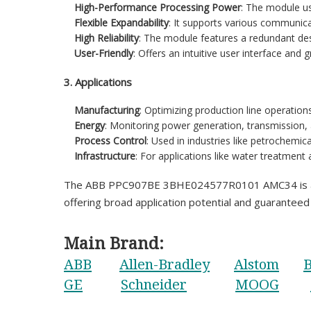
High-Performance Processing Power
: The module us
Flexible Expandability
: It supports various communica
High Reliability
: The module features a redundant de
User-Friendly
: Offers an intuitive user interface and
3. Applications
Manufacturing
: Optimizing production line operation
Energy
: Monitoring power generation, transmission, 
Process Control
: Used in industries like petrochemic
Infrastructure
: For applications like water treatment
The ABB PPC907BE 3BHE024577R0101 AMC34 is a power
offering broad application potential and guaranteed r
Main Brand:
ABB
Allen-Bradley
Alstom
B
GE
Schneider
MOOG