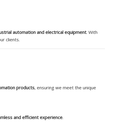
ustrial automation and electrical equipment
. With
r clients.
tomation products
, ensuring we meet the unique
mless and efficient experience
.