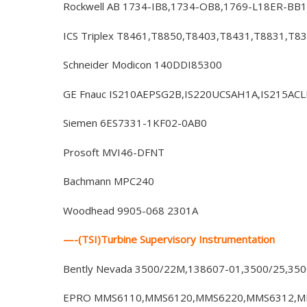
Rockwell AB 1734-IB8,1734-OB8,1769-L18ER-BB1
ICS Triplex T8461,T8850,T8403,T8431,T8831,T8
Schneider Modicon 140DDI85300
GE Fnauc IS210AEPSG2B,IS220UCSAH1A,IS215AC
Siemen 6ES7331-1KF02-0AB0
Prosoft MVI46-DFNT
Bachmann MPC240
Woodhead 9905-068 2301A
—-(TSI)Turbine Supervisory Instrumentation
Bently Nevada 3500/22M,138607-01,3500/25,35
EPRO MMS6110,MMS6120,MMS6220,MMS6312,MM