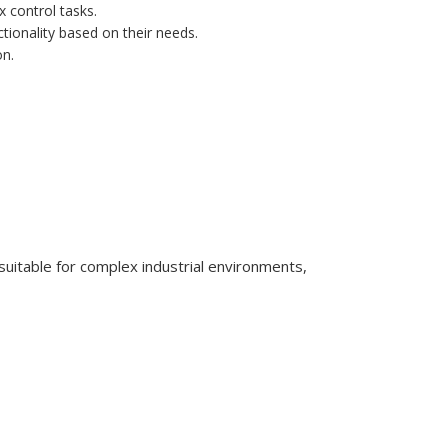
 control tasks.
tionality based on their needs.
on.
itable for complex industrial environments,