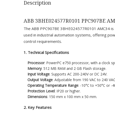
Description
ABB 3BHE024577R0101 PPC907BE A
The ABB PPC907BE 3BHE024577R0101 AMC34 is a high
used in industrial automation systems, offering powe
control requirements.
1. Technical Specifications
Processor
: PowerPC e750 processor, with a clock s
Memory
: 512 MB RAM and 2 GB Flash storage.
Input Voltage
: Supports AC 200-240V or DC 24V.
Output Voltage
: Adjustable from 190 VAC to 240 VAC
Operating Temperature Range
: -10°C to +50°C or -4
Protection Level
: IP20 or higher.
Dimensions
: 150 mm x 100 mm x 50 mm.
2. Key Features