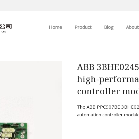
Home
Product
Blog
About
ABB
Company news
Allen-Bradley
Industry news
ABB 3BHE0245
high-performa
GE
controller mod
EMERSON
The ABB PPC907BE 3BHE0245
HIMA
automation controller module