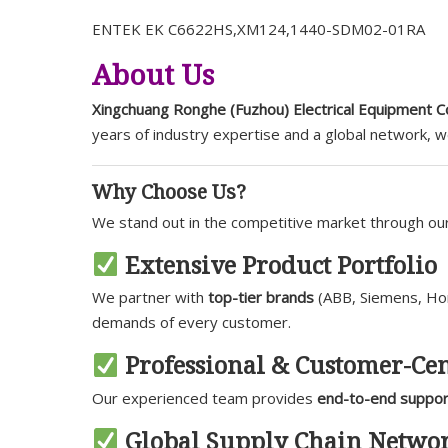
ENTEK EK C6622HS,XM124,1440-SDM02-01RA
About Us
Xingchuang Ronghe (Fuzhou) Electrical Equipment Co
years of industry expertise and a global network, 
Why Choose Us?
We stand out in the competitive market through o
Extensive Product Portfolio
We partner with
top-tier brands
(ABB, Siemens, Hone
demands of every customer.
Professional & Customer-Cen
Our experienced team provides
end-to-end suppor
Global Supply Chain Netwo