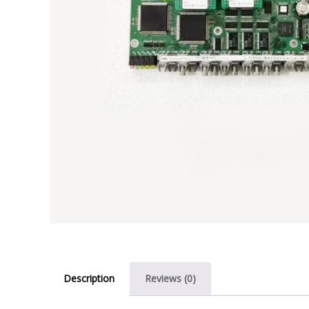
Description
Reviews (0)