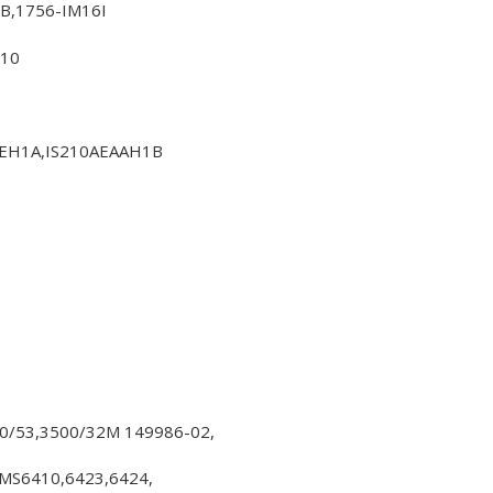
B,1756-IM16I
310
LEH1A,IS210AEAAH1B
00/53,3500/32M 149986-02,
S6410,6423,6424,