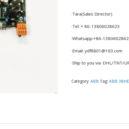
·Tara(Sales Director)
·Tel: + 86-13806028623
·Whatsapp:+86-1380602862
·Email: ydf8801@163.com
·Ship to you via ·DHL/TNT/
Category:
ABB
Tag:
ABB 3BHE