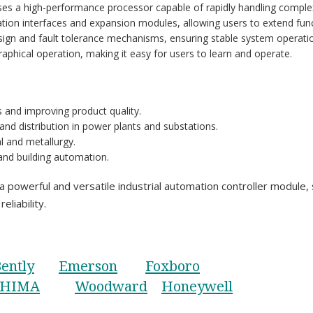
es a high-performance processor capable of rapidly handling complex
tion interfaces and expansion modules, allowing users to extend func
sign and fault tolerance mechanisms, ensuring stable system operati
 graphical operation, making it easy for users to learn and operate.
s and improving product quality.
and distribution in power plants and substations.
al and metallurgy.
 and building automation.
ful and versatile industrial automation controller module, su
eliability.
ently
Emerson
Foxboro
HIMA
Woodward
Honeywell