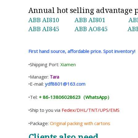
Annual hot selling advantage
ABB AI810
ABB AI801
AB
ABB AI845
ABB AO845
ABB
First hand source, affordable price. Spot inventory!
•Shipping Port:
Xiamen
•Manager:
Tara
•E-mail:
ydf8801@163.com
•Tel:
+ 86-13806028623（WhatsApp）
•Ship to you via
Fedex/DHL/TNT/UPS/EMS
•Package:
Original packing with cartons
Clients also need