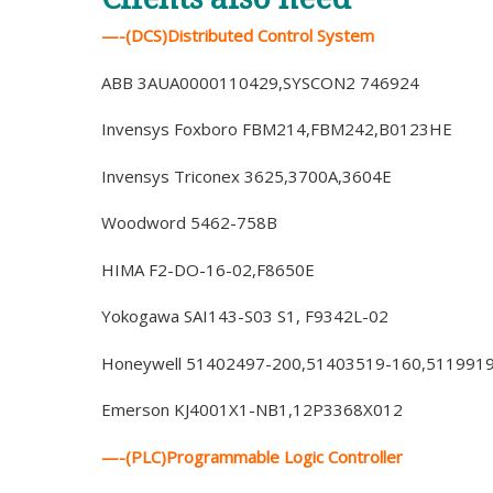
—-(DCS)Distributed Control System
ABB 3AUA0000110429,SYSCON2 746924
Invensys Foxboro FBM214,FBM242,B0123HE
Invensys Triconex 3625,3700A,3604E
Woodword 5462-758B
HIMA F2-DO-16-02,F8650E
Yokogawa SAI143-S03 S1, F9342L-02
Honeywell 51402497-200,51403519-160,511991
Emerson KJ4001X1-NB1,12P3368X012
—-(PLC)Programmable Logic Controller