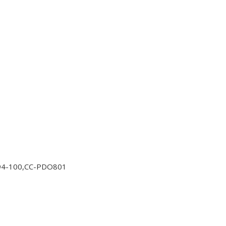
94-100,CC-PDO801