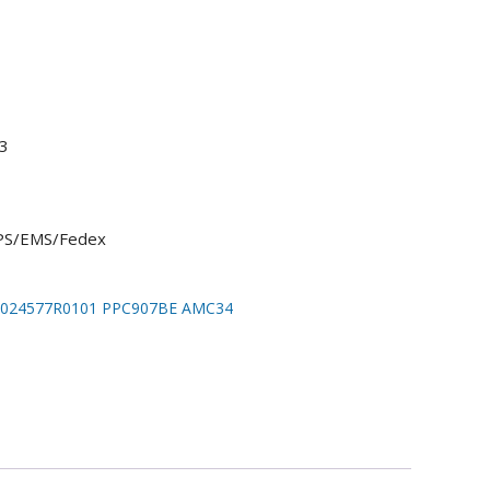
3
UPS/EMS/Fedex
024577R0101 PPC907BE AMC34