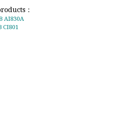
 products：
B AI830A
 CI801