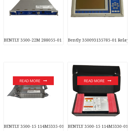
BENTLY 3500-22M 288055-01 Data interface module
Bently 350093135785-01 Relay
READ MORE
READ MORE
BENTLY 3500-15 114M5335-01 Power supply module
BENTLY 3500-15 114M5330-01 