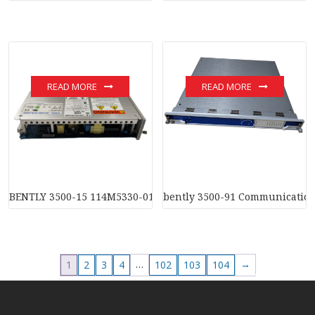
READ MORE
READ MORE
BENTLY 3500-15 114M5330-01 Radial Vibration Probe Interfa
bently 3500-91 Communicatio
…
→
1
2
3
4
102
103
104