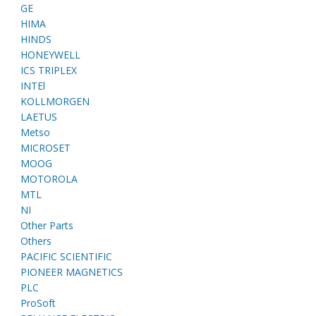
GE
HIMA
HINDS
HONEYWELL
ICS TRIPLEX
INTEl
KOLLMORGEN
LAETUS
Metso
MICROSET
MOOG
MOTOROLA
MTL
NI
Other Parts
Others
PACIFIC SCIENTIFIC
PIONEER MAGNETICS
PLC
ProSoft