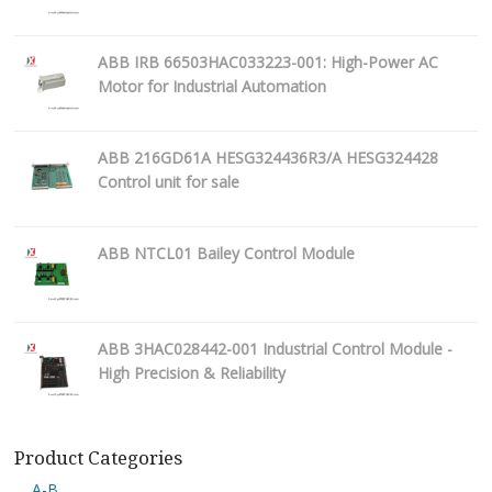
ABB IRB 66503HAC033223-001: High-Power AC
Motor for Industrial Automation
ABB 216GD61A HESG324436R3/A HESG324428
Control unit for sale
ABB NTCL01 Bailey Control Module
ABB 3HAC028442-001 Industrial Control Module -
High Precision & Reliability
Product Categories
A-B