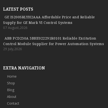
LATEST POSTS
GE IS200SRLYH2AAA Affordable Price and Reliable
Supply for GE Mark VI Control Systems
07 August,2026
ABB PCD230A 3BHE022291R0101 Reliable Excitation
Control Module Supplier for Power Automation Systems
29 July,2026
EXTRA NAVIGATION
Home
Shop
Blog
About
Contact