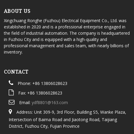
ABOUT US
Xingchuang Ronghe (Fuzhou) Electrical Equipment Co., Ltd. was
established in 2020 and is a professional enterprise engaged in
the field of industrial automation. The company is headquartered
in Fuzhou City and is equipped with a high-quality and
professional management and sales team, with nearly billions of
inventory.
CONTACT
Phone: +86 13806028623
Fax: +86 13806028623
Email:
ydf8801@163.com
Address: Unit 309-9, 3rd Floor, Building S5, Wanke Plaza,
Intersection of Baima Road and Jiaotong Road, Taijiang
District, Fuzhou City, Fujian Province