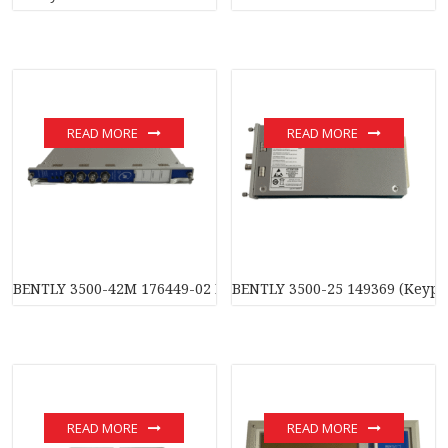
READ MORE
READ MORE
BENTLY 3500-42M 176449-02 Four-channel monitoring modul
BENTLY 3500-25 149369 (Keyp
READ MORE
READ MORE