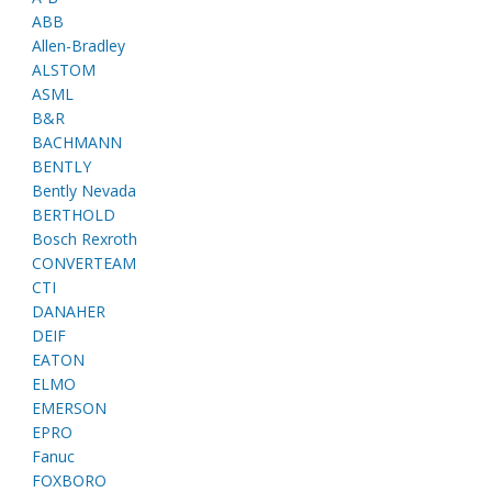
ABB
Allen-Bradley
ALSTOM
ASML
B&R
BACHMANN
BENTLY
Bently Nevada
BERTHOLD
Bosch Rexroth
CONVERTEAM
CTI
DANAHER
DEIF
EATON
ELMO
EMERSON
EPRO
Fanuc
FOXBORO