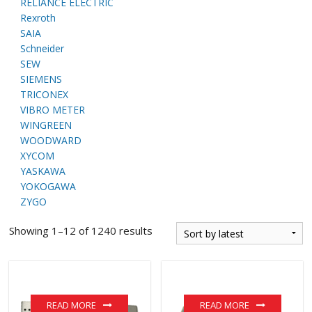
RELIANCE ELECTRIC
Rexroth
SAIA
Schneider
SEW
SIEMENS
TRICONEX
VIBRO METER
WINGREEN
WOODWARD
XYCOM
YASKAWA
YOKOGAWA
ZYGO
Showing 1–12 of 1240 results
READ MORE
READ MORE