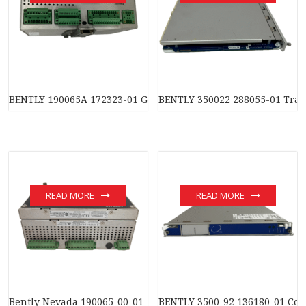
BENTLY 190065A 172323-01 General equipment monitoring m
BENTLY 350022 288055-01 Tran
READ MORE
READ MORE
Bently Nevada 190065-00-01-03-01-01 Equipment Monitor
BENTLY 3500-92 136180-01 Co