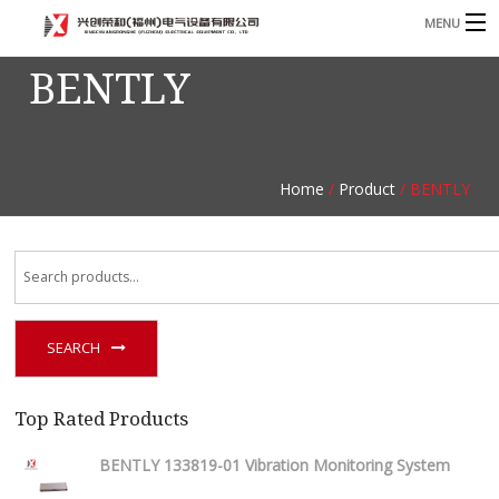
MENU
BENTLY
Home
Product
B
Blog
B
Home
/
Product
/ BENTLY
About
Contact
n
SEARCH
Top Rated Products
BENTLY 133819-01 Vibration Monitoring System