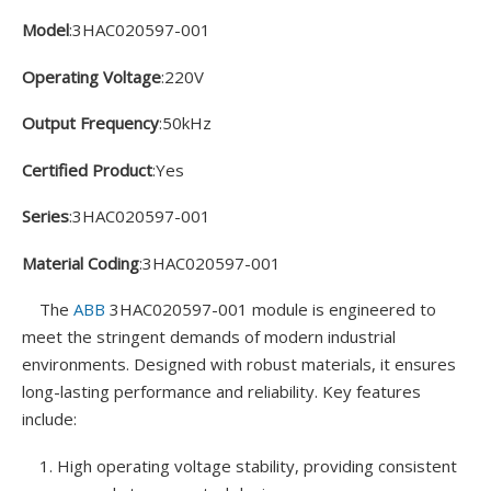
Model
:3HAC020597-001
Operating Voltage
:220V
Output Frequency
:50kHz
Certified Product
:Yes
Series
:3HAC020597-001
Material Coding
:3HAC020597-001
The
ABB
3HAC020597-001 module is engineered to
meet the stringent demands of modern industrial
environments. Designed with robust materials, it ensures
long-lasting performance and reliability. Key features
include:
1. High operating voltage stability, providing consistent