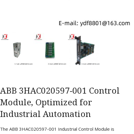
ABB 3HAC020597-001 Control
Module, Optimized for
Industrial Automation
The ABB 3HAC020597-001 Industrial Control Module is