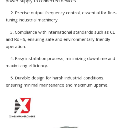
power supply to connected devices.
2. Precise output frequency control, essential for fine-
tuning industrial machinery.
3. Compliance with international standards such as CE
and RoHS, ensuring safe and environmentally friendly
operation.
4. Easy installation process, minimizing downtime and
maximizing efficiency.
5. Durable design for harsh industrial conditions,
ensuring minimal maintenance and maximum uptime.