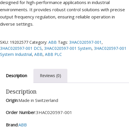
designed for high-performance applications in industrial
environments. It provides robust control solutions with precise
output frequency regulation, ensuring reliable operation in
diverse settings.
SKU:
19202577
Category:
ABB
Tags:
3HAC020597-001
,
3HAC020597-001 DCS
,
3HAC020597-001 System
,
3HAC020597-001
System Industrial
,
ABB
,
ABB PLC
Description
Reviews (0)
Description
Origin
:Made in Switzerland
Order Number
:3HAC020597-001
Brand
:
ABB