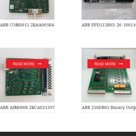
ABB COM0011 2RAA005844A0007J Motherboard
ABB PPD113B03-26-10011
READ MORE
READ MORE
ABB AIM0006 2RCA021397A0001P Ethernet board of industrial a
ABB 216DB61 Binary Outp