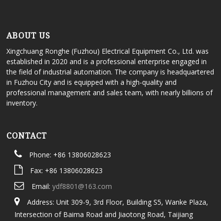
ABOUT US
Xingchuang Ronghe (Fuzhou) Electrical Equipment Co., Ltd. was
established in 2020 and is a professional enterprise engaged in
the field of industrial automation. The company is headquartered
in Fuzhou City and is equipped with a high-quality and
professional management and sales team, with nearly billions of
inventory.
CONTACT
Phone: +86 13806028623
Fax: +86 13806028623
Email:
ydf8801@163.com
Address: Unit 309-9, 3rd Floor, Building S5, Wanke Plaza,
Intersection of Baima Road and Jiaotong Road, Taijiang