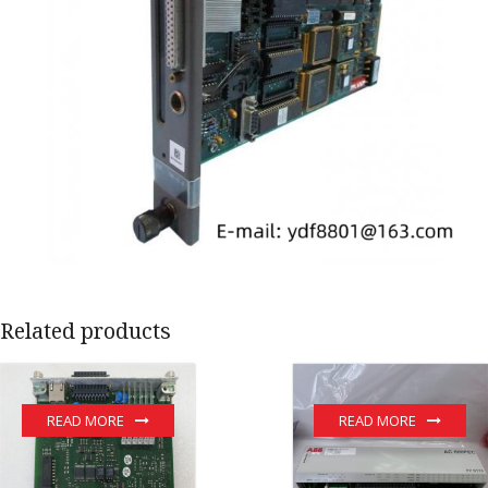
Related products
READ MORE
READ MORE