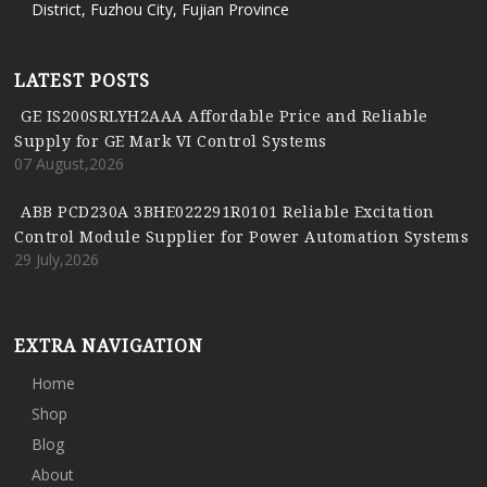
District, Fuzhou City, Fujian Province
LATEST POSTS
GE IS200SRLYH2AAA Affordable Price and Reliable
Supply for GE Mark VI Control Systems
07 August,2026
ABB PCD230A 3BHE022291R0101 Reliable Excitation
Control Module Supplier for Power Automation Systems
29 July,2026
EXTRA NAVIGATION
Home
Shop
Blog
About