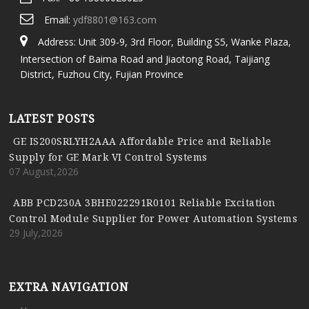
Email:
ydf8801@163.com
Address: Unit 309-9, 3rd Floor, Building S5, Wanke Plaza,
Intersection of Baima Road and Jiaotong Road, Taijiang
District, Fuzhou City, Fujian Province
LATEST POSTS
GE IS200SRLYH2AAA Affordable Price and Reliable
Supply for GE Mark VI Control Systems
07 August,2026
ABB PCD230A 3BHE022291R0101 Reliable Excitation
Control Module Supplier for Power Automation Systems
29 July,2026
EXTRA NAVIGATION