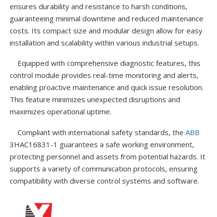
ensures durability and resistance to harsh conditions,
guaranteeing minimal downtime and reduced maintenance
costs. Its compact size and modular design allow for easy
installation and scalability within various industrial setups.
Equipped with comprehensive diagnostic features, this
control module provides real-time monitoring and alerts,
enabling proactive maintenance and quick issue resolution.
This feature minimizes unexpected disruptions and
maximizes operational uptime.
Compliant with international safety standards, the
ABB
3HAC16831-1 guarantees a safe working environment,
protecting personnel and assets from potential hazards. It
supports a variety of communication protocols, ensuring
compatibility with diverse control systems and software.