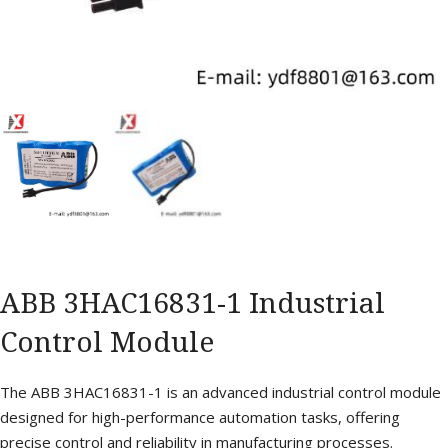
ABB 3HAC16831-1 Industrial
Control Module
The ABB 3HAC16831-1 is an advanced industrial control module
designed for high-performance automation tasks, offering
precise control and reliability in manufacturing processes.