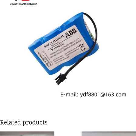
Related products