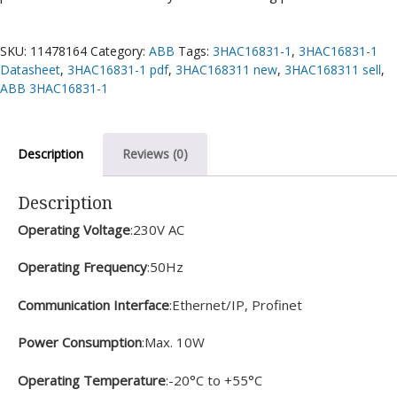
SKU:
11478164
Category:
ABB
Tags:
3HAC16831-1
,
3HAC16831-1
Datasheet
,
3HAC16831-1 pdf
,
3HAC168311 new
,
3HAC168311 sell
,
ABB 3HAC16831-1
Description
Reviews (0)
Description
Operating Voltage
:230V AC
Operating Frequency
:50Hz
Communication Interface
:Ethernet/IP, Profinet
Power Consumption
:Max. 10W
Operating Temperature
:-20°C to +55°C