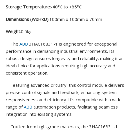
Storage Temperature
:-40°C to +85°C
Dimensions (WxHxD)
:100mm x 100mm x 70mm
Weight
:0.5kg
The
ABB
3HAC16831-1 is engineered for exceptional
performance in demanding industrial environments. Its
robust design ensures longevity and reliability, making it an
ideal choice for applications requiring high accuracy and
consistent operation.
Featuring advanced circuitry, this control module delivers
precise control signals and feedback, enhancing system
responsiveness and efficiency. It’s compatible with a wide
range of
ABB
automation products, facilitating seamless
integration into existing systems.
Crafted from high-grade materials, the 3HAC16831-1