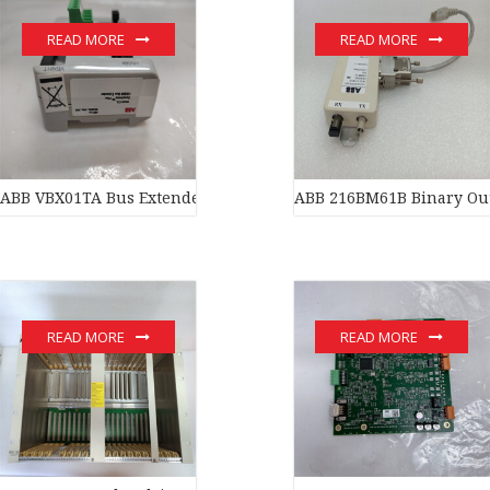
READ MORE
READ MORE
ABB VBX01TA Bus Extender
ABB 216BM61B Binary Ou
READ MORE
READ MORE