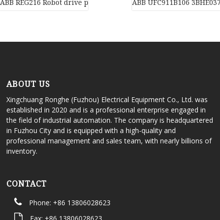
ABB REG216 Robot drive power supply of industrial automation 
ABB UFC911B106 3BHE03
ABOUT US
Xingchuang Ronghe (Fuzhou) Electrical Equipment Co., Ltd. was
established in 2020 and is a professional enterprise engaged in
the field of industrial automation. The company is headquartered
in Fuzhou City and is equipped with a high-quality and
professional management and sales team, with nearly billions of
inventory.
CONTACT
Phone: +86 13806028623
Fax: +86 13806028623