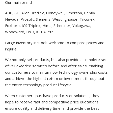
Our main brand:
ABB, GE, Allen Bradley, Honeywell, Emerson, Bently
Nevada, Prosoft, Siemens, Westinghouse, Triconex,
Foxboro, ICS Triplex, Hima, Schneider, Yokogawa,
Woodward, B&R, KEBA, etc
Large inventory in stock, welcome to compare prices and
inquire
We not only sell products, but also provide a complete set
of value-added services before and after sales, enabling
our customers to maintain low technology ownership costs
and achieve the highest return on investment throughout
the entire technology product lifecycle.
When customers purchase products or solutions, they
hope to receive fast and competitive price quotations,
ensure quality and delivery time, and provide the best