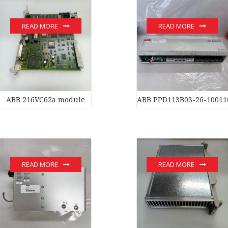
READ MORE
READ MORE
ABB 216VC62a module
ABB PPD113B03-26-10011
READ MORE
READ MORE