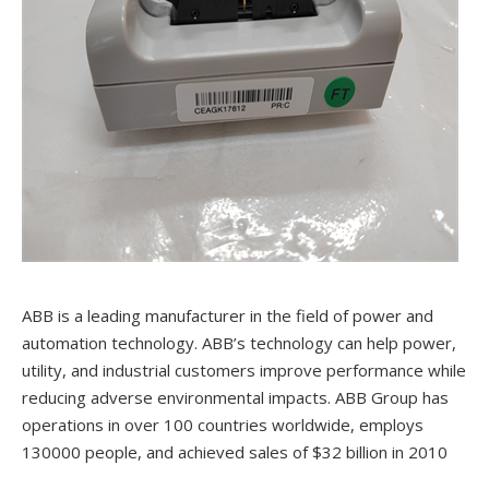
ABB is a leading manufacturer in the field of power and
automation technology. ABB’s technology can help power,
utility, and industrial customers improve performance while
reducing adverse environmental impacts. ABB Group has
operations in over 100 countries worldwide, employs
130000 people, and achieved sales of $32 billion in 2010