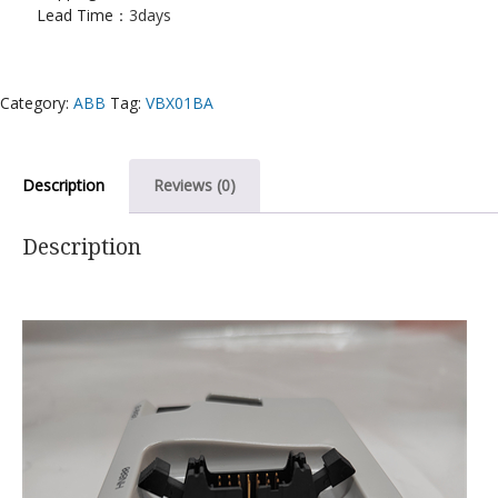
Lead Time：
3days
Category:
ABB
Tag:
VBX01BA
Description
Reviews (0)
Description