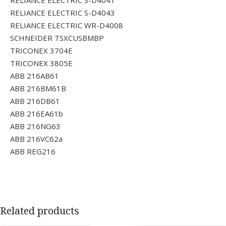
RELIANCE ELECTRIC S-D4041
RELIANCE ELECTRIC S-D4043
RELIANCE ELECTRIC WR-D4008
SCHNEIDER TSXCUSBMBP
TRICONEX 3704E
TRICONEX 3805E
ABB 216AB61
ABB 216BM61B
ABB 216DB61
ABB 216EA61b
ABB 216NG63
ABB 216VC62a
ABB REG216
Related products