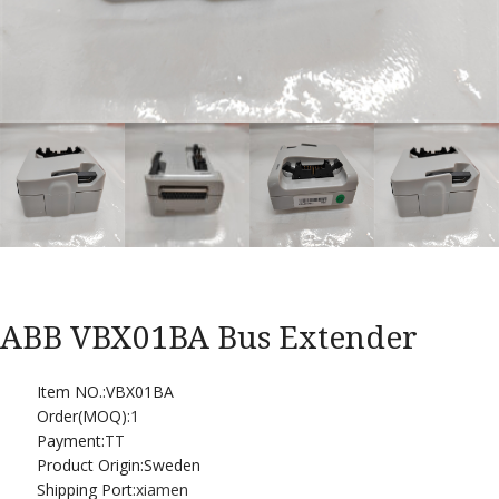
ABB VBX01BA Bus Extender
Item NO.:VBX01BA
Order(MOQ):
1
Payment:
TT
Product Origin:Sweden
Shipping Port:
xiamen