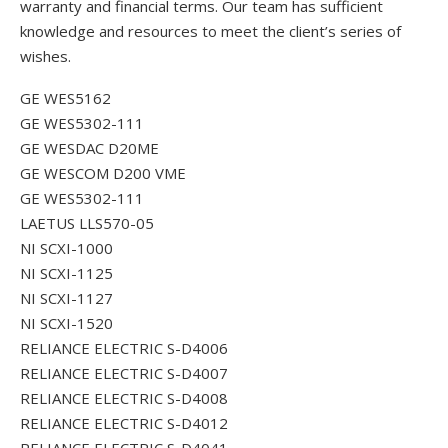
warranty and financial terms. Our team has sufficient
knowledge and resources to meet the client’s series of
wishes.
GE WES5162
GE WES5302-111
GE WESDAC D20ME
GE WESCOM D200 VME
GE WES5302-111
LAETUS LLS570-05
NI SCXI-1000
NI SCXI-1125
NI SCXI-1127
NI SCXI-1520
RELIANCE ELECTRIC S-D4006
RELIANCE ELECTRIC S-D4007
RELIANCE ELECTRIC S-D4008
RELIANCE ELECTRIC S-D4012