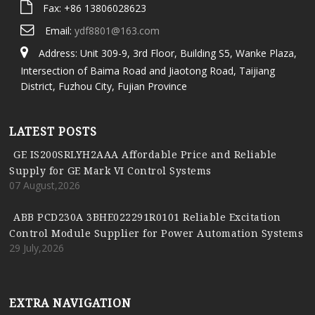
Fax: +86 13806028623
Email:
ydf8801@163.com
Address: Unit 309-9, 3rd Floor, Building S5, Wanke Plaza,
Intersection of Baima Road and Jiaotong Road, Taijiang
District, Fuzhou City, Fujian Province
LATEST POSTS
GE IS200SRLYH2AAA Affordable Price and Reliable
Supply for GE Mark VI Control Systems
07 August,2026
ABB PCD230A 3BHE022291R0101 Reliable Excitation
Control Module Supplier for Power Automation Systems
29 July,2026
EXTRA NAVIGATION