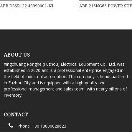
ABB DSSR122 48990001-NK Power Supply Unit for DC-Input
ABB 216NG63 POWER SUPPL
ABOUT US
Xingchuang Ronghe (Fuzhou) Electrical Equipment Co., Ltd. was
established in 2020 and is a professional enterprise engaged in
the field of industrial automation. The company is headquartered
in Fuzhou City and is equipped with a high-quality and
professional management and sales team, with nearly billions of
inventory.
CONTACT
Phone: +86 13806028623