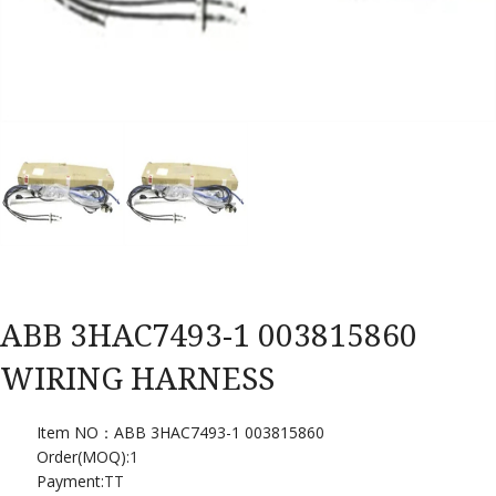
ABB 3HAC7493-1 003815860
WIRING HARNESS
Item NO：ABB 3HAC7493-1 003815860
Order(MOQ):
1
Payment:
TT