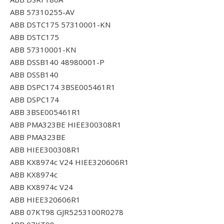
ABB 57310255-AV
ABB DSTC175 57310001-KN
ABB DSTC175
ABB 57310001-KN
ABB DSSB140 48980001-P
ABB DSSB140
ABB DSPC174 3BSE005461R1
ABB DSPC174
ABB 3BSE005461R1
ABB PMA323BE HIEE300308R1
ABB PMA323BE
ABB HIEE300308R1
ABB KX8974c V24 HIEE320606R1
ABB KX8974c
ABB KX8974c V24
ABB HIEE320606R1
ABB 07KT98 GJR5253100R0278