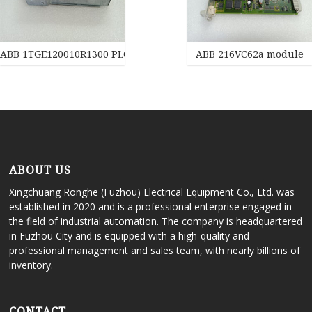
ABB 1TGE120010R1300 PLC Transducer
ABB 216VC62a module
ABOUT US
Xingchuang Ronghe (Fuzhou) Electrical Equipment Co., Ltd. was
established in 2020 and is a professional enterprise engaged in
the field of industrial automation. The company is headquartered
in Fuzhou City and is equipped with a high-quality and
professional management and sales team, with nearly billions of
inventory.
CONTACT