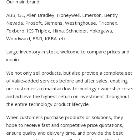
Our main brand:
ABB, GE, Allen Bradley, Honeywell, Emerson, Bently
Nevada, Prosoft, Siemens, Westinghouse, Triconex,
Foxboro, ICS Triplex, Hima, Schneider, Yokogawa,
Woodward, B&R, KEBA, etc
Large inventory in stock, welcome to compare prices and
inquire
We not only sell products, but also provide a complete set
of value-added services before and after sales, enabling
our customers to maintain low technology ownership costs
and achieve the highest return on investment throughout
the entire technology product lifecycle.
When customers purchase products or solutions, they
hope to receive fast and competitive price quotations,
ensure quality and delivery time, and provide the best