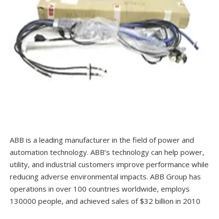
ABB is a leading manufacturer in the field of power and
automation technology. ABB’s technology can help power,
utility, and industrial customers improve performance while
reducing adverse environmental impacts. ABB Group has
operations in over 100 countries worldwide, employs
130000 people, and achieved sales of $32 billion in 2010