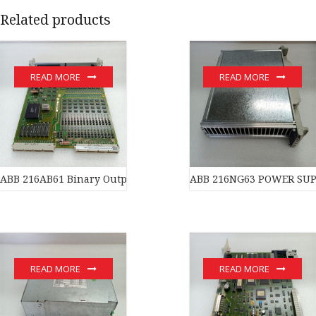
Related products
READ MORE
READ MORE
ABB 216AB61 Binary Output Unit
ABB 216NG63 POWER SUPPL
READ MORE
READ MORE