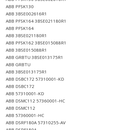
ABB PFSK130
ABB 3BSE002616R1
ABB PFSK164 3BSE021180R1
ABB PFSK164
ABB 3BSE021180R1
ABB PFSK162 3BSE015088R1
ABB 3BSE015088R1
ABB GRBTU 3BSE013175R1
ABB GRBTU
ABB 3BSE013175R1
ABB DSBC172 57310001-KD
ABB DSBC172
ABB 57310001-KD
ABB DSMC112 57360001-HC
ABB DSMC112
ABB 57360001-HC
ABB DSRF180A 57310255-AV
ABB DSRF180A