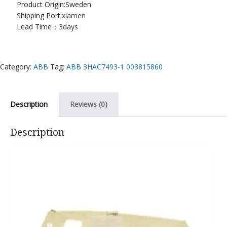
Product Origin:Sweden
Shipping Port:
xiamen
Lead Time：
3days
Category:
ABB
Tag:
ABB 3HAC7493-1 003815860
Description
Reviews (0)
Description