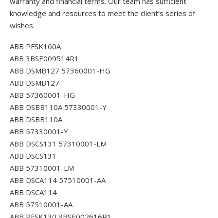
warranty and financial terms. Our team has sufficient
knowledge and resources to meet the client’s series of
wishes.
ABB PFSK160A
ABB 3BSE009514R1
ABB DSMB127 57360001-HG
ABB DSMB127
ABB 57360001-HG
ABB DSBB110A 57330001-Y
ABB DSBB110A
ABB 57330001-Y
ABB DSCS131 57310001-LM
ABB DSCS131
ABB 57310001-LM
ABB DSCA114 57510001-AA
ABB DSCA114
ABB 57510001-AA
ABB PFSK130 3BSE002616R1