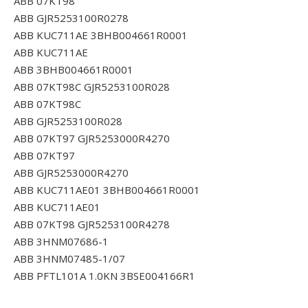
ABB 07KT98
ABB GJR5253100R0278
ABB KUC711AE 3BHB004661R0001
ABB KUC711AE
ABB 3BHB004661R0001
ABB 07KT98C GJR5253100R028
ABB 07KT98C
ABB GJR5253100R028
ABB 07KT97 GJR5253000R4270
ABB 07KT97
ABB GJR5253000R4270
ABB KUC711AE01 3BHB004661R0001
ABB KUC711AE01
ABB 07KT98 GJR5253100R4278
ABB 3HNM07686-1
ABB 3HNM07485-1/07
ABB PFTL101A 1.0KN 3BSE004166R1