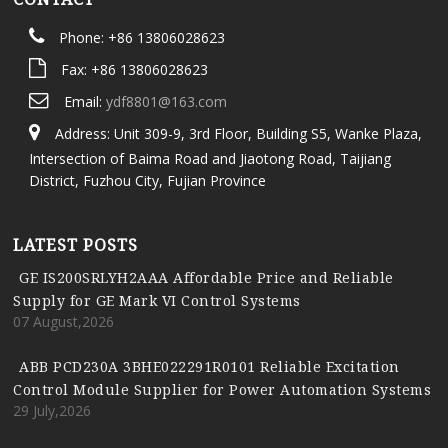
Phone: +86 13806028623
Fax: +86 13806028623
Email:
ydf8801@163.com
Address: Unit 309-9, 3rd Floor, Building S5, Wanke Plaza,
Intersection of Baima Road and Jiaotong Road, Taijiang
District, Fuzhou City, Fujian Province
LATEST POSTS
GE IS200SRLYH2AAA Affordable Price and Reliable
Supply for GE Mark VI Control Systems
07 August,2026
ABB PCD230A 3BHE022291R0101 Reliable Excitation
Control Module Supplier for Power Automation Systems
29 July,2026