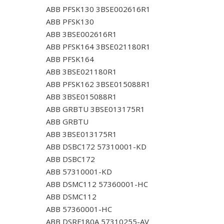
ABB PFSK130 3BSE002616R1
ABB PFSK130
ABB 3BSE002616R1
ABB PFSK164 3BSE021180R1
ABB PFSK164
ABB 3BSE021180R1
ABB PFSK162 3BSE015088R1
ABB 3BSE015088R1
ABB GRBTU 3BSE013175R1
ABB GRBTU
ABB 3BSE013175R1
ABB DSBC172 57310001-KD
ABB DSBC172
ABB 57310001-KD
ABB DSMC112 57360001-HC
ABB DSMC112
ABB 57360001-HC
ABB DSRF180A 57310255-AV