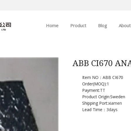
Home
Product
Blog
About
ABB
Company news
Allen-Bradley
Industry news
ABB CI670 A
GE
Item NO：ABB CI670
Order(MOQ):
1
EMERSON
Payment:
TT
Product Origin:Sweden
HIMA
Shipping Port:
xiamen
Lead Time：
3days