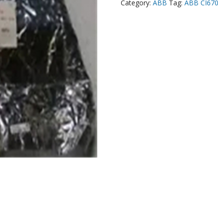
Category:
ABB
Tag:
ABB CI67