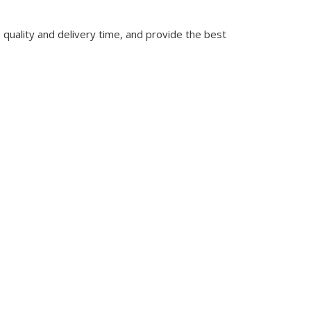
quality and delivery time, and provide the best