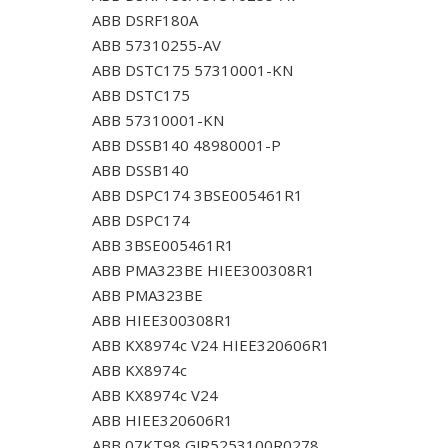
ABB DSRF180A
ABB 57310255-AV
ABB DSTC175 57310001-KN
ABB DSTC175
ABB 57310001-KN
ABB DSSB140 48980001-P
ABB DSSB140
ABB DSPC174 3BSE005461R1
ABB DSPC174
ABB 3BSE005461R1
ABB PMA323BE HIEE300308R1
ABB PMA323BE
ABB HIEE300308R1
ABB KX8974c V24 HIEE320606R1
ABB KX8974c
ABB KX8974c V24
ABB HIEE320606R1
ABB 07KT98 GJR5253100R0278