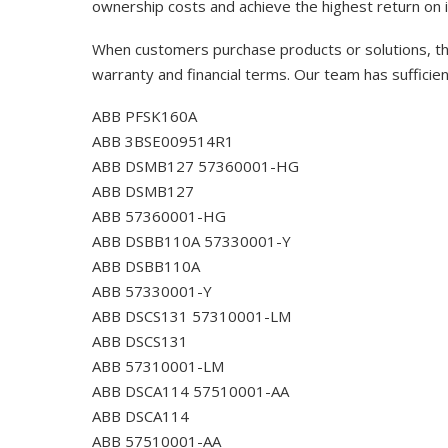
ownership costs and achieve the highest return on 
When customers purchase products or solutions, the
warranty and financial terms. Our team has sufficie
ABB PFSK160A
ABB 3BSE009514R1
ABB DSMB127 57360001-HG
ABB DSMB127
ABB 57360001-HG
ABB DSBB110A 57330001-Y
ABB DSBB110A
ABB 57330001-Y
ABB DSCS131 57310001-LM
ABB DSCS131
ABB 57310001-LM
ABB DSCA114 57510001-AA
ABB DSCA114
ABB 57510001-AA