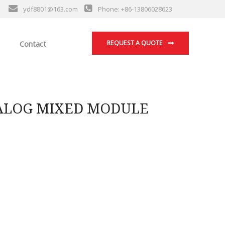
ydf8801@163.com
Phone: +86-13806028623
Contact
REQUEST A QUOTE
NALOG MIXED MODULE