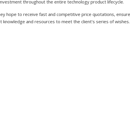
investment throughout the entire technology product lifecycle.
y hope to receive fast and competitive price quotations, ensure 
nt knowledge and resources to meet the client’s series of wishes.