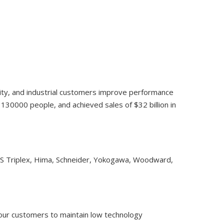
lity, and industrial customers improve performance
30000 people, and achieved sales of $32 billion in
CS Triplex, Hima, Schneider, Yokogawa, Woodward,
 our customers to maintain low technology