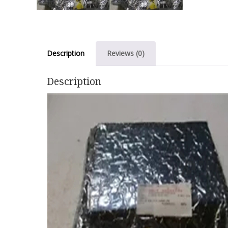
Description
Reviews (0)
Description