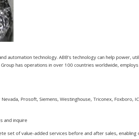
 and automation technology. ABB’s technology can help power, uti
Group has operations in over 100 countries worldwide, employs 1
y Nevada, Prosoft, Siemens, Westinghouse, Triconex, Foxboro, I
s and inquire
lete set of value-added services before and after sales, enabling