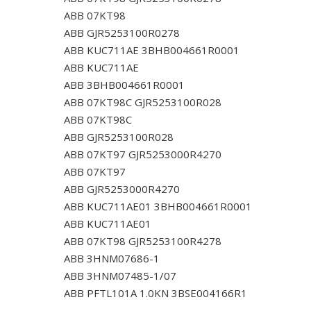
ABB 07KT98
ABB GJR5253100R0278
ABB KUC711AE 3BHB004661R0001
ABB KUC711AE
ABB 3BHB004661R0001
ABB 07KT98C GJR5253100R028
ABB 07KT98C
ABB GJR5253100R028
ABB 07KT97 GJR5253000R4270
ABB 07KT97
ABB GJR5253000R4270
ABB KUC711AE01 3BHB004661R0001
ABB KUC711AE01
ABB 07KT98 GJR5253100R4278
ABB 3HNM07686-1
ABB 3HNM07485-1/07
ABB PFTL101A 1.0KN 3BSE004166R1