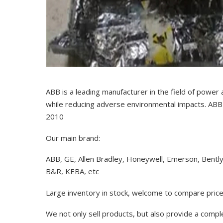
ABB is a leading manufacturer in the field of power
while reducing adverse environmental impacts. ABB 
2010
Our main brand:
ABB, GE, Allen Bradley, Honeywell, Emerson, Bentl
B&R, KEBA, etc
Large inventory in stock, welcome to compare price
We not only sell products, but also provide a comp