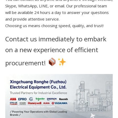
Skype, WhatsApp, LINE, or email. Our professional team
will be available 24 hours a day to answer your questions
and provide attentive service.
Choosing us means choosing speed, quality, and trust!
Contact us immediately to embark
on a new experience of efficient
procurement!