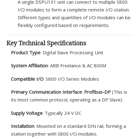
A single DSPU131 unit can connect to multiple S800
I/O modules to form a complete remote I/O station.
Different types and quantities of I/O modules can be
flexibly configured based on requirements.
Key Technical Specifications
Product Type
: Digital Slave Processing Unit
System Affiliation
: ABB Freelance & AC 800M
Compatible I/O
: S800 I/O Series Modules
Primary Communication Interface
:
Profibus-DP
(This is
its most common protocol, operating as a DP Slave)
Supply Voltage
: Typically 24 V DC
Installation
: Mounted on a standard DIN rail, forming a
station together with S800 I/O modules.