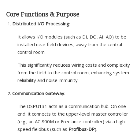
Core Functions & Purpose
Distributed I/O Processing
:
It allows I/O modules (such as DI, DO, AI, AO) to be
installed near field devices, away from the central
control room.
This significantly reduces wiring costs and complexity
from the field to the control room, enhancing system
reliability and noise immunity.
Communication Gateway
:
The DSPU131 acts as a communication hub. On one
end, it connects to the upper-level master controller
(e.g., an AC 800M or Freelance controller) via a high-
speed fieldbus (such as
Profibus-DP
).