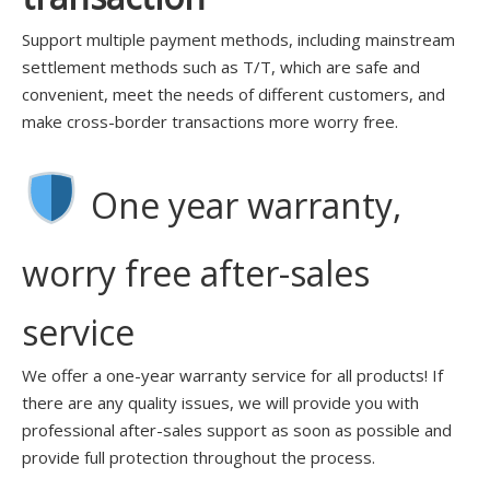
Support multiple payment methods, including mainstream
settlement methods such as T/T, which are safe and
convenient, meet the needs of different customers, and
make cross-border transactions more worry free.
One year warranty,
worry free after-sales
service
We offer a one-year warranty service for all products! If
there are any quality issues, we will provide you with
professional after-sales support as soon as possible and
provide full protection throughout the process.