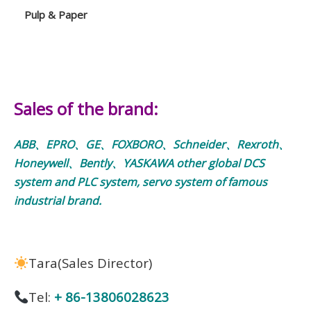
Pulp & Paper
Sales of the brand:
ABB、EPRO、GE、FOXBORO、Schneider、Rexroth、
Honeywell、Bently、YASKAWA other global DCS
system and PLC system, servo system of famous
industrial brand.
Tara(Sales Director)
Tel:
+ 86-13806028623