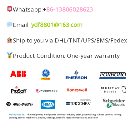
Whatsapp:+
86-13806028623
Email:
ydf8801@163.com
Ship to you via DHL/TNT/UPS/EMS/Fedex
Product Condition: One-year warranty