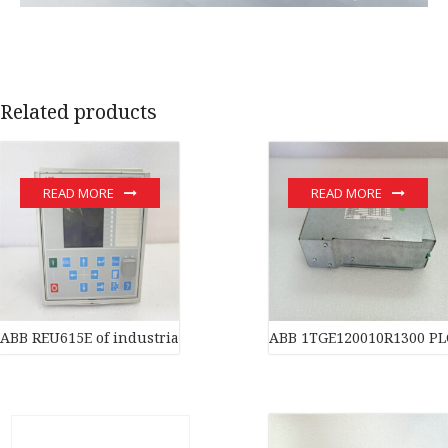
Related products
READ MORE
READ MORE
ABB REU615E of industrial automation parts
ABB 1TGE120010R1300 PL