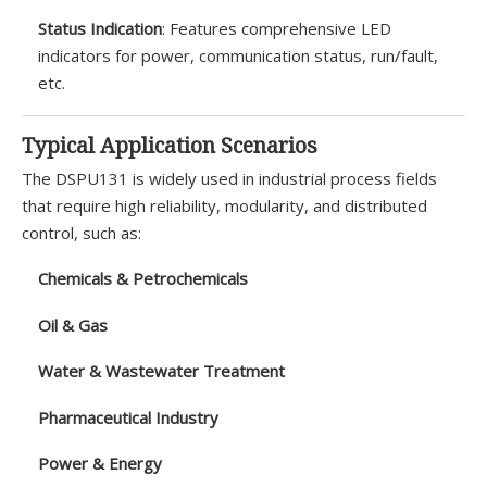
Status Indication
: Features comprehensive LED
indicators for power, communication status, run/fault,
etc.
Typical Application Scenarios
The DSPU131 is widely used in industrial process fields
that require high reliability, modularity, and distributed
control, such as:
Chemicals & Petrochemicals
Oil & Gas
Water & Wastewater Treatment
Pharmaceutical Industry
Power & Energy