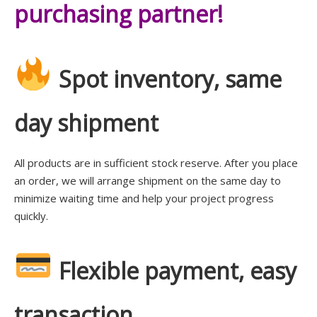
purchasing partner!
Spot inventory, same
day shipment
All products are in sufficient stock reserve. After you place
an order, we will arrange shipment on the same day to
minimize waiting time and help your project progress
quickly.
Flexible payment, easy
transaction