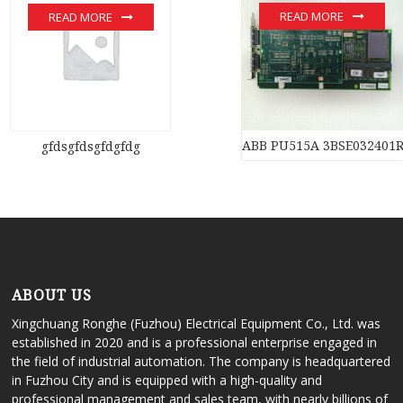
READ MORE
READ MORE
ABB PU515A 3BSE032401
gfdsgfdsgfdgfdg
ABOUT US
Xingchuang Ronghe (Fuzhou) Electrical Equipment Co., Ltd. was
established in 2020 and is a professional enterprise engaged in
the field of industrial automation. The company is headquartered
in Fuzhou City and is equipped with a high-quality and
professional management and sales team, with nearly billions of