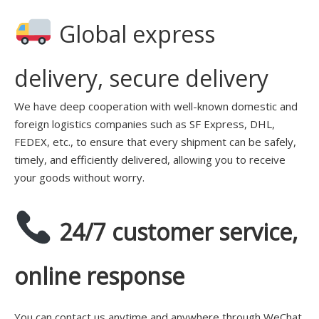
Global express
delivery, secure delivery
We have deep cooperation with well-known domestic and
foreign logistics companies such as SF Express, DHL,
FEDEX, etc., to ensure that every shipment can be safely,
timely, and efficiently delivered, allowing you to receive
your goods without worry.
24/7 customer service,
online response
You can contact us anytime and anywhere through WeChat,