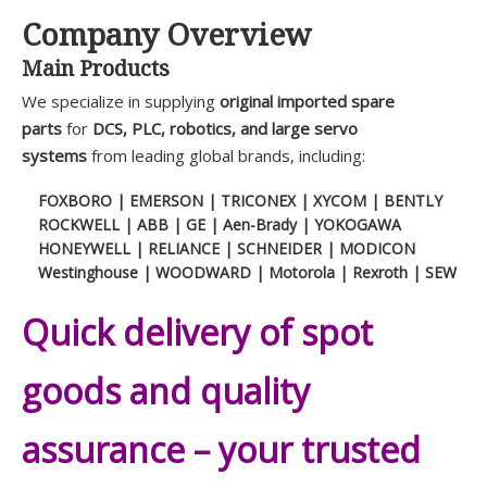
Company Overview
Main Products
We specialize in supplying
original imported spare
parts
for
DCS, PLC, robotics, and large servo
systems
from leading global brands, including:
FOXBORO | EMERSON | TRICONEX | XYCOM | BENTLY
ROCKWELL | ABB | GE | Aen-Brady | YOKOGAWA
HONEYWELL | RELIANCE | SCHNEIDER | MODICON
Westinghouse | WOODWARD | Motorola | Rexroth | SEW
Quick delivery of spot
goods and quality
assurance – your trusted