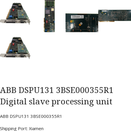
ABB DSPU131 3BSE000355R1
Digital slave processing unit
ABB DSPU131 3BSE000355R1
Shipping Port: Xiamen