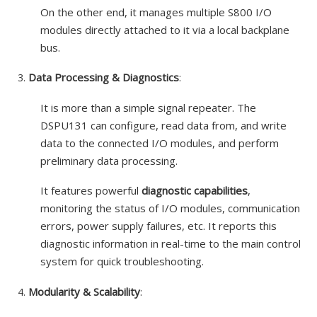
On the other end, it manages multiple S800 I/O
modules directly attached to it via a local backplane
bus.
Data Processing & Diagnostics
:
It is more than a simple signal repeater. The
DSPU131 can configure, read data from, and write
data to the connected I/O modules, and perform
preliminary data processing.
It features powerful
diagnostic capabilities
,
monitoring the status of I/O modules, communication
errors, power supply failures, etc. It reports this
diagnostic information in real-time to the main control
system for quick troubleshooting.
Modularity & Scalability
: