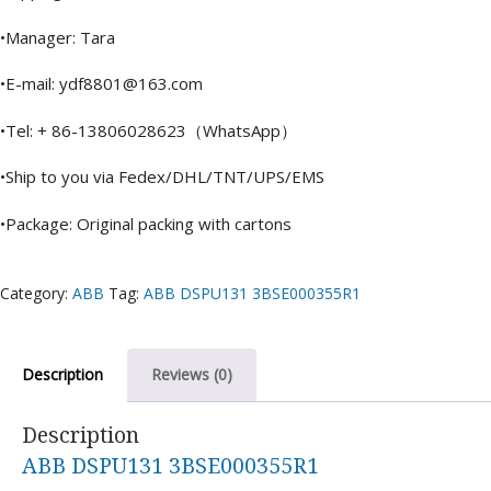
•Manager: Tara
•E-mail: ydf8801@163.com
•Tel: + 86-13806028623（WhatsApp）
•Ship to you via Fedex/DHL/TNT/UPS/EMS
•Package: Original packing with cartons
Category:
ABB
Tag:
ABB DSPU131 3BSE000355R1
Description
Reviews (0)
Description
ABB DSPU131 3BSE000355R1