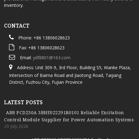
inventory.
CONTACT
Phone: +86 13806028623
Fax: +86 13806028623
Email:
ydf8801@163.com
Address: Unit 309-9, 3rd Floor, Building S5, Wanke Plaza,
Intersection of Baima Road and Jiaotong Road, Taijiang
District, Fuzhou City, Fujian Province
LATEST POSTS
ABB PCD230A 3BHE022291R0101 Reliable Excitation
Control Module Supplier for Power Automation Systems
29 July,2026