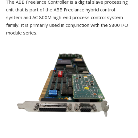
The ABB Freelance Controller is a digital slave processing
unit that is part of the ABB Freelance hybrid control
system and AC 800M high-end process control system
family. It is primarily used in conjunction with the S800 I/O
module series.