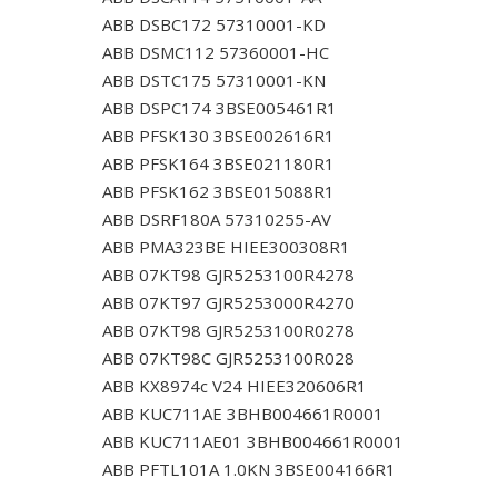
ABB DSBC172 57310001-KD
ABB DSMC112 57360001-HC
ABB DSTC175 57310001-KN
ABB DSPC174 3BSE005461R1
ABB PFSK130 3BSE002616R1
ABB PFSK164 3BSE021180R1
ABB PFSK162 3BSE015088R1
ABB DSRF180A 57310255-AV
ABB PMA323BE HIEE300308R1
ABB 07KT98 GJR5253100R4278
ABB 07KT97 GJR5253000R4270
ABB 07KT98 GJR5253100R0278
ABB 07KT98C GJR5253100R028
ABB KX8974c V24 HIEE320606R1
ABB KUC711AE 3BHB004661R0001
ABB KUC711AE01 3BHB004661R0001
ABB PFTL101A 1.0KN 3BSE004166R1