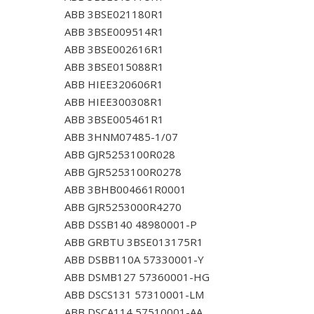
ABB 3BSE021180R1
ABB 3BSE009514R1
ABB 3BSE002616R1
ABB 3BSE015088R1
ABB HIEE320606R1
ABB HIEE300308R1
ABB 3BSE005461R1
ABB 3HNM07485-1/07
ABB GJR5253100R028
ABB GJR5253100R0278
ABB 3BHB004661R0001
ABB GJR5253000R4270
ABB DSSB140 48980001-P
ABB GRBTU 3BSE013175R1
ABB DSBB110A 57330001-Y
ABB DSMB127 57360001-HG
ABB DSCS131 57310001-LM
ABB DSCA114 57510001-AA