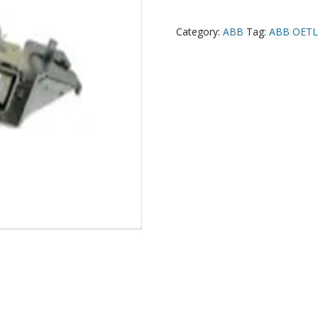
Category:
ABB
Tag:
ABB OETL