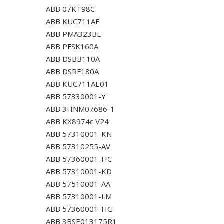
ABB 07KT98C
ABB KUC711AE
ABB PMA323BE
ABB PFSK160A
ABB DSBB110A
ABB DSRF180A
ABB KUC711AE01
ABB 57330001-Y
ABB 3HNM07686-1
ABB KX8974c V24
ABB 57310001-KN
ABB 57310255-AV
ABB 57360001-HC
ABB 57310001-KD
ABB 57510001-AA
ABB 57310001-LM
ABB 57360001-HG
ABB 3BSE013175R1