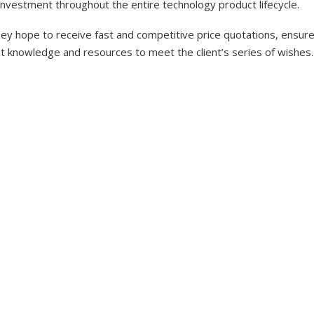
investment throughout the entire technology product lifecycle.
y hope to receive fast and competitive price quotations, ensure 
nt knowledge and resources to meet the client’s series of wishes.