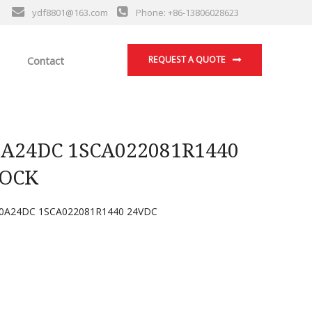
ydf8801@163.com
Phone: +86-13806028623
Contact
REQUEST A QUOTE
A24DC 1SCA022081R1440
LOCK
0A24DC 1SCA022081R1440 24VDC