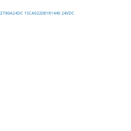
ZT80A24DC 1SCA022081R1440 24VDC