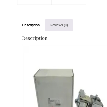
Description
Reviews (0)
Description