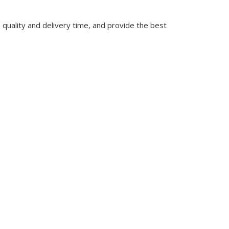
quality and delivery time, and provide the best