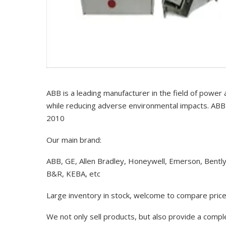
ABB is a leading manufacturer in the field of power
while reducing adverse environmental impacts. ABB 
2010
Our main brand:
ABB, GE, Allen Bradley, Honeywell, Emerson, Bentl
B&R, KEBA, etc
Large inventory in stock, welcome to compare price
We not only sell products, but also provide a comp