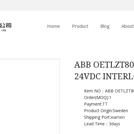
Home
Product
Blog
About
ABB
Company news
Allen-Bradley
Industry news
ABB OETLZT80
24VDC INTER
GE
EMERSON
Item NO：ABB OETLZT8
Order(MOQ):
1
Payment:
TT
HIMA
Product Origin:Sweden
Shipping Port:
xiamen
Lead Time：
3days