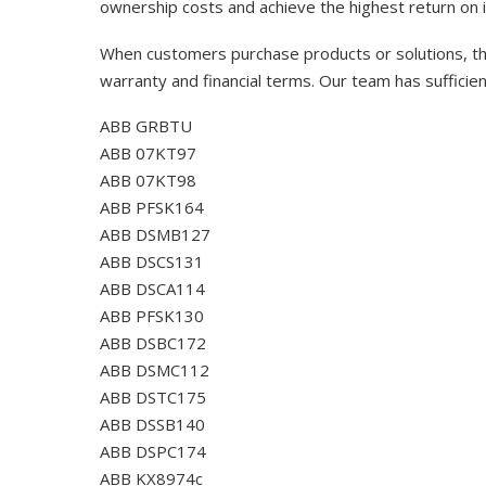
ownership costs and achieve the highest return on 
When customers purchase products or solutions, the
warranty and financial terms. Our team has sufficie
ABB GRBTU
ABB 07KT97
ABB 07KT98
ABB PFSK164
ABB DSMB127
ABB DSCS131
ABB DSCA114
ABB PFSK130
ABB DSBC172
ABB DSMC112
ABB DSTC175
ABB DSSB140
ABB DSPC174
ABB KX8974c