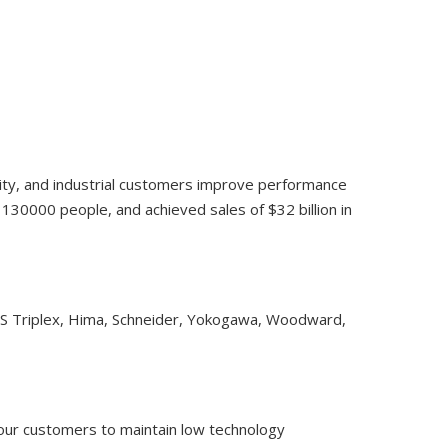
lity, and industrial customers improve performance
30000 people, and achieved sales of $32 billion in
CS Triplex, Hima, Schneider, Yokogawa, Woodward,
 our customers to maintain low technology