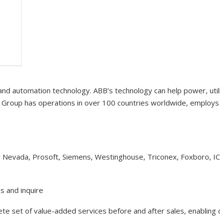
 and automation technology. ABB’s technology can help power, uti
Group has operations in over 100 countries worldwide, employs 1
y Nevada, Prosoft, Siemens, Westinghouse, Triconex, Foxboro, I
s and inquire
lete set of value-added services before and after sales, enabling