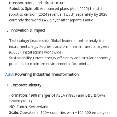
transportation, and infrastructure.
Robotics Spin-off
: Announced plans (April 2025) to list its
robotics division (2024 revenue: $2.3B) separately by 2026—
currently the world’s #2 player after Japan’s Fanuc.
Innovation & Impact
Technology Leadership
: Global leader in online analytical
instruments, e.g., Fourier-transform near-infrared analyzers
(6,000+ installations worldwide).
Sustainability
: Drives energy efficiency and circular economy
practices to minimize environmental footprints.
ABB
: Powering Industrial Transformation
Corporate Identity
Formation
: 1988 merger of ASEA (1883) and BBC Brown
Boveri (1891)
HQ
: Zurich, Switzerland
Scale
: Operates in 100+ countries with ~105,000 employees