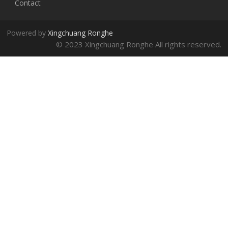
Contact
Powered by
Xingchuang Ronghe
© 2023 Xingchuang Ronghe All rights reserved.