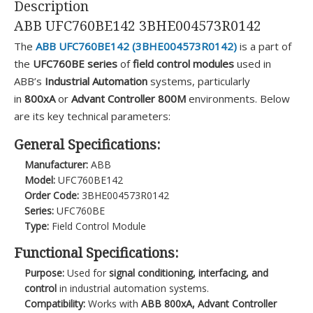
Description
ABB UFC760BE142 3BHE004573R0142
The
ABB UFC760BE142 (3BHE004573R0142)
is a part of
the
UFC760BE series
of
field control modules
used in
ABB’s
Industrial Automation
systems, particularly
in
800xA
or
Advant Controller 800M
environments. Below
are its key technical parameters:
General Specifications:
Manufacturer:
ABB
Model:
UFC760BE142
Order Code:
3BHE004573R0142
Series:
UFC760BE
Type:
Field Control Module
Functional Specifications:
Purpose:
Used for
signal conditioning, interfacing, and
control
in industrial automation systems.
Compatibility:
Works with
ABB 800xA, Advant Controller