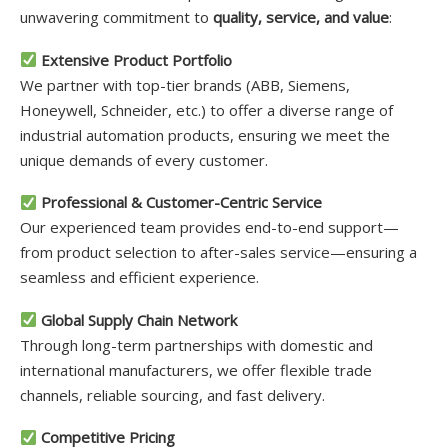
unwavering commitment to
quality, service, and value
:
Extensive Product Portfolio
We partner with top-tier brands (ABB, Siemens,
Honeywell, Schneider, etc.) to offer a diverse range of
industrial automation products, ensuring we meet the
unique demands of every customer.
Professional & Customer-Centric Service
Our experienced team provides end-to-end support—
from product selection to after-sales service—ensuring a
seamless and efficient experience.
Global Supply Chain Network
Through long-term partnerships with domestic and
international manufacturers, we offer flexible trade
channels, reliable sourcing, and fast delivery.
Competitive Pricing