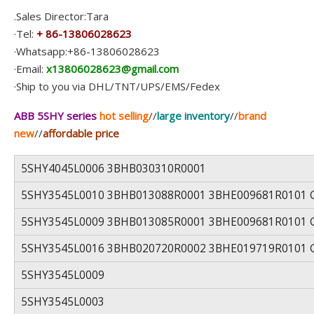
.Sales Director:Tara
·Tel:
+ 86-13806028623
·Whatsapp:+86-13806028623
·Email:
x13806028623@gmail.com
·Ship to you via DHL/TNT/UPS/EMS/Fedex
ABB 5SHY series
hot selling
//
large inventory
//
brand
new
//
affordable price
5SHY4045L0006 3BHB030310R0001
5SHY3545L0010 3BHB013088R0001 3BHE009681R0101 
5SHY3545L0009 3BHB013085R0001 3BHE009681R0101 
5SHY3545L0016 3BHB020720R0002 3BHE019719R0101 
5SHY3545L0009
5SHY3545L0003