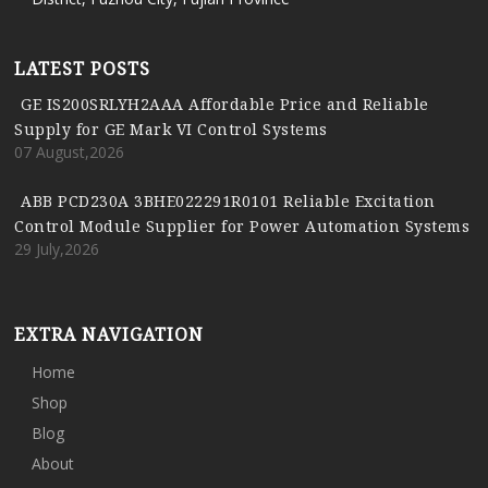
LATEST POSTS
GE IS200SRLYH2AAA Affordable Price and Reliable
Supply for GE Mark VI Control Systems
07 August,2026
ABB PCD230A 3BHE022291R0101 Reliable Excitation
Control Module Supplier for Power Automation Systems
29 July,2026
EXTRA NAVIGATION
Home
Shop
Blog
About