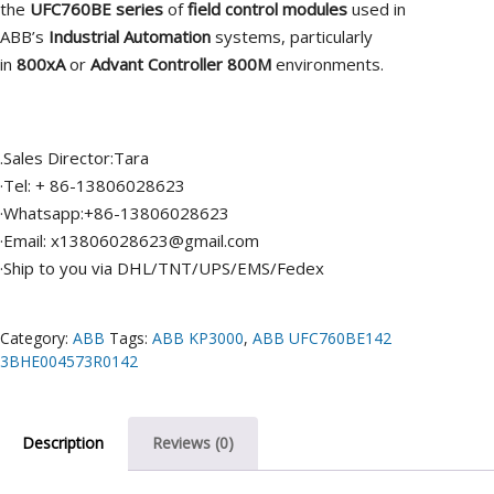
the
UFC760BE series
of
field control modules
used in
ABB’s
Industrial Automation
systems, particularly
in
800xA
or
Advant Controller 800M
environments.
.Sales Director:Tara
·Tel: + 86-13806028623
·Whatsapp:+86-13806028623
·Email: x13806028623@gmail.com
·Ship to you via DHL/TNT/UPS/EMS/Fedex
Category:
ABB
Tags:
ABB KP3000
,
ABB UFC760BE142
3BHE004573R0142
Description
Reviews (0)