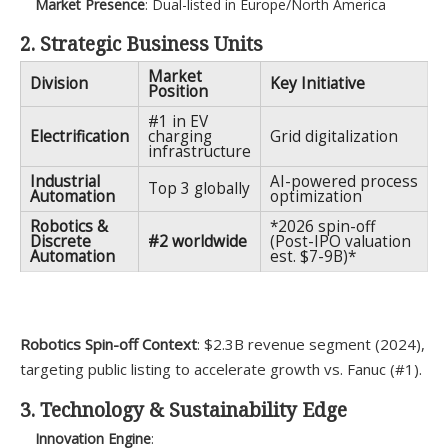
Market Presence
: Dual-listed in Europe/North America
2. Strategic Business Units
Market
Division
Key Initiative
Position
#1 in EV
Electrification
charging
Grid digitalization
infrastructure
Industrial
AI-powered process
Top 3 globally
Automation
optimization
Robotics &
*2026 spin-off
Discrete
#2 worldwide
(Post-IPO valuation
Automation
est. $7-9B)*
Robotics Spin-off Context
: $2.3B revenue segment (2024),
targeting public listing to accelerate growth vs. Fanuc (#1).
3. Technology & Sustainability Edge
Innovation Engine
: