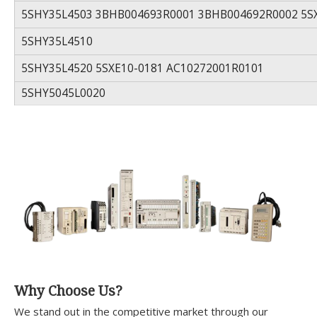
5SHY35L4503 3BHB004693R0001 3BHB004692R0002 5S
5SHY35L4510
5SHY35L4520 5SXE10-0181 AC10272001R0101
5SHY5045L0020
Why Choose Us?
We stand out in the competitive market through our