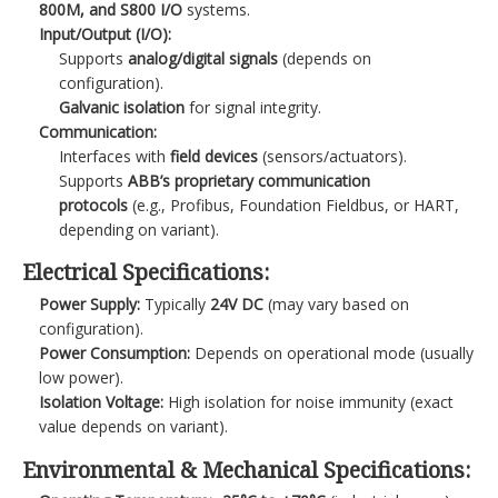
800M, and S800 I/O
systems.
Input/Output (I/O):
Supports
analog/digital signals
(depends on
configuration).
Galvanic isolation
for signal integrity.
Communication:
Interfaces with
field devices
(sensors/actuators).
Supports
ABB’s proprietary communication
protocols
(e.g., Profibus, Foundation Fieldbus, or HART,
depending on variant).
Electrical Specifications:
Power Supply:
Typically
24V DC
(may vary based on
configuration).
Power Consumption:
Depends on operational mode (usually
low power).
Isolation Voltage:
High isolation for noise immunity (exact
value depends on variant).
Environmental & Mechanical Specifications: