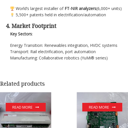
World’s largest installer of
FT-NIR analyzers
(6,000+ units)
5,500+ patents held in electrification/automation
4. Market Footprint
Key Sectors
:
Energy Transition: Renewables integration, HVDC systems
Transport: Rail electrification, port automation
Manufacturing: Collaborative robotics (YuMi® series)
Related products
READ MORE
READ MORE