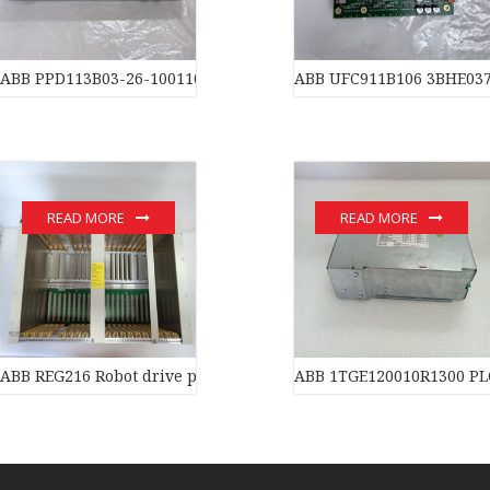
ABB PPD113B03-26-100110 3BHE023584R2634 Processors
ABB UFC911B106 3BHE03
READ MORE
READ MORE
ABB REG216 Robot drive power supply of industrial automation 
ABB 1TGE120010R1300 PL