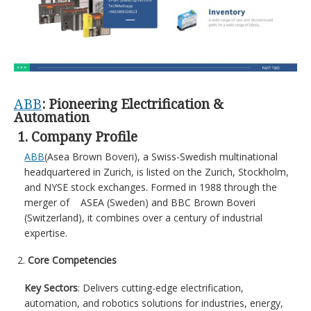
ABB
: Pioneering Electrification &
Automation
1. Company Profile
ABB
(Asea Brown Boveri), a Swiss-Swedish multinational
headquartered in Zurich, is listed on the Zurich, Stockholm,
and NYSE stock exchanges. Formed in 1988 through the
merger of ASEA (Sweden) and BBC Brown Boveri
(Switzerland), it combines over a century of industrial
expertise.
Core Competencies
Key Sectors
: Delivers cutting-edge electrification,
automation, and robotics solutions for industries, energy,