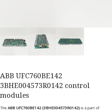
ABB UFC760BE142
3BHE004573R0142 control
modules
The
ABB UFC760BE142 (3BHE004573R0142)
is a part of