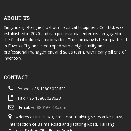
ABOUT US
Xingchuang Ronghe (Fuzhou) Electrical Equipment Co., Ltd. was
established in 2020 and is a professional enterprise engaged in
the field of industrial automation. The company is headquartered
in Fuzhou City and is equipped with a high-quality and
professional management and sales team, with nearly billions of
inventory.
CONTACT
Phone: +86 13806028623
Fax: +86 13806028623
Email:
ydf8801@163.com
Address: Unit 309-9, 3rd Floor, Building S5, Wanke Plaza,
Intersection of Baima Road and Jiaotong Road, Taijiang
District, Fuzhou City, Fujian Province