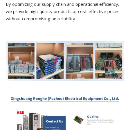
By optimizing our supply chain and operational efficiency,
we provide high-quality products at cost-effective prices
without compromising on reliability.