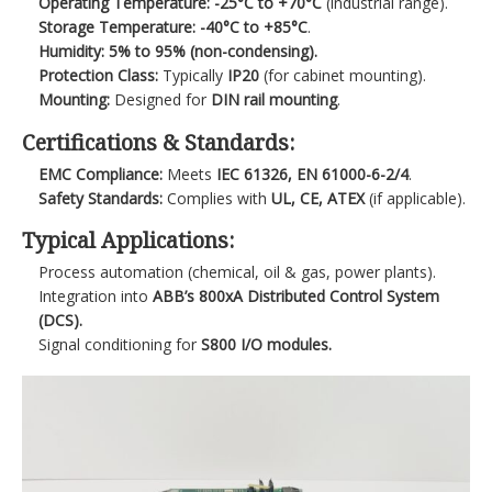
Operating Temperature:
-25°C to +70°C
(industrial range).
Storage Temperature:
-40°C to +85°C
.
Humidity:
5% to 95% (non-condensing).
Protection Class:
Typically
IP20
(for cabinet mounting).
Mounting:
Designed for
DIN rail mounting
.
Certifications & Standards:
EMC Compliance:
Meets
IEC 61326, EN 61000-6-2/4
.
Safety Standards:
Complies with
UL, CE, ATEX
(if applicable).
Typical Applications:
Process automation (chemical, oil & gas, power plants).
Integration into
ABB’s 800xA Distributed Control System
(DCS).
Signal conditioning for
S800 I/O modules.