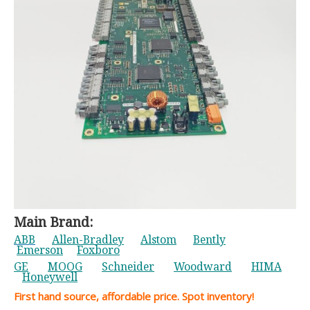
Main Brand:
ABB
Allen-Bradley
Alstom
Bently
Emerson
Foxboro
GE
MOOG
Schneider
Woodward
HIMA
Honeywell
First hand source, affordable price. Spot inventory!