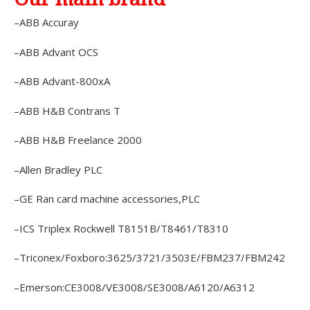
–ABB Accuray
–ABB Advant OCS
–ABB Advant-800xA
–ABB H&B Contrans T
–ABB H&B Freelance 2000
–Allen Bradley PLC
–GE Ran card machine accessories,PLC
–ICS Triplex Rockwell T8151B/T8461/T8310
–Triconex/Foxboro:3625/3721/3503E/FBM237/FBM242
–Emerson:CE3008/VE3008/SE3008/A6120/A6312