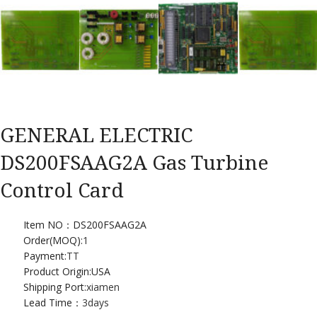
GENERAL ELECTRIC
DS200FSAAG2A Gas Turbine
Control Card
Item NO：DS200FSAAG2A
Order(MOQ):
1
Payment:
TT
Product Origin:USA
Shipping Port:
xiamen
Lead Time：
3days