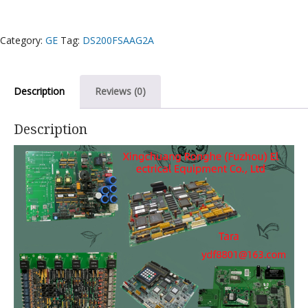
Category:
GE
Tag:
DS200FSAAG2A
Description
Reviews (0)
Description