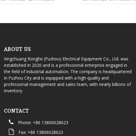
ABOUT US
Xingchuang Ronghe (Fuzhou) Electrical Equipment Co., Ltd. was
established in 2020 and is a professional enterprise engaged in
the field of industrial automation. The company is headquartered
in Fuzhou City and is equipped with a high-quality and
professional management and sales team, with nearly billions of
inventory.
CONTACT
Phone: +86 13806028623
Fax: +86 13806028623