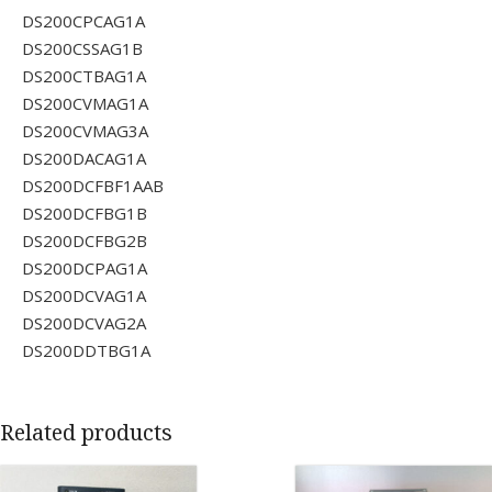
DS200CPCAG1A
DS200CSSAG1B
DS200CTBAG1A
DS200CVMAG1A
DS200CVMAG3A
DS200DACAG1A
DS200DCFBF1AAB
DS200DCFBG1B
DS200DCFBG2B
DS200DCPAG1A
DS200DCVAG1A
DS200DCVAG2A
DS200DDTBG1A
Related products