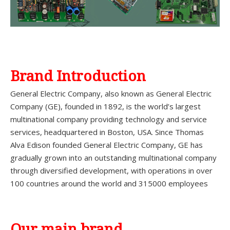
Brand Introduction
General Electric Company, also known as General Electric
Company (GE), founded in 1892, is the world’s largest
multinational company providing technology and service
services, headquartered in Boston, USA. Since Thomas
Alva Edison founded General Electric Company, GE has
gradually grown into an outstanding multinational company
through diversified development, with operations in over
100 countries around the world and 315000 employees
Our main brand