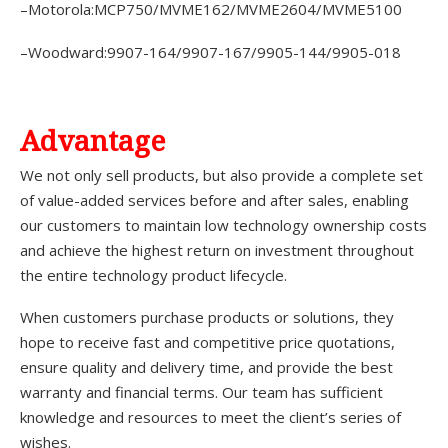
–Motorola:MCP750/MVME162/MVME2604/MVME5100
–Woodward:9907-164/9907-167/9905-144/9905-018
A
dvantage
We not only sell products, but also provide a complete set
of value-added services before and after sales, enabling
our customers to maintain low technology ownership costs
and achieve the highest return on investment throughout
the entire technology product lifecycle.
When customers purchase products or solutions, they
hope to receive fast and competitive price quotations,
ensure quality and delivery time, and provide the best
warranty and financial terms. Our team has sufficient
knowledge and resources to meet the client’s series of
wishes.