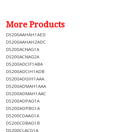
More Products
DS200AAHAH1AED
DS200AAHAH2ADC
DS200ACNAG1A
DS200ACNAG2A
DS200ADCIF1ABA
DS200ADCIH1ADB
DS200ADGIH1AAA
DS200ADMAH1AAA
DS200ADMAH1AAC
DS200ADPAG1A
DS200ADPBG1A
DS200CDAAG1A
DS200CDBAG1B
DS200CLACG1A