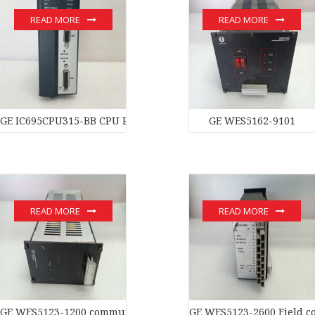
READ MORE
READ MORE
GE IC695CPU315-BB CPU Processor
GE WES5162-9101
READ MORE
READ MORE
GE WES5123-1200 communication devices
GE WES5123-2600 Field co