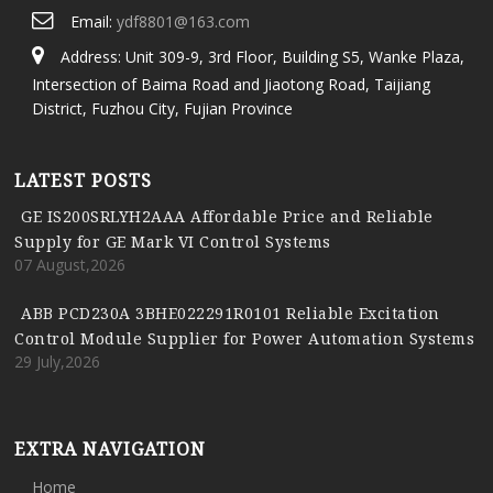
Email:
ydf8801@163.com
Address: Unit 309-9, 3rd Floor, Building S5, Wanke Plaza,
Intersection of Baima Road and Jiaotong Road, Taijiang
District, Fuzhou City, Fujian Province
LATEST POSTS
GE IS200SRLYH2AAA Affordable Price and Reliable
Supply for GE Mark VI Control Systems
07 August,2026
ABB PCD230A 3BHE022291R0101 Reliable Excitation
Control Module Supplier for Power Automation Systems
29 July,2026
EXTRA NAVIGATION
Home