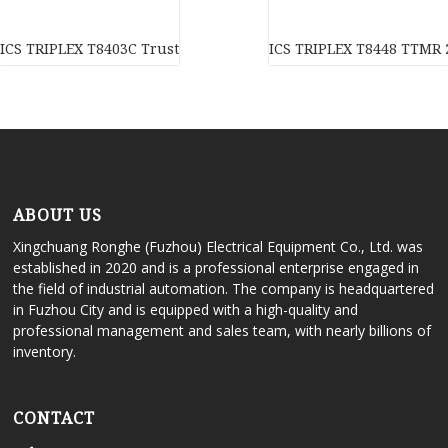
ICS TRIPLEX T8403C Trusted TMR 24 Vdc digital input module In
ICS TRIPLEX T8448 TTMR 2
ABOUT US
Xingchuang Ronghe (Fuzhou) Electrical Equipment Co., Ltd. was
established in 2020 and is a professional enterprise engaged in
the field of industrial automation. The company is headquartered
in Fuzhou City and is equipped with a high-quality and
professional management and sales team, with nearly billions of
inventory.
CONTACT