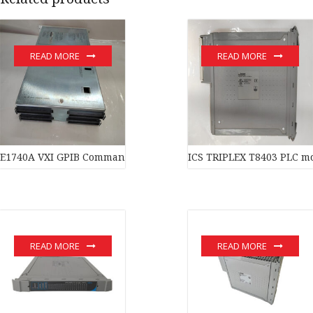
READ MORE
READ MORE
E1740A VXI GPIB Command Module
ICS TRIPLEX T8403 PLC m
READ MORE
READ MORE