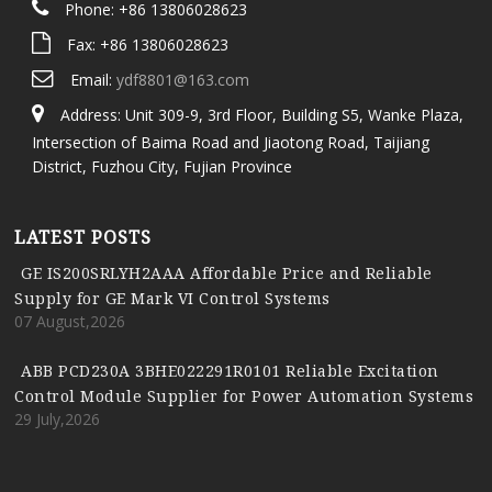
Phone: +86 13806028623
Fax: +86 13806028623
Email:
ydf8801@163.com
Address: Unit 309-9, 3rd Floor, Building S5, Wanke Plaza,
Intersection of Baima Road and Jiaotong Road, Taijiang
District, Fuzhou City, Fujian Province
LATEST POSTS
GE IS200SRLYH2AAA Affordable Price and Reliable
Supply for GE Mark VI Control Systems
07 August,2026
ABB PCD230A 3BHE022291R0101 Reliable Excitation
Control Module Supplier for Power Automation Systems
29 July,2026