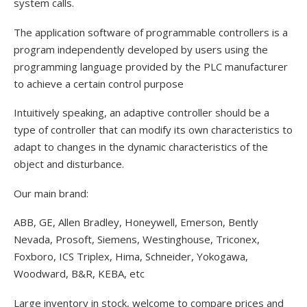
system calls.
The application software of programmable controllers is a
program independently developed by users using the
programming language provided by the PLC manufacturer
to achieve a certain control purpose
Intuitively speaking, an adaptive controller should be a
type of controller that can modify its own characteristics to
adapt to changes in the dynamic characteristics of the
object and disturbance.
Our main brand:
ABB, GE, Allen Bradley, Honeywell, Emerson, Bently
Nevada, Prosoft, Siemens, Westinghouse, Triconex,
Foxboro, ICS Triplex, Hima, Schneider, Yokogawa,
Woodward, B&R, KEBA, etc
Large inventory in stock, welcome to compare prices and