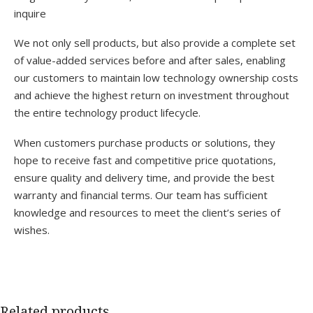
inquire
We not only sell products, but also provide a complete set
of value-added services before and after sales, enabling
our customers to maintain low technology ownership costs
and achieve the highest return on investment throughout
the entire technology product lifecycle.
When customers purchase products or solutions, they
hope to receive fast and competitive price quotations,
ensure quality and delivery time, and provide the best
warranty and financial terms. Our team has sufficient
knowledge and resources to meet the client’s series of
wishes.
Related products