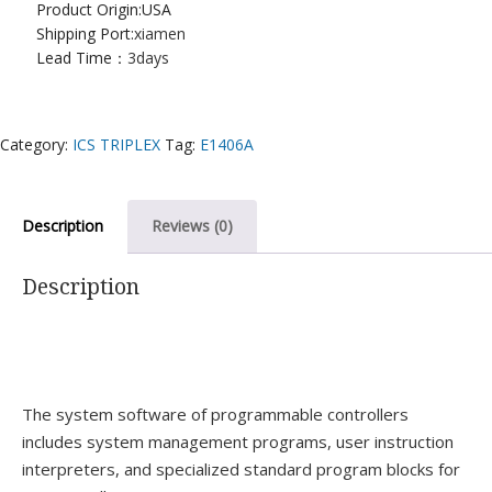
Product Origin:USA
Shipping Port:
xiamen
Lead Time：
3days
Category:
ICS TRIPLEX
Tag:
E1406A
Description
Reviews (0)
Description
The system software of programmable controllers
includes system management programs, user instruction
interpreters, and specialized standard program blocks for