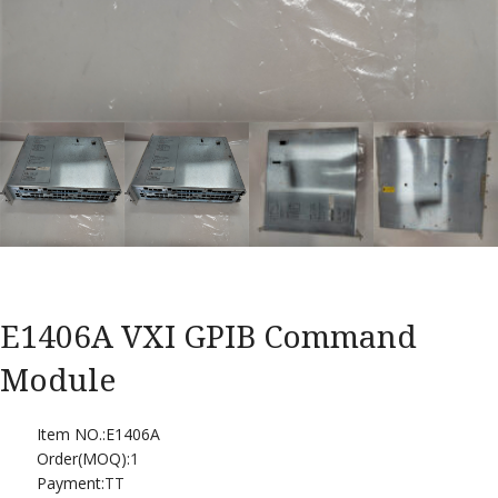
E1406A VXI GPIB Command
Module
Item NO.:E1406A
Order(MOQ):
1
Payment:
TT