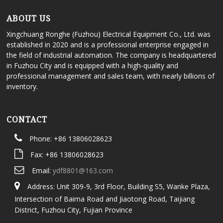
ABOUT US
Xingchuang Ronghe (Fuzhou) Electrical Equipment Co., Ltd. was
established in 2020 and is a professional enterprise engaged in
the field of industrial automation. The company is headquartered
in Fuzhou City and is equipped with a high-quality and
professional management and sales team, with nearly billions of
inventory.
CONTACT
Phone: +86 13806028623
Fax: +86 13806028623
Email:
ydf8801@163.com
Address: Unit 309-9, 3rd Floor, Building S5, Wanke Plaza,
Intersection of Baima Road and Jiaotong Road, Taijiang
District, Fuzhou City, Fujian Province