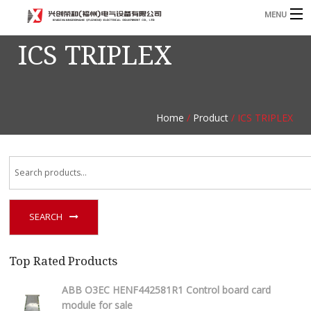
MENU
ICS TRIPLEX
Home
Product
B
Blog
B
Home
/
Product
/ ICS TRIPLEX
About
Contact
n
SEARCH
Top Rated Products
ABB O3EC HENF442581R1 Control board card
module for sale