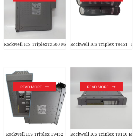
Rockwell ICS TriplexT3300 Module
Rockwell ICS Triplex T9451 M
READ MORE
READ MORE
Rockwell ICS Triplex T9432
Rockwell ICS Triplex T9110 Mo