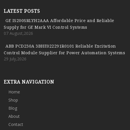
LATEST POSTS
GE IS200SRLYH2AAA Affordable Price and Reliable
Supply for GE Mark VI Control Systems
07 August,2026
ABB PCD230A 3BHE022291R0101 Reliable Excitation
Control Module Supplier for Power Automation Systems
29 July,2026
EXTRA NAVIGATION
Home
Shop
Blog
About
Contact