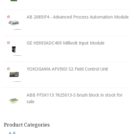
AB 2085IF4 - Advanced Process Automation Module
GE HE693ADC409 Millivolt Input Module
YOKOGAWA AFV30D S2 Field Control Unit
ABB PFSK113 7625013-S brush block In stock for
sale
Product Categories
A-B