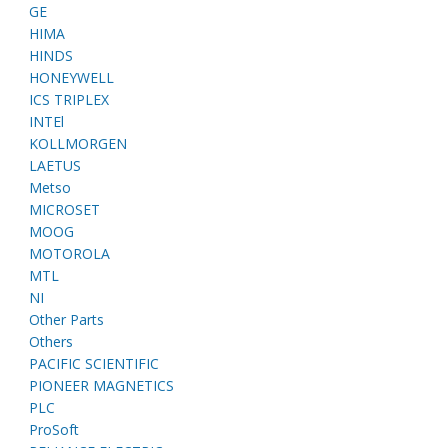
GE
HIMA
HINDS
HONEYWELL
ICS TRIPLEX
INTEl
KOLLMORGEN
LAETUS
Metso
MICROSET
MOOG
MOTOROLA
MTL
NI
Other Parts
Others
PACIFIC SCIENTIFIC
PIONEER MAGNETICS
PLC
ProSoft