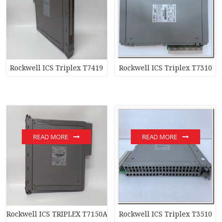
Rockwell ICS Triplex T7419
Rockwell ICS Triplex T7310
READ MORE
READ MORE
Rockwell ICS TRIPLEX T7150A
Rockwell ICS Triplex T3510