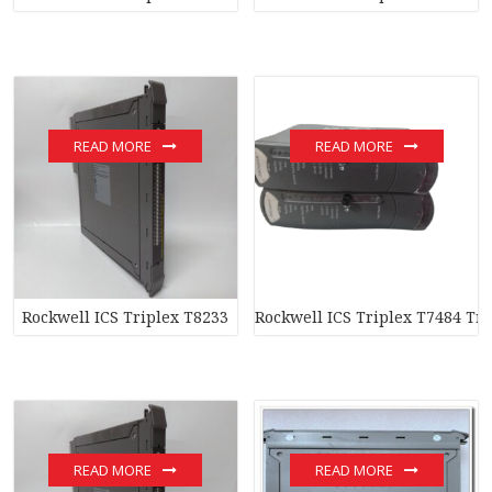
READ MORE
READ MORE
Rockwell ICS Triplex T8233
Rockwell ICS Triplex T7484 Tr
READ MORE
READ MORE