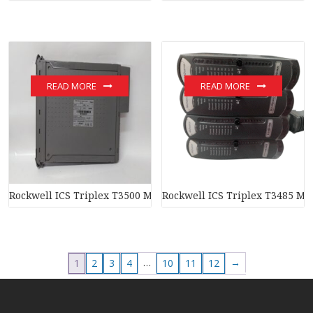
READ MORE
READ MORE
Rockwell ICS Triplex T3500 Module
Rockwell ICS Triplex T3485 Mo
…
→
1
2
3
4
10
11
12