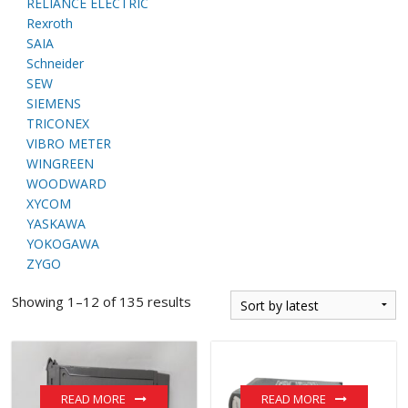
RELIANCE ELECTRIC
Rexroth
SAIA
Schneider
SEW
SIEMENS
TRICONEX
VIBRO METER
WINGREEN
WOODWARD
XYCOM
YASKAWA
YOKOGAWA
ZYGO
Showing 1–12 of 135 results
READ MORE
READ MORE