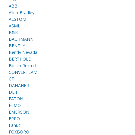
ABB
Allen-Bradley
ALSTOM
ASML
B&R
BACHMANN
BENTLY
Bently Nevada
BERTHOLD
Bosch Rexroth
CONVERTEAM
CTI
DANAHER
DEIF
EATON
ELMO
EMERSON
EPRO
Fanuc
FOXBORO