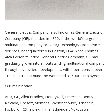
General Electric Company, also known as General Electric
Company (GE), founded in 1892, is the world’s largest
multinational company providing technology and service
services, headquartered in Boston, USA. Since Thomas
Alva Edison founded General Electric Company, GE has
gradually grown into an outstanding multinational company
through diversified development, with operations in over
100 countries around the world and 315000 employees
Our main brand:
ABB, GE, Allen Bradley, Honeywell, Emerson, Bently
Nevada, Prosoft, Siemens, Westinghouse, Triconex,
Foxboro, ICS Triplex, Hima, Schneider, Yokogawa,