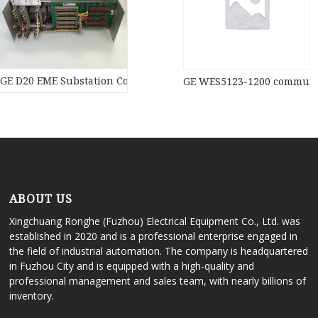
GE D20 EME Substation Controller New original stock PLC Modul
GE WES5123-1200 communic
ABOUT US
Xingchuang Ronghe (Fuzhou) Electrical Equipment Co., Ltd. was
established in 2020 and is a professional enterprise engaged in
the field of industrial automation. The company is headquartered
in Fuzhou City and is equipped with a high-quality and
professional management and sales team, with nearly billions of
inventory.