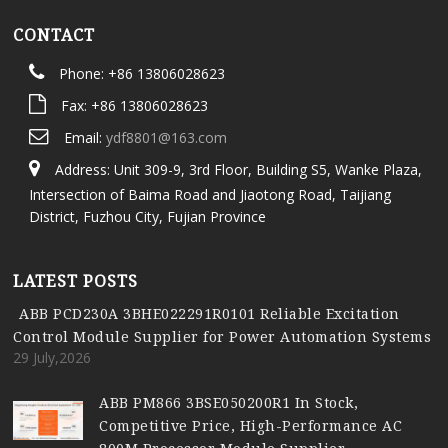
CONTACT
Phone: +86 13806028623
Fax: +86 13806028623
Email:
ydf8801@163.com
Address: Unit 309-9, 3rd Floor, Building S5, Wanke Plaza,
Intersection of Baima Road and Jiaotong Road, Taijiang
District, Fuzhou City, Fujian Province
LATEST POSTS
ABB PCD230A 3BHE022291R0101 Reliable Excitation
Control Module Supplier for Power Automation Systems
29 July,2026
ABB PM866 3BSE050200R1 In Stock,
Competitive Price, High-Performance AC