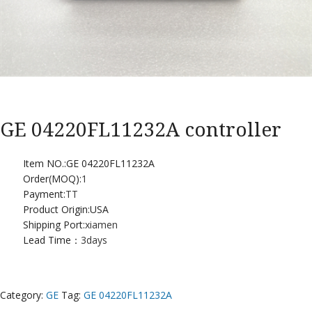
GE 04220FL11232A controller
Item NO.:GE 04220FL11232A
Order(MOQ):
1
Payment:
TT
Product Origin:USA
Shipping Port:
xiamen
Lead Time：
3days
Category:
GE
Tag:
GE 04220FL11232A