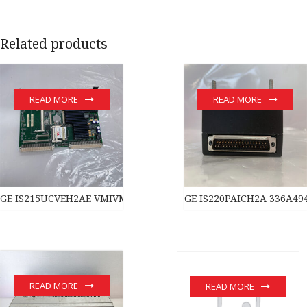
Related products
READ MORE
READ MORE
GE IS215UCVEH2AE VMIVME-017614-132 350-017614-132D modu
GE IS220PAICH2A 336A49
READ MORE
READ MORE