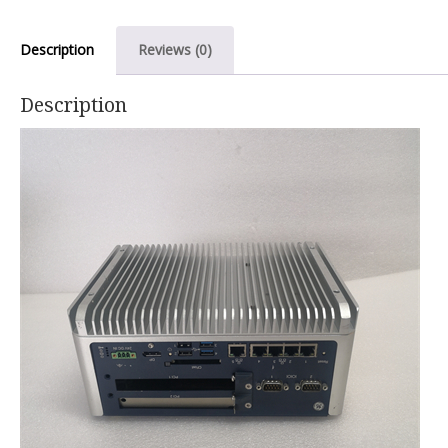
Description
Reviews (0)
Description