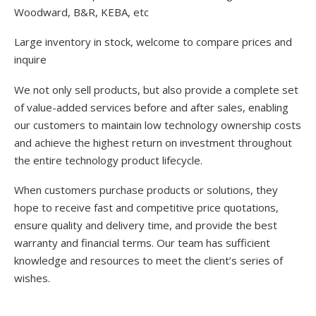
Woodward, B&R, KEBA, etc
Large inventory in stock, welcome to compare prices and
inquire
We not only sell products, but also provide a complete set
of value-added services before and after sales, enabling
our customers to maintain low technology ownership costs
and achieve the highest return on investment throughout
the entire technology product lifecycle.
When customers purchase products or solutions, they
hope to receive fast and competitive price quotations,
ensure quality and delivery time, and provide the best
warranty and financial terms. Our team has sufficient
knowledge and resources to meet the client’s series of
wishes.