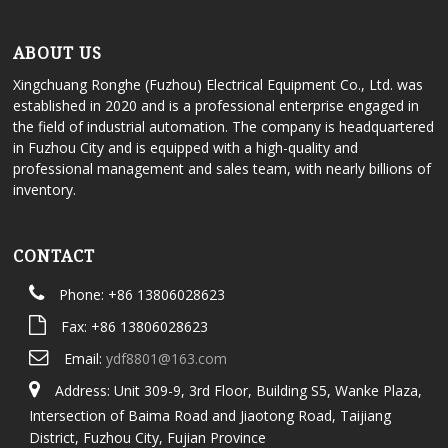
ABOUT US
Xingchuang Ronghe (Fuzhou) Electrical Equipment Co., Ltd. was
established in 2020 and is a professional enterprise engaged in
the field of industrial automation. The company is headquartered
in Fuzhou City and is equipped with a high-quality and
professional management and sales team, with nearly billions of
inventory.
CONTACT
Phone: +86 13806028623
Fax: +86 13806028623
Email:
ydf8801@163.com
Address: Unit 309-9, 3rd Floor, Building S5, Wanke Plaza,
Intersection of Baima Road and Jiaotong Road, Taijiang
District, Fuzhou City, Fujian Province