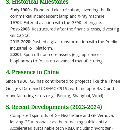
3. Historical Milestones
Early 1900s
: Pioneered electrification, inventing the first
commercial incandescent lamp and X-ray machine.
1970s
: Entered aviation with the GE90 jet engine.
Post-2008
: Restructured after the financial crisis, divesting
GE Capital.
2015-2020
: Pushed digital transformation with the Predix
industrial IoT platform.
2020s
: Spun off non-core assets (e.g., appliances,
biopharma) to focus on advanced manufacturing.
4. Presence in China
Since 1906, GE has contributed to projects like the Three
Gorges Dam and COMAC C919, with multiple R&D and
manufacturing sites (e.g., Beijing, Shanghai, Wuxi).
5. Recent Developments (2023-2024)
Completed spin-offs of GE HealthCare and GE Vernova,
leaving GE Aerospace as the remaining public entity.
Accelerated sustainable tech R&D, including hydrogen-