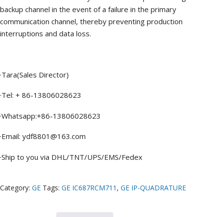
backup channel in the event of a failure in the primary
communication channel, thereby preventing production
interruptions and data loss.
·Tara(Sales Director)
·Tel: + 86-13806028623
·Whatsapp:+86-13806028623
·Email: ydf8801@163.com
·Ship to you via DHL/TNT/UPS/EMS/Fedex
Category:
GE
Tags:
GE IC687RCM711
,
GE IP-QUADRATURE