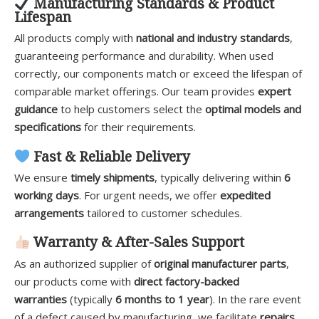
Manufacturing Standards & Product
Lifespan
All products comply with
national and industry standards
,
guaranteeing performance and durability. When used
correctly, our components match or exceed the lifespan of
comparable market offerings. Our team provides
expert
guidance
to help customers select the
optimal models and
specifications
for their requirements.
Fast & Reliable Delivery
We ensure
timely shipments
, typically delivering within
6
working days
. For urgent needs, we offer
expedited
arrangements
tailored to customer schedules.
Warranty & After-Sales Support
As an authorized supplier of
original manufacturer parts
,
our products come with
direct factory-backed
warranties
(typically
6 months to 1 year
). In the rare event
of a defect caused by manufacturing, we facilitate
repairs