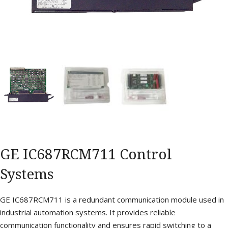
GE IC687RCM711 Control
Systems
GE IC687RCM711 is a redundant communication module used in
industrial automation systems. It provides reliable
communication functionality and ensures rapid switching to a