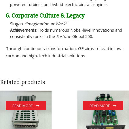
powered turbines and hybrid-electric aircraft engines.
6. Corporate Culture & Legacy
Slogan
:
“Imagination at Work”
Achievements
: Holds numerous Nobel-level innovations and
consistently ranks in the
Fortune
Global 500.
Through continuous transformation, GE aims to lead in low-
carbon and high-tech industrial solutions.
Related products
READ MORE
READ MORE