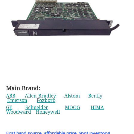
Main Brand:
ABB
Allen-Bradley
Alstom
Bently
Emerson
Foxboro
GE
Schneider
MOOG
HIMA
Woodward
Honeywell
First hand source, affordable price. Spot inventory!