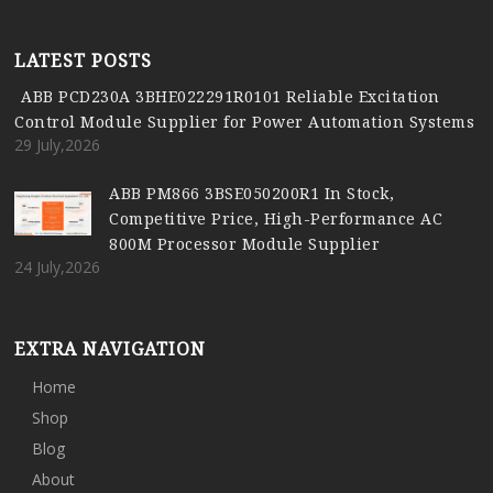
LATEST POSTS
ABB PCD230A 3BHE022291R0101 Reliable Excitation
Control Module Supplier for Power Automation Systems
29 July,2026
ABB PM866 3BSE050200R1 In Stock,
Competitive Price, High-Performance AC
800M Processor Module Supplier
24 July,2026
EXTRA NAVIGATION
Home
Shop
Blog
About