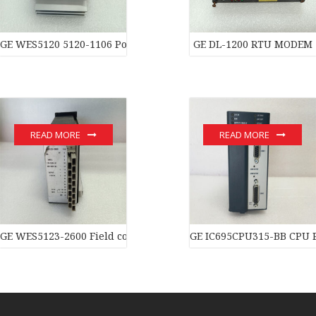
GE WES5120 5120-1106 Power moduledistributed control syste
GE DL-1200 RTU MODEM
READ MORE
READ MORE
GE WES5123-2600 Field controller master
GE IC695CPU315-BB CPU 