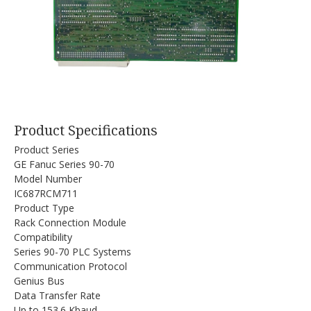
Product Specifications
Product Series
GE Fanuc Series 90-70
Model Number
IC687RCM711
Product Type
Rack Connection Module
Compatibility
Series 90-70 PLC Systems
Communication Protocol
Genius Bus
Data Transfer Rate
Up to 153.6 Kbaud