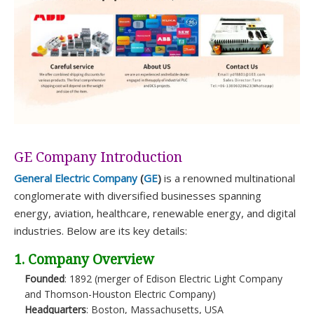
GE Company Introduction
General Electric Company
(
GE
)
is a renowned multinational
conglomerate with diversified businesses spanning
energy, aviation, healthcare, renewable energy, and digital
industries. Below are its key details:
1. Company Overview
Founded
: 1892 (merger of Edison Electric Light Company
and Thomson-Houston Electric Company)
Headquarters
: Boston, Massachusetts, USA