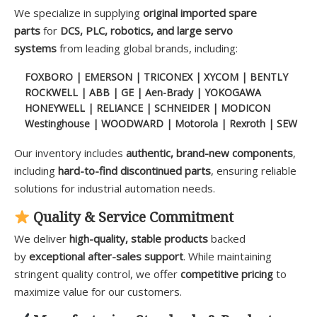
We specialize in supplying
original imported spare
parts
for
DCS, PLC, robotics, and large servo
systems
from leading global brands, including:
FOXBORO | EMERSON | TRICONEX | XYCOM | BENTLY
ROCKWELL | ABB | GE | Aen-Brady | YOKOGAWA
HONEYWELL | RELIANCE | SCHNEIDER | MODICON
Westinghouse | WOODWARD | Motorola | Rexroth | SEW
Our inventory includes
authentic, brand-new components
,
including
hard-to-find discontinued parts
, ensuring reliable
solutions for industrial automation needs.
Quality & Service Commitment
We deliver
high-quality, stable products
backed
by
exceptional after-sales support
. While maintaining
stringent quality control, we offer
competitive pricing
to
maximize value for our customers.