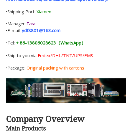
•Shipping Port:
Xiamen
•Manager:
Tara
•E-mail:
ydf8801@163.com
•Tel:
+ 86-13806028623（WhatsApp）
•Ship to you via
Fedex/DHL/TNT/UPS/EMS
•Package:
Original packing with cartons
Company Overview
Main Products