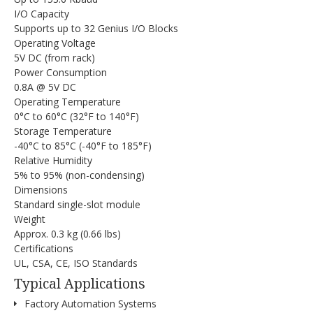
I/O Capacity
Supports up to 32 Genius I/O Blocks
Operating Voltage
5V DC (from rack)
Power Consumption
0.8A @ 5V DC
Operating Temperature
0°C to 60°C (32°F to 140°F)
Storage Temperature
-40°C to 85°C (-40°F to 185°F)
Relative Humidity
5% to 95% (non-condensing)
Dimensions
Standard single-slot module
Weight
Approx. 0.3 kg (0.66 lbs)
Certifications
UL, CSA, CE, ISO Standards
Typical Applications
Factory Automation Systems