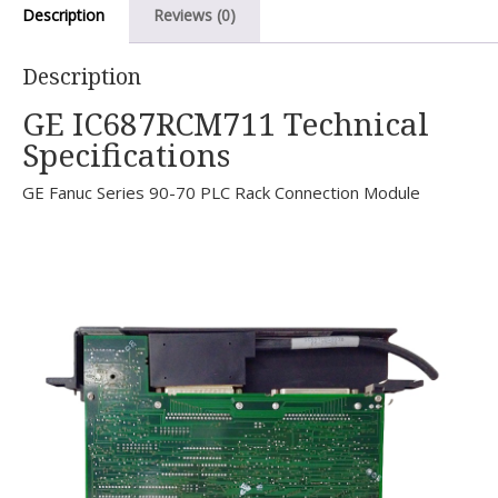
Description
Reviews (0)
Description
GE IC687RCM711 Technical
Specifications
GE Fanuc Series 90-70 PLC Rack Connection Module