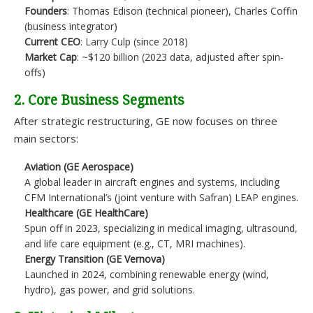
Founders
: Thomas Edison (technical pioneer), Charles Coffin
(business integrator)
Current CEO
: Larry Culp (since 2018)
Market Cap
: ~$120 billion (2023 data, adjusted after spin-
offs)
2. Core Business Segments
After strategic restructuring, GE now focuses on three
main sectors:
Aviation (GE Aerospace)
A global leader in aircraft engines and systems, including
CFM International’s (joint venture with Safran) LEAP engines.
Healthcare (GE HealthCare)
Spun off in 2023, specializing in medical imaging, ultrasound,
and life care equipment (e.g., CT, MRI machines).
Energy Transition (GE Vernova)
Launched in 2024, combining renewable energy (wind,
hydro), gas power, and grid solutions.