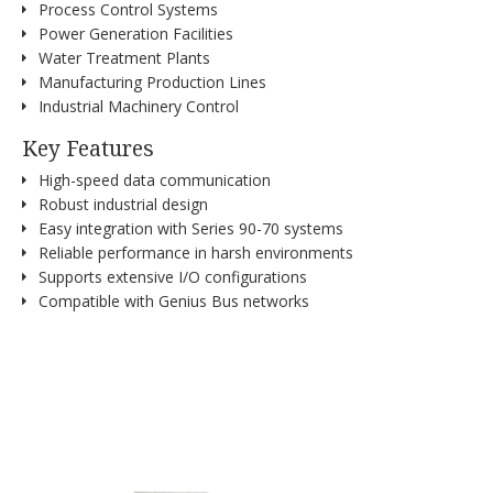
Process Control Systems
Power Generation Facilities
Water Treatment Plants
Manufacturing Production Lines
Industrial Machinery Control
Key Features
High-speed data communication
Robust industrial design
Easy integration with Series 90-70 systems
Reliable performance in harsh environments
Supports extensive I/O configurations
Compatible with Genius Bus networks