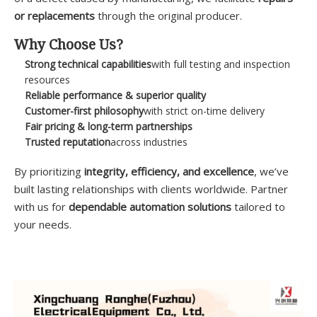
or replacements
through the original producer.
Why Choose Us?
Strong technical capabilities
with full testing and inspection
resources
Reliable performance & superior quality
Customer-first philosophy
with strict on-time delivery
Fair pricing & long-term partnerships
Trusted reputation
across industries
By prioritizing
integrity, efficiency, and excellence
, we’ve
built lasting relationships with clients worldwide. Partner
with us for
dependable automation solutions
tailored to
your needs.