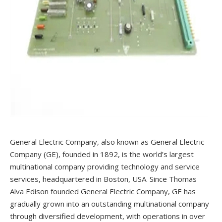
General Electric Company, also known as General Electric
Company (GE), founded in 1892, is the world’s largest
multinational company providing technology and service
services, headquartered in Boston, USA. Since Thomas
Alva Edison founded General Electric Company, GE has
gradually grown into an outstanding multinational company
through diversified development, with operations in over