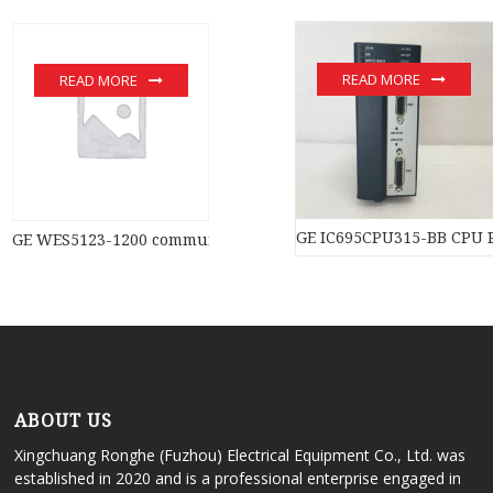
READ MORE
READ MORE
GE IC695CPU315-BB CPU 
GE WES5123-1200 communication devices
ABOUT US
Xingchuang Ronghe (Fuzhou) Electrical Equipment Co., Ltd. was
established in 2020 and is a professional enterprise engaged in