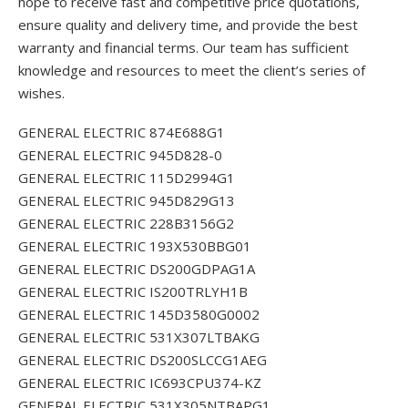
hope to receive fast and competitive price quotations,
ensure quality and delivery time, and provide the best
warranty and financial terms. Our team has sufficient
knowledge and resources to meet the client’s series of
wishes.
GENERAL ELECTRIC 874E688G1
GENERAL ELECTRIC 945D828-0
GENERAL ELECTRIC 115D2994G1
GENERAL ELECTRIC 945D829G13
GENERAL ELECTRIC 228B3156G2
GENERAL ELECTRIC 193X530BBG01
GENERAL ELECTRIC DS200GDPAG1A
GENERAL ELECTRIC IS200TRLYH1B
GENERAL ELECTRIC 145D3580G0002
GENERAL ELECTRIC 531X307LTBAKG
GENERAL ELECTRIC DS200SLCCG1AEG
GENERAL ELECTRIC IC693CPU374-KZ
GENERAL ELECTRIC 531X305NTBAPG1