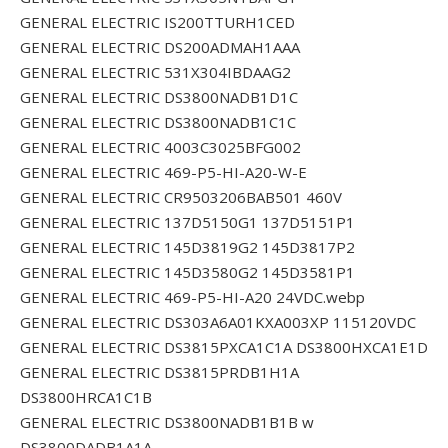
GENERAL ELECTRIC IS200TTURH1CED
GENERAL ELECTRIC DS200ADMAH1AAA
GENERAL ELECTRIC 531X304IBDAAG2
GENERAL ELECTRIC DS3800NADB1D1C
GENERAL ELECTRIC DS3800NADB1C1C
GENERAL ELECTRIC 4003C3025BFG002
GENERAL ELECTRIC 469-P5-HI-A20-W-E
GENERAL ELECTRIC CR9503206BAB501 460V
GENERAL ELECTRIC 137D5150G1 137D5151P1
GENERAL ELECTRIC 145D3819G2 145D3817P2
GENERAL ELECTRIC 145D3580G2 145D3581P1
GENERAL ELECTRIC 469-P5-HI-A20 24VDC.webp
GENERAL ELECTRIC DS303A6A01KXA003XP 115120VDC
GENERAL ELECTRIC DS3815PXCA1C1A DS3800HXCA1E1D
GENERAL ELECTRIC DS3815PRDB1H1A
DS3800HRCA1C1B
GENERAL ELECTRIC DS3800NADB1B1B w
DS3800DADB1A1A