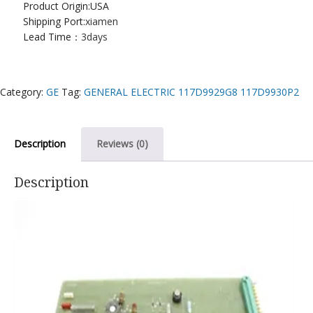
Product Origin:USA
Shipping Port:
xiamen
Lead Time：
3days
Category:
GE
Tag:
GENERAL ELECTRIC 117D9929G8 117D9930P2
Description
Reviews (0)
Description