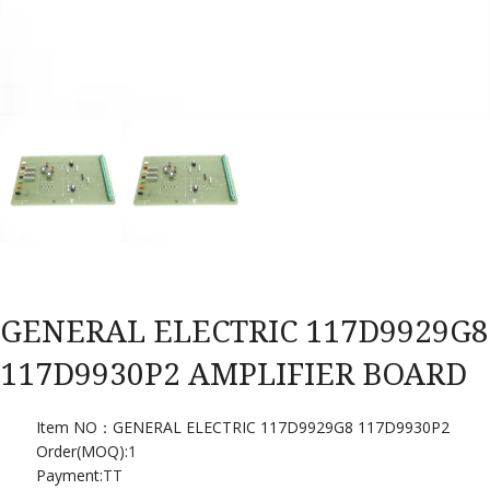
GENERAL ELECTRIC 117D9929G8
117D9930P2 AMPLIFIER BOARD
Item NO：GENERAL ELECTRIC 117D9929G8 117D9930P2
Order(MOQ):
1
Payment:
TT