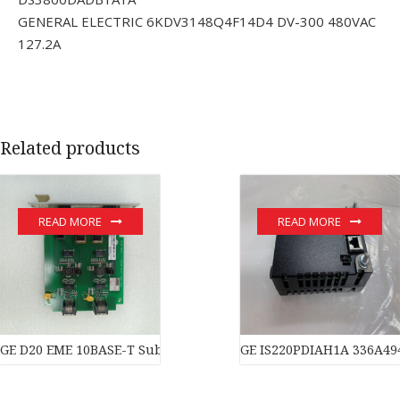
GENERAL ELECTRIC 6KDV3148Q4F14D4 DV-300 480VAC
127.2A
Related products
READ MORE
READ MORE
GE D20 EME 10BASE-T Substation Controller New original stock 
GE IS220PDIAH1A 336A49