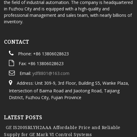
the field of industrial automation. The company is headquartered
in Fuzhou City and is equipped with a high-quality and
professional management and sales team, with nearly billions of
inventory.
CONTACT
Phone: +86 13806028623
Fax: +86 13806028623
Email:
ydf8801@163.com
Address: Unit 309-9, 3rd Floor, Building S5, Wanke Plaza,
Intersection of Baima Road and Jiaotong Road, Taijiang
District, Fuzhou City, Fujian Province
LATEST POSTS
GE IS200SRLYH2AAA Affordable Price and Reliable
Supply for GE Mark VI Control Systems