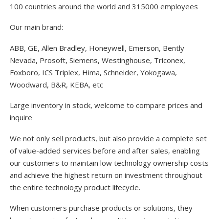
100 countries around the world and 315000 employees
Our main brand:
ABB, GE, Allen Bradley, Honeywell, Emerson, Bently
Nevada, Prosoft, Siemens, Westinghouse, Triconex,
Foxboro, ICS Triplex, Hima, Schneider, Yokogawa,
Woodward, B&R, KEBA, etc
Large inventory in stock, welcome to compare prices and
inquire
We not only sell products, but also provide a complete set
of value-added services before and after sales, enabling
our customers to maintain low technology ownership costs
and achieve the highest return on investment throughout
the entire technology product lifecycle.
When customers purchase products or solutions, they