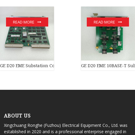
READ MORE
READ MORE
GE D20 EME Substation Controller New original stock PLC Modul
GE D20 EME 10BASE-T Subs
ABOUT US
Xingchuang Ronghe (Fuzhou) Electrical Equipment Co., Ltd. was
established in 2020 and is a professional enterprise engaged in