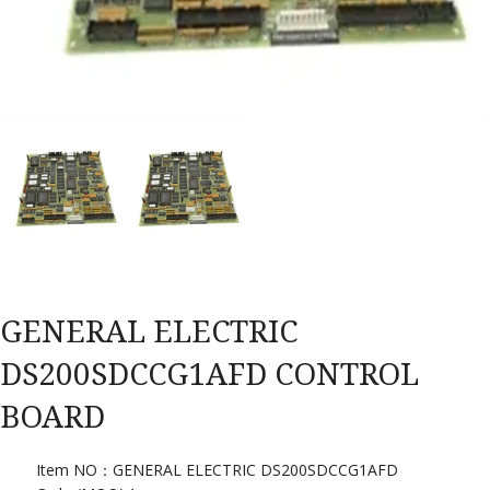
GENERAL ELECTRIC
DS200SDCCG1AFD CONTROL
BOARD
Item NO：GENERAL ELECTRIC DS200SDCCG1AFD