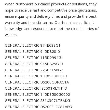
When customers purchase products or solutions, they
hope to receive fast and competitive price quotations,
ensure quality and delivery time, and provide the best
warranty and financial terms. Our team has sufficient
knowledge and resources to meet the client’s series of
wishes.
GENERAL ELECTRIC 874E688G1
GENERAL ELECTRIC 945D828-0
GENERAL ELECTRIC 115D2994G1
GENERAL ELECTRIC 945D829G13
GENERAL ELECTRIC 228B3156G2
GENERAL ELECTRIC 193X530BBG01
GENERAL ELECTRIC DS200GDPAG1A
GENERAL ELECTRIC IS200TRLYH1B
GENERAL ELECTRIC 145D3580G0002
GENERAL ELECTRIC 531X307LTBAKG
GENERAL ELECTRIC DS200SLCCG1AEG