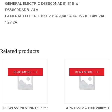
GENERAL ELECTRIC DS3800NADB1B1B w
DS3800DADB1A1A
GENERAL ELECTRIC 6KDV3148Q4F14D4 DV-300 480VAC
127.2A
Related products
READ MORE
READ MORE
GE WES5120 5120-1506 module
GE WES5123-1200 communic