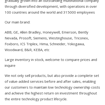
gradually grown into an outstanding multinational company
through diversified development, with operations in over
100 countries around the world and 315000 employees
Our main brand:
ABB, GE, Allen Bradley, Honeywell, Emerson, Bently
Nevada, Prosoft, Siemens, Westinghouse, Triconex,
Foxboro, ICS Triplex, Hima, Schneider, Yokogawa,
Woodward, B&R, KEBA, etc
Large inventory in stock, welcome to compare prices and
inquire
We not only sell products, but also provide a complete set
of value-added services before and after sales, enabling
our customers to maintain low technology ownership costs
and achieve the highest return on investment throughout
the entire technology product lifecycle.