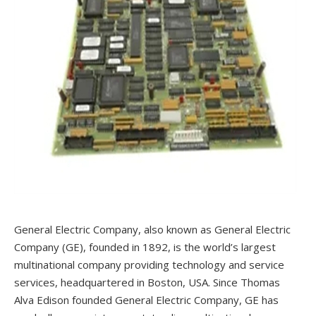
General Electric Company, also known as General Electric
Company (GE), founded in 1892, is the world’s largest
multinational company providing technology and service
services, headquartered in Boston, USA. Since Thomas
Alva Edison founded General Electric Company, GE has