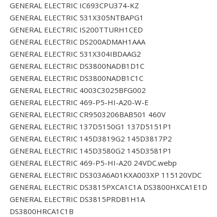
GENERAL ELECTRIC IC693CPU374-KZ
GENERAL ELECTRIC 531X305NTBAPG1
GENERAL ELECTRIC IS200TTURH1CED
GENERAL ELECTRIC DS200ADMAH1AAA
GENERAL ELECTRIC 531X304IBDAAG2
GENERAL ELECTRIC DS3800NADB1D1C
GENERAL ELECTRIC DS3800NADB1C1C
GENERAL ELECTRIC 4003C3025BFG002
GENERAL ELECTRIC 469-P5-HI-A20-W-E
GENERAL ELECTRIC CR9503206BAB501 460V
GENERAL ELECTRIC 137D5150G1 137D5151P1
GENERAL ELECTRIC 145D3819G2 145D3817P2
GENERAL ELECTRIC 145D3580G2 145D3581P1
GENERAL ELECTRIC 469-P5-HI-A20 24VDC.webp
GENERAL ELECTRIC DS303A6A01KXA003XP 115120VDC
GENERAL ELECTRIC DS3815PXCA1C1A DS3800HXCA1E1D
GENERAL ELECTRIC DS3815PRDB1H1A
DS3800HRCA1C1B