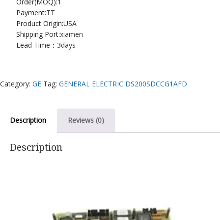
Order(MOQ):
1
Payment:
TT
Product Origin:USA
Shipping Port:
xiamen
Lead Time：
3days
Category:
GE
Tag:
GENERAL ELECTRIC DS200SDCCG1AFD
Description
Reviews (0)
Description