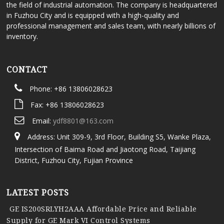
the field of industrial automation. The company is headquartered
in Fuzhou City and is equipped with a high-quality and
professional management and sales team, with nearly billions of
inventory.
CONTACT
Phone: +86 13806028623
Fax: +86 13806028623
Email:
ydf8801@163.com
Address: Unit 309-9, 3rd Floor, Building S5, Wanke Plaza,
Intersection of Baima Road and Jiaotong Road, Taijiang
District, Fuzhou City, Fujian Province
LATEST POSTS
GE IS200SRLYH2AAA Affordable Price and Reliable
Supply for GE Mark VI Control Systems