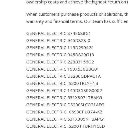
ownership costs and achieve the highest return on 
When customers purchase products or solutions, the
warranty and financial terms. Our team has sufficie
GENERAL ELECTRIC 874E688G1
GENERAL ELECTRIC 945D828-0
GENERAL ELECTRIC 115D2994G1
GENERAL ELECTRIC 945D829G13
GENERAL ELECTRIC 228B3156G2
GENERAL ELECTRIC 193X530BBG01
GENERAL ELECTRIC DS200GDPAG1A
GENERAL ELECTRIC IS200TRLYH1B
GENERAL ELECTRIC 145D3580G0002
GENERAL ELECTRIC 531X307LTBAKG
GENERAL ELECTRIC DS200SLCCG1AEG
GENERAL ELECTRIC IC693CPU374-KZ
GENERAL ELECTRIC 531X305NTBAPG1
GENERAL ELECTRIC IS200TTURH1CED