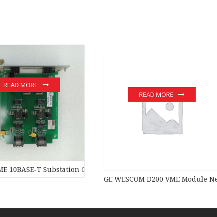
READ MORE
READ MORE
E 10BASE-T Substation Controller New original stock PLC Modul
GE WESCOM D200 VME Module New 