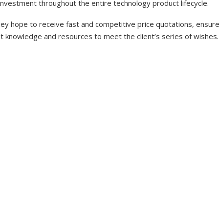
investment throughout the entire technology product lifecycle.
y hope to receive fast and competitive price quotations, ensure 
nt knowledge and resources to meet the client’s series of wishes.