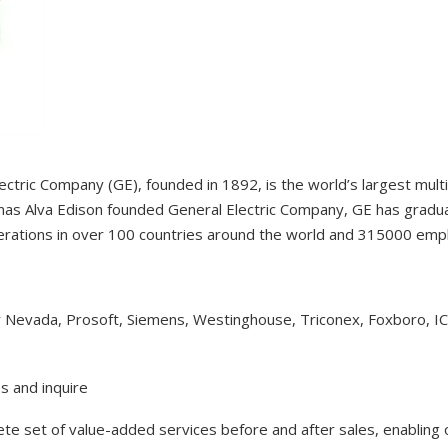
ectric Company (GE), founded in 1892, is the world’s largest mul
as Alva Edison founded General Electric Company, GE has gradual
erations in over 100 countries around the world and 315000 em
y Nevada, Prosoft, Siemens, Westinghouse, Triconex, Foxboro, I
s and inquire
lete set of value-added services before and after sales, enabling