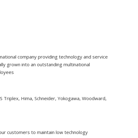
tinational company providing technology and service
ly grown into an outstanding multinational
ployees
CS Triplex, Hima, Schneider, Yokogawa, Woodward,
 our customers to maintain low technology