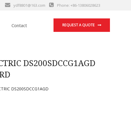
ydf8801@163.com
Phone: +86-13806028623
Contact
REQUEST A QUOTE
CTRIC DS200SDCCG1AGD
RD
CTRIC DS200SDCCG1AGD