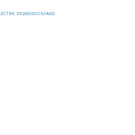
LECTRIC DS200SDCCG1AGD