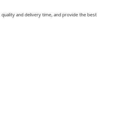
quality and delivery time, and provide the best