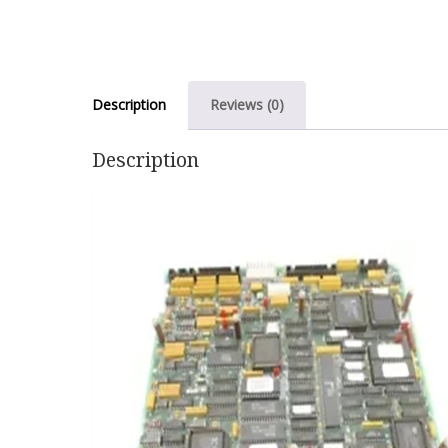
Description
Reviews (0)
Description