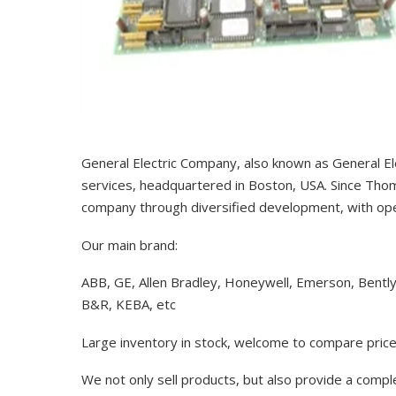
General Electric Company, also known as General El
services, headquartered in Boston, USA. Since Thom
company through diversified development, with op
Our main brand:
ABB, GE, Allen Bradley, Honeywell, Emerson, Bentl
B&R, KEBA, etc
Large inventory in stock, welcome to compare price
We not only sell products, but also provide a comp