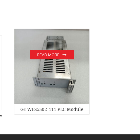
READ MORE
e hot sale
GE WES5302-111 PLC Module
original stock PLC Module hot sale