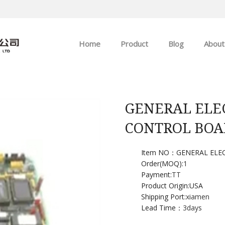
Home
Product
Blog
About
ABB
Company news
Allen-Bradley
Industry news
GENERAL ELE
CONTROL BOA
GE
EMERSON
Item NO：GENERAL ELE
Order(MOQ):
1
Payment:
TT
HIMA
Product Origin:USA
Shipping Port:
xiamen
Lead Time：
3days