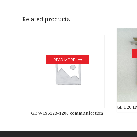
Related products
READ MORE
GE D20 EM
GE WES5123-1200 communication devices