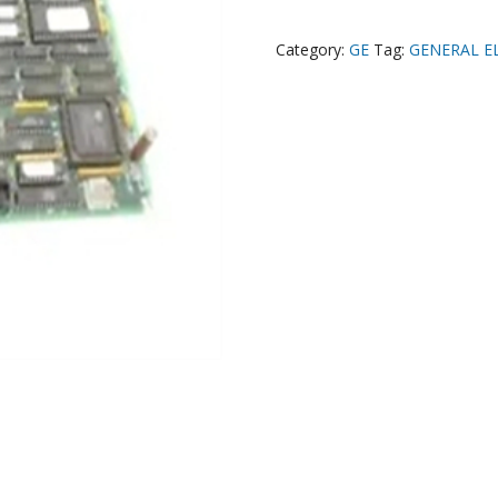
Category:
GE
Tag:
GENERAL E