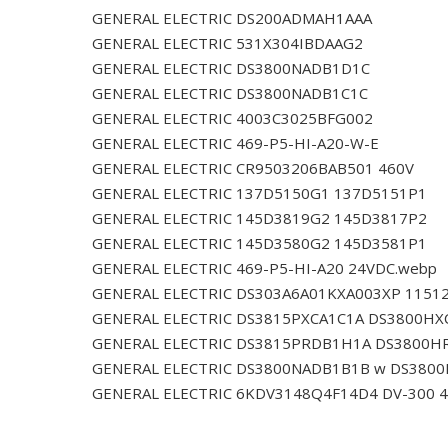
GENERAL ELECTRIC DS200ADMAH1AAA
GENERAL ELECTRIC 531X304IBDAAG2
GENERAL ELECTRIC DS3800NADB1D1C
GENERAL ELECTRIC DS3800NADB1C1C
GENERAL ELECTRIC 4003C3025BFG002
GENERAL ELECTRIC 469-P5-HI-A20-W-E
GENERAL ELECTRIC CR9503206BAB501 460V
GENERAL ELECTRIC 137D5150G1 137D5151P1
GENERAL ELECTRIC 145D3819G2 145D3817P2
GENERAL ELECTRIC 145D3580G2 145D3581P1
GENERAL ELECTRIC 469-P5-HI-A20 24VDC.webp
GENERAL ELECTRIC DS303A6A01KXA003XP 1151
GENERAL ELECTRIC DS3815PXCA1C1A DS3800HX
GENERAL ELECTRIC DS3815PRDB1H1A DS3800H
GENERAL ELECTRIC DS3800NADB1B1B w DS380
GENERAL ELECTRIC 6KDV3148Q4F14D4 DV-300 4