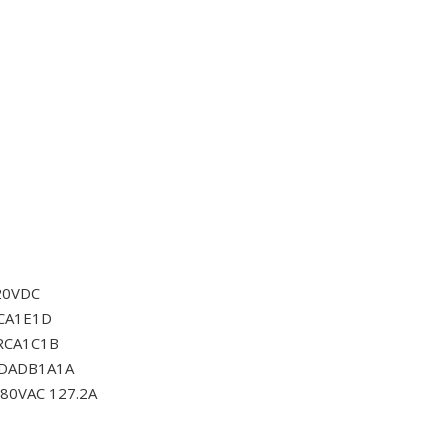
20VDC
CA1E1D
RCA1C1B
0DADB1A1A
80VAC 127.2A