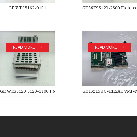
GE WES5162-9101
GE WES5123-2600 Field co
READ MORE
READ MORE
GE WES5120 5120-1106 Power moduledistributed control syste
GE IS215UCVEH2AE VMIVM