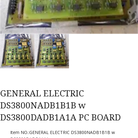
GENERAL ELECTRIC
DS3800NADB1B1B w
DS3800DADB1A1A PC BOARD
Item NO.:GENERAL ELECTRIC DS3800NADB1B1B w