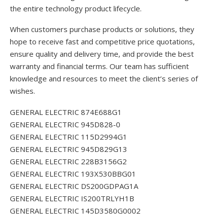
the entire technology product lifecycle.
When customers purchase products or solutions, they
hope to receive fast and competitive price quotations,
ensure quality and delivery time, and provide the best
warranty and financial terms. Our team has sufficient
knowledge and resources to meet the client’s series of
wishes.
GENERAL ELECTRIC 874E688G1
GENERAL ELECTRIC 945D828-0
GENERAL ELECTRIC 115D2994G1
GENERAL ELECTRIC 945D829G13
GENERAL ELECTRIC 228B3156G2
GENERAL ELECTRIC 193X530BBG01
GENERAL ELECTRIC DS200GDPAG1A
GENERAL ELECTRIC IS200TRLYH1B
GENERAL ELECTRIC 145D3580G0002