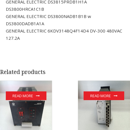
GENERAL ELECTRIC DS3815PRDB1H1A
DS3800HRCA1C1B
GENERAL ELECTRIC DS3800NADB1B1B w
DS3800DADB1A1A
GENERAL ELECTRIC 6KDV3148Q4F14D4 DV-300 480VAC
127.2A
Related products
READ MORE
READ MORE