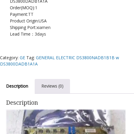
DS3800DADB1A1A
Order(MOQ):
1
Payment:
TT
Product Origin:USA
Shipping Port:
xiamen
Lead Time：
3days
Category:
GE
Tag:
GENERAL ELECTRIC DS3800NADB1B1B w
DS3800DADB1A1A
Description
Reviews (0)
Description