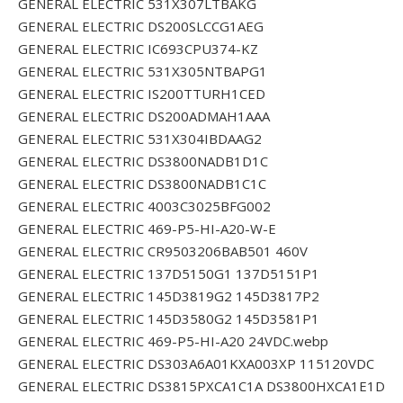
GENERAL ELECTRIC 531X307LTBAKG
GENERAL ELECTRIC DS200SLCCG1AEG
GENERAL ELECTRIC IC693CPU374-KZ
GENERAL ELECTRIC 531X305NTBAPG1
GENERAL ELECTRIC IS200TTURH1CED
GENERAL ELECTRIC DS200ADMAH1AAA
GENERAL ELECTRIC 531X304IBDAAG2
GENERAL ELECTRIC DS3800NADB1D1C
GENERAL ELECTRIC DS3800NADB1C1C
GENERAL ELECTRIC 4003C3025BFG002
GENERAL ELECTRIC 469-P5-HI-A20-W-E
GENERAL ELECTRIC CR9503206BAB501 460V
GENERAL ELECTRIC 137D5150G1 137D5151P1
GENERAL ELECTRIC 145D3819G2 145D3817P2
GENERAL ELECTRIC 145D3580G2 145D3581P1
GENERAL ELECTRIC 469-P5-HI-A20 24VDC.webp
GENERAL ELECTRIC DS303A6A01KXA003XP 115120VDC
GENERAL ELECTRIC DS3815PXCA1C1A DS3800HXCA1E1D