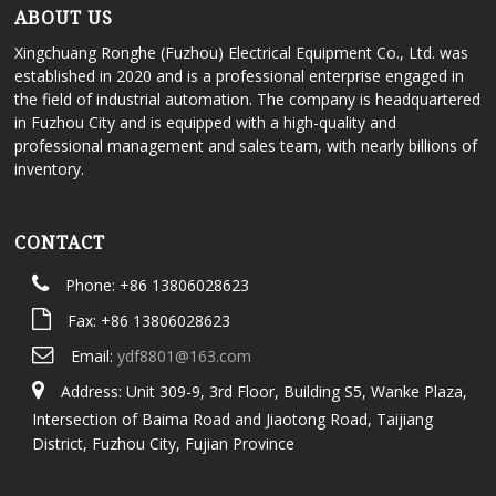
ABOUT US
Xingchuang Ronghe (Fuzhou) Electrical Equipment Co., Ltd. was
established in 2020 and is a professional enterprise engaged in
the field of industrial automation. The company is headquartered
in Fuzhou City and is equipped with a high-quality and
professional management and sales team, with nearly billions of
inventory.
CONTACT
Phone: +86 13806028623
Fax: +86 13806028623
Email:
ydf8801@163.com
Address: Unit 309-9, 3rd Floor, Building S5, Wanke Plaza,
Intersection of Baima Road and Jiaotong Road, Taijiang
District, Fuzhou City, Fujian Province