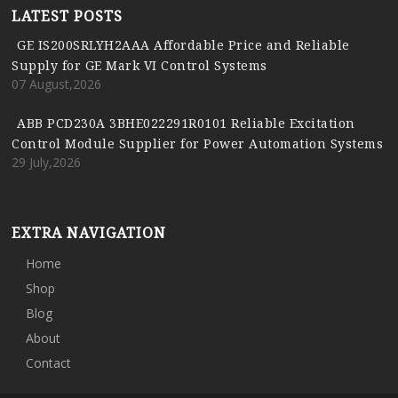
LATEST POSTS
GE IS200SRLYH2AAA Affordable Price and Reliable
Supply for GE Mark VI Control Systems
07 August,2026
ABB PCD230A 3BHE022291R0101 Reliable Excitation
Control Module Supplier for Power Automation Systems
29 July,2026
EXTRA NAVIGATION
Home
Shop
Blog
About
Contact