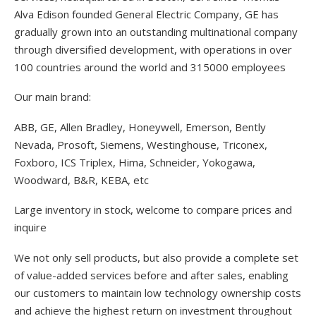
Alva Edison founded General Electric Company, GE has
gradually grown into an outstanding multinational company
through diversified development, with operations in over
100 countries around the world and 315000 employees
Our main brand:
ABB, GE, Allen Bradley, Honeywell, Emerson, Bently
Nevada, Prosoft, Siemens, Westinghouse, Triconex,
Foxboro, ICS Triplex, Hima, Schneider, Yokogawa,
Woodward, B&R, KEBA, etc
Large inventory in stock, welcome to compare prices and
inquire
We not only sell products, but also provide a complete set
of value-added services before and after sales, enabling
our customers to maintain low technology ownership costs
and achieve the highest return on investment throughout