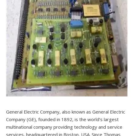
General Electric Company, also known as General Electric
Company (GE), founded in 1892, is the world’s largest
multinational company providing technology and service
services, headquartered in Boston, USA. Since Thomas