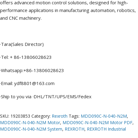
offers advanced motion control solutions, designed for high-
performance applications in manufacturing automation, robotics,
and CNC machinery.
·Tara(Sales Director)
·Tel: + 86-13806028623
·Whatsapp:+86-13806028623
·Email: ydf8801@163.com
·Ship to you via ·DHL/TNT/UPS/EMS/Fedex
SKU:
19203853
Category:
Rexroth
Tags:
MDD090C-N-040-N2M
,
MDD090C-N-040-N2M Motor
,
MDD090C-N-040-N2M Motor PDF
,
MDD090C-N-040-N2M System
,
REXROTH
,
REXROTH Industrial