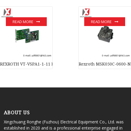
READ MORE
READ MORE
REXROTH VT-VSPA1-1-11 Industrial Control Amplifier Module
Rexroth MSK050C-0600-NN
ABOUT US
Xingchuang Ronghe (Fuzhou) Electrical Equipment Co., Ltd. was
established in 2020 and is a professional enterprise engaged in