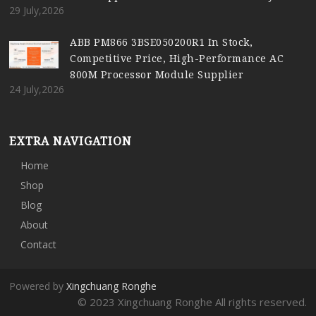
29 July,2026
ABB PM866 3BSE050200R1 In Stock,
Competitive Price, High-Performance AC
800M Processor Module Supplier
24 July,2026
EXTRA NAVIGATION
Home
Shop
Blog
About
Contact
Powered by
Xingchuang Ronghe
© 2023 Xingchuang Ronghe All rights reserved.