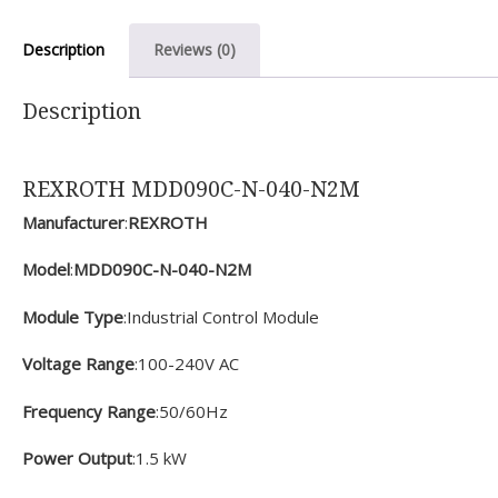
Description
Reviews (0)
Description
REXROTH MDD090C-N-040-N2M
Manufacturer
:
REXROTH
Model
:
MDD090C-N-040-N2M
Module Type
:Industrial Control Module
Voltage Range
:100-240V AC
Frequency Range
:50/60Hz
Power Output
:1.5 kW