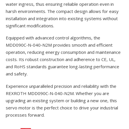
water ingress, thus ensuring reliable operation even in
harsh environments. The compact design allows for easy
installation and integration into existing systems without
significant modifications.
Equipped with advanced control algorithms, the
MDD090C-N-040-N2M provides smooth and efficient
operation, reducing energy consumption and maintenance
costs. Its robust construction and adherence to CE, UL,
and RoHS standards guarantee long-lasting performance
and safety.
Experience unparalleled precision and reliability with the
REXROTH MDD090C-N-040-N2M. Whether you are
upgrading an existing system or building a new one, this
servo motor is the perfect choice to drive your industrial
processes forward.