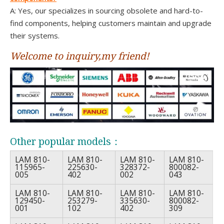
A: Yes, our specializes in sourcing obsolete and hard-to-
find components, helping customers maintain and upgrade
their systems.
Welcome to inquiry,my friend!
Other popular models：
LAM 810-
LAM 810-
LAM 810-
LAM 810-
115965-
225630-
328372-
800082-
005
402
002
043
LAM 810-
LAM 810-
LAM 810-
LAM 810-
129450-
253279-
335630-
800082-
001
102
402
309