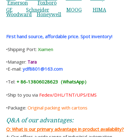
Emerson
Foxboro
GE
Schneider
MOOG
HIMA
Woodward
Honeywell
First hand source, affordable price. Spot inventory!
•Shipping Port:
Xiamen
•Manager:
Tara
•E-mail:
ydf8801@163.com
•Tel:
+ 86-13806028623（WhatsApp）
•Ship to you via
Fedex/DHL/TNT/UPS/EMS
•Package:
Original packing with cartons
Q&A of
our
advantages:
Q: What is
our
primary advantage in product availability?
A: Our offers a wide range of industrial automation