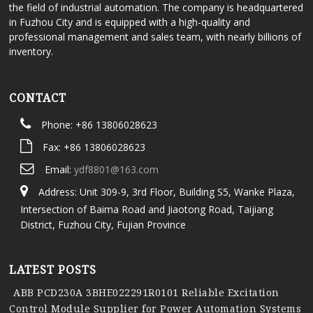
the field of industrial automation. The company is headquartered
in Fuzhou City and is equipped with a high-quality and
professional management and sales team, with nearly billions of
inventory.
CONTACT
Phone: +86 13806028623
Fax: +86 13806028623
Email:
ydf8801@163.com
Address: Unit 309-9, 3rd Floor, Building S5, Wanke Plaza,
Intersection of Baima Road and Jiaotong Road, Taijiang
District, Fuzhou City, Fujian Province
LATEST POSTS
ABB PCD230A 3BHE022291R0101 Reliable Excitation
Control Module Supplier for Power Automation Systems