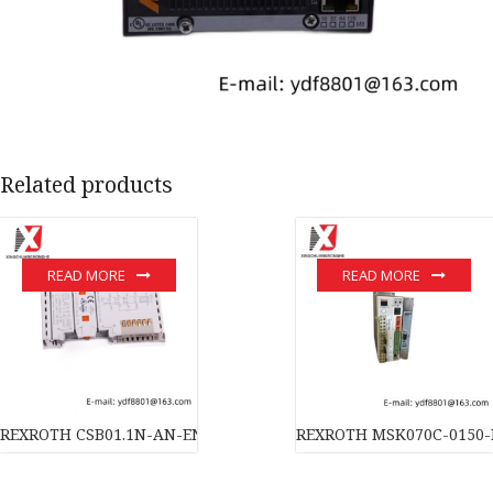
Related products
READ MORE
READ MORE
REXROTH CSB01.1N-AN-ENS-NNN-NN-S-NN-FW High-Performanc
REXROTH MSK070C-0150-N