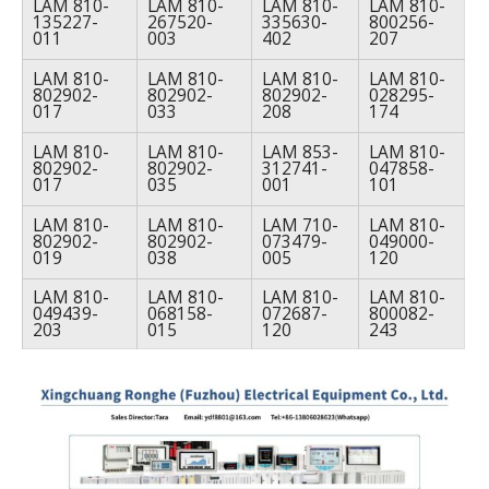
LAM 810-
LAM 810-
LAM 810-
LAM 810-
135227-
267520-
335630-
800256-
011
003
402
207
LAM 810-
LAM 810-
LAM 810-
LAM 810-
802902-
802902-
802902-
028295-
017
033
208
174
LAM 810-
LAM 810-
LAM 853-
LAM 810-
802902-
802902-
312741-
047858-
017
035
001
101
LAM 810-
LAM 810-
LAM 710-
LAM 810-
802902-
802902-
073479-
049000-
019
038
005
120
LAM 810-
LAM 810-
LAM 810-
LAM 810-
049439-
068158-
072687-
800082-
203
015
120
243