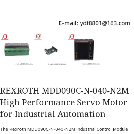
REXROTH MDD090C-N-040-N2M
High Performance Servo Motor
for Industrial Automation
The Rexroth MDD090C-N-040-N2M Industrial Control Module