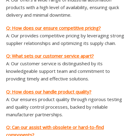
products with a high level of availability, ensuring quick
delivery and minimal downtime.
Q: How does
our
ensure competitive pricing?
A: Our provides competitive pricing by leveraging strong
supplier relationships and optimizing its supply chain.
Q: What sets
our
customer service apart?
A: Our customer service is distinguished by its
knowledgeable support team and commitment to
providing timely and effective solutions.
Q: How does
our
handle product quality?
A: Our ensures product quality through rigorous testing
and quality control processes, backed by reliable
manufacturer partnerships.
Q: Can
our
assist with obsolete or hard-to-find
components?