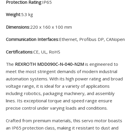
Protection Rating
:IP65
Weight
:5.3 kg
Dimensions
:220 x 160 x 100 mm
Communication Interfaces
:Ethernet, Profibus DP, CANopen
Certifications
:CE, UL, RoHS
The
REXROTH MDD090C-N-040-N2M
is engineered to
meet the most stringent demands of modern industrial
automation systems. With its high power rating and broad
voltage range, it is ideal for a variety of applications
including robotics, packaging machinery, and assembly
lines. Its exceptional torque and speed range ensure
precise control under varying loads and conditions.
Crafted from premium materials, this servo motor boasts
an IP65 protection class, making it resistant to dust and