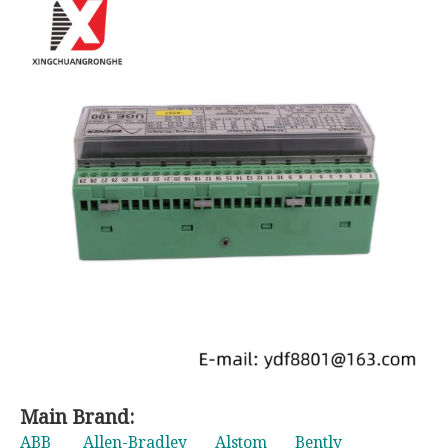
Main Brand:
ABB
Allen-Bradley
Alstom
Bently