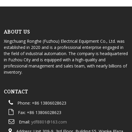
ABOUT US
Xingchuang Ronghe (Fuzhou) Electrical Equipment Co., Ltd. was
established in 2020 and is a professional enterprise engaged in
the field of industrial automation. The company is headquartered
in Fuzhou City and is equipped with a high-quality and
professional management and sales team, with nearly billions of
inventory.
CONTACT
Phone: +86 13806028623
Fax: +86 13806028623
Email:
ydf8801@163.com
Address: Unit 309-9, 3rd Floor, Building S5, Wanke Plaza,