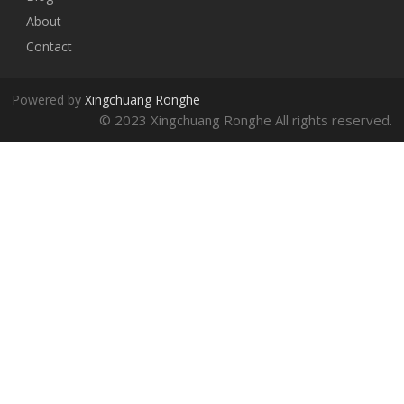
About
Contact
Powered by
Xingchuang Ronghe
© 2023 Xingchuang Ronghe All rights reserved.