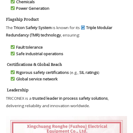
Chemicals
Power Generation
Flagship Product
The
Tricon Safety System
is known for its
Triple Modular
Redundancy (TMR) technology
, ensuring:
Fault tolerance
Safe industrial operations
Certifications & Global Reach
Rigorous safety certifications
(e.g.,
SIL ratings
)
Global service network
Leadership
TRICONEX is a
trusted leader in process safety solutions
,
delivering reliability and innovation worldwide.