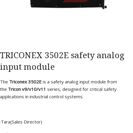
TRICONEX 3502E safety analog
input module
The
Triconex 3502E
is a safety analog input module from
the
Tricon v9/v10/v11
series, designed for critical safety
applications in industrial control systems.
·Tara(Sales Director)