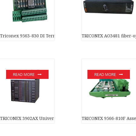
Triconex 9563-830 DI Term Panel In stock
TRICONEX AO3481 fiber-op
READ MORE
READ MORE
TRICONEX 3902AX Universal Input/Output module In stock
TRICONEX 9566-810F Assem