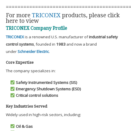
==========================================
For more
TRICONEX
products, please click
here to view
TRICONEX Company Profile
TRICONEX
is a renowned U.S. manufacturer of
industrial safety
control systems
, founded in
1983
and now a brand
under
Schneider Electric
.
Core Expertise
The company specializes in:
Safety Instrumented Systems (SIS)
Emergency Shutdown Systems (ESD)
Critical control solutions
Key Industries Served
Widely used in high-risk sectors, including:
Oil & Gas