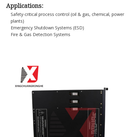
Applications:
Safety-critical process control (oil & gas, chemical, power
plants)
Emergency Shutdown Systems (ESD)
Fire & Gas Detection Systems