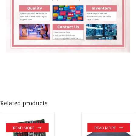
Related products
READ MORE
READ MORE