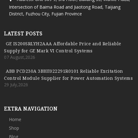
Intersection of Baima Road and Jiaotong Road, Taijiang
District, Fuzhou City, Fujian Province
LATEST POSTS
GE IS200SRLYH2AAA Affordable Price and Reliable
Supply for GE Mark VI Control Systems
07 August,2026
ABB PCD230A 3BHE022291R0101 Reliable Excitation
Control Module Supplier for Power Automation Systems
29 July,2026
EXTRA NAVIGATION
Home
Shop
Blog