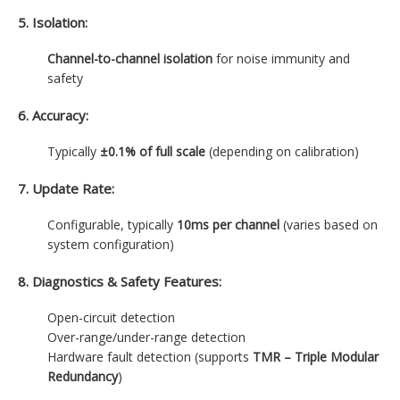
5. Isolation:
Channel-to-channel isolation
for noise immunity and
safety
6. Accuracy:
Typically
±0.1% of full scale
(depending on calibration)
7. Update Rate:
Configurable, typically
10ms per channel
(varies based on
system configuration)
8. Diagnostics & Safety Features:
Open-circuit detection
Over-range/under-range detection
Hardware fault detection (supports
TMR – Triple Modular
Redundancy
)