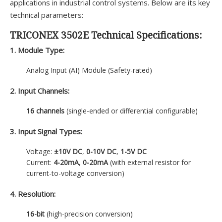
applications in industrial control systems. Below are its key
technical parameters:
TRICONEX 3502E Technical Specifications:
1. Module Type:
Analog Input (AI) Module (Safety-rated)
2. Input Channels:
16 channels
(single-ended or differential configurable)
3. Input Signal Types:
Voltage:
±10V DC
,
0-10V DC
,
1-5V DC
Current:
4-20mA
,
0-20mA
(with external resistor for
current-to-voltage conversion)
4. Resolution:
16-bit
(high-precision conversion)