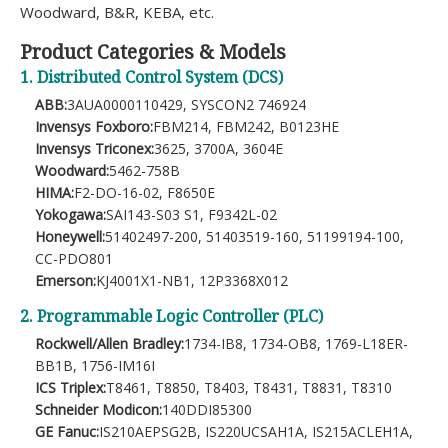
Woodward, B&R, KEBA, etc.
Product Categories & Models
1. Distributed Control System (DCS)
ABB:
3AUA0000110429, SYSCON2 746924
Invensys Foxboro:
FBM214, FBM242, B0123HE
Invensys Triconex:
3625, 3700A, 3604E
Woodward:
5462-758B
HIMA:
F2-DO-16-02, F8650E
Yokogawa:
SAI143-S03 S1, F9342L-02
Honeywell:
51402497-200, 51403519-160, 51199194-100,
CC-PDO801
Emerson:
KJ4001X1-NB1, 12P3368X012
2. Programmable Logic Controller (PLC)
Rockwell/Allen Bradley:
1734-IB8, 1734-OB8, 1769-L18ER-
BB1B, 1756-IM16I
ICS Triplex:
T8461, T8850, T8403, T8431, T8831, T8310
Schneider Modicon:
140DDI85300
GE Fanuc:
IS210AEPSG2B, IS220UCSAH1A, IS215ACLEH1A,