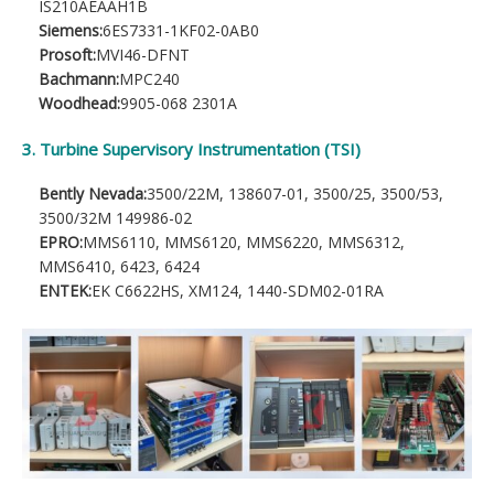
IS210AEAAH1B
Siemens:
6ES7331-1KF02-0AB0
Prosoft:
MVI46-DFNT
Bachmann:
MPC240
Woodhead:
9905-068 2301A
3. Turbine Supervisory Instrumentation (TSI)
Bently Nevada:
3500/22M, 138607-01, 3500/25, 3500/53,
3500/32M 149986-02
EPRO:
MMS6110, MMS6120, MMS6220, MMS6312,
MMS6410, 6423, 6424
ENTEK:
EK C6622HS, XM124, 1440-SDM02-01RA