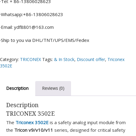
·Tel: + 86-13806028623
·Whatsapp:+86-13806028623
·Email: ydf8801@163.com
·Ship to you via DHL/TNT/UPS/EMS/Fedex
Category:
TRICONEX
Tags:
& In Stock
,
Discount offer
,
Triconex
3502E
Description
Reviews (0)
Description
TRICONEX 3502E
The
Triconex 3502E
is a safety analog input module from
the
Tricon v9/v10/v11
series, designed for critical safety