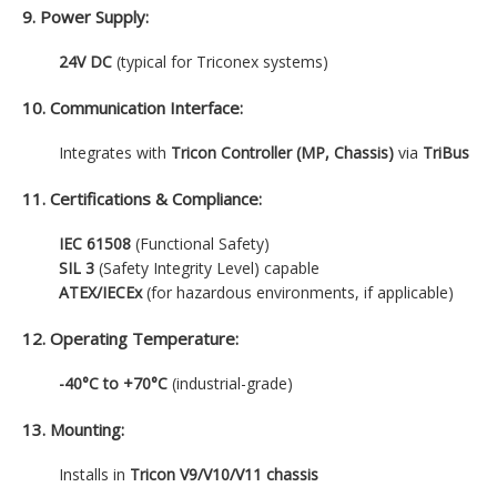
9. Power Supply:
24V DC
(typical for Triconex systems)
10. Communication Interface:
Integrates with
Tricon Controller (MP, Chassis)
via
TriBus
11. Certifications & Compliance:
IEC 61508
(Functional Safety)
SIL 3
(Safety Integrity Level) capable
ATEX/IECEx
(for hazardous environments, if applicable)
12. Operating Temperature:
-40°C to +70°C
(industrial-grade)
13. Mounting:
Installs in
Tricon V9/V10/V11 chassis