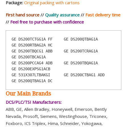
Package:
Original packing with cartons
First hand source
//
Quality assurance
//
Fast delivery time
//
Feel free to purchase with confidence
GE DS200TCTGG1A FF     GE DS200QTBAG1A      
GE DS200RTBAG2A HC 

GE DS200TBQCG1 ABB     GE DS200TCRAG1A      
GE DS200TBCAG1A 

GE DS200PCCAG4 ADB     GE DS200TBQAG1A      
GE DS200EXPSG1ACB 

GE 531X307LTBAKGI      GE DS200CTBAG1 ADD   
GE DS200QTBAG1A DC
Our Main Brands
DCS/PLC/TSI Manufacturers:
ABB, GE, Allen Bradley, Honeywell, Emerson, Bently
Nevada, Prosoft, Siemens, Westinghouse, Triconex,
Foxboro, ICS Triplex, Hima, Schneider, Yokogawa,