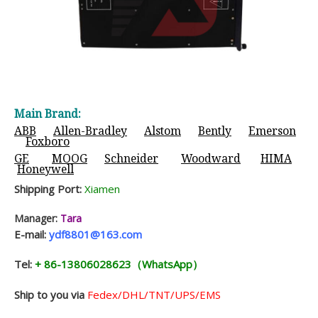
Main Brand:
ABB
Allen-Bradley
Alstom
Bently
Emerson
Foxboro
GE
MOOG
Schneider
Woodward
HIMA
Honeywell
Shipping Port:
Xiamen
Manager:
Tara
E-mail:
ydf8801@163.com
Tel:
+ 86-13806028623（WhatsApp）
Ship to you via
Fedex/DHL/TNT/UPS/EMS