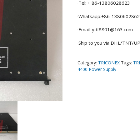
·Tel: + 86-13806028623
·Whatsapp:+86-1380602862
·Email: ydf8801@163.com
·Ship to you via DHL/TNT/
Category:
TRICONEX
Tags:
TR
4400 Power Supply