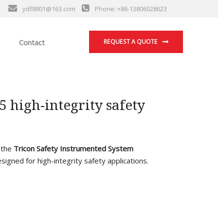
ydf8801@163.com
Phone: +86-13806028623
Contact
REQUEST A QUOTE
high-integrity safety
f the
Tricon Safety Instrumented System
esigned for high-integrity safety applications.