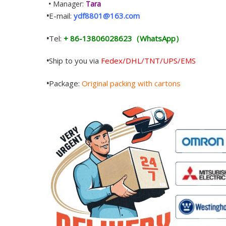
•
Manager:
Tara
•
E-mail:
ydf8801@163.com
•
Tel:
+ 86-13806028623（WhatsApp）
•
Ship to you via
Fedex/DHL/TNT/UPS/EMS
•
Package:
Original packing with cartons