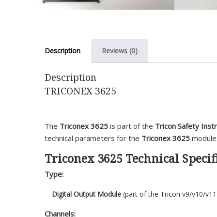
Description
Reviews (0)
Description
TRICONEX 3625
The
Triconex 3625
is part of the
Tricon Safety Ins
technical parameters for the
Triconex 3625
module
Triconex 3625 Technical Specifi
Type:
Digital Output Module
(part of the Tricon v9/v10/v11
Channels: