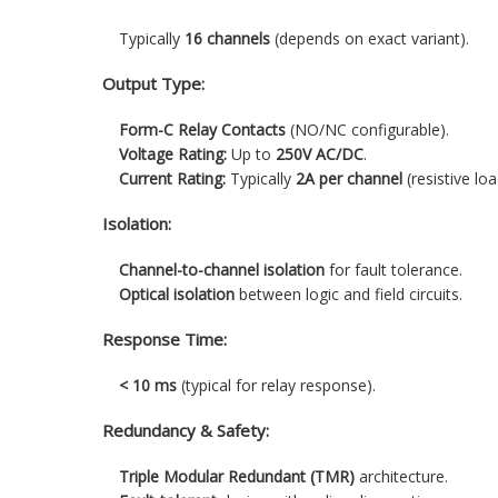
Typically
16 channels
(depends on exact variant).
Output Type:
Form-C Relay Contacts
(NO/NC configurable).
Voltage Rating:
Up to
250V AC/DC
.
Current Rating:
Typically
2A per channel
(resistive loa
Isolation:
Channel-to-channel isolation
for fault tolerance.
Optical isolation
between logic and field circuits.
Response Time:
< 10 ms
(typical for relay response).
Redundancy & Safety:
Triple Modular Redundant (TMR)
architecture.