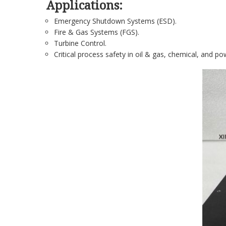
Applications:
Emergency Shutdown Systems (ESD).
Fire & Gas Systems (FGS).
Turbine Control.
Critical process safety in oil & gas, chemical, and po