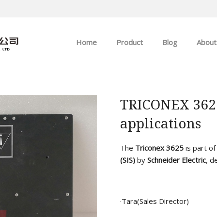
Home
Product
Blog
About
ABB
Company news
Allen-Bradley
Industry news
TRICONEX 3625 
applications
GE
EMERSON
The
Triconex 3625
is part o
(SIS)
by
Schneider Electric
, d
HIMA
·Tara(Sales Director)