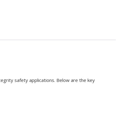
tegrity safety applications. Below are the key