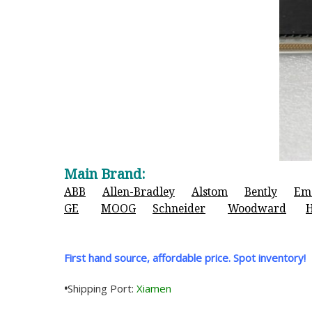
Main Brand:
ABB
Allen-Bradley
Alstom
Bently
Em
GE
MOOG
Schneider
Woodward
First hand source, affordable price. Spot inventory!
•
Shipping Port:
Xiamen