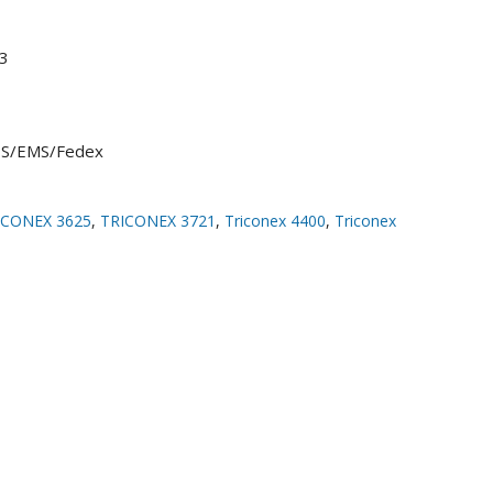
3
UPS/EMS/Fedex
ICONEX 3625
,
TRICONEX 3721
,
Triconex 4400
,
Triconex