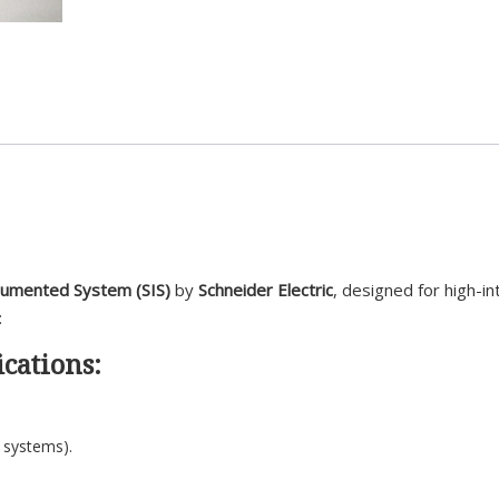
trumented System (SIS)
by
Schneider Electric
, designed for high-in
:
cations:
 systems).