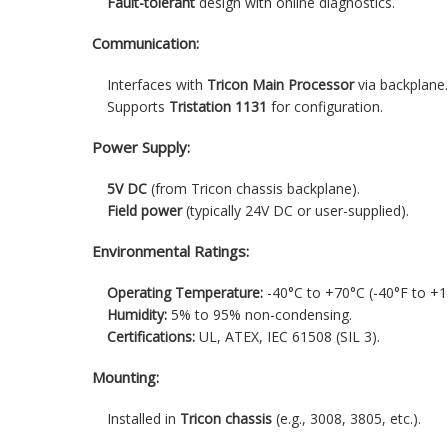
Fault-tolerant
design with online diagnostics.
Communication:
Interfaces with
Tricon Main Processor
via backplane
Supports
Tristation 1131
for configuration.
Power Supply:
5V DC
(from Tricon chassis backplane).
Field power
(typically 24V DC or user-supplied).
Environmental Ratings:
Operating Temperature:
-40°C to +70°C (-40°F to +1
Humidity:
5% to 95% non-condensing.
Certifications:
UL, ATEX, IEC 61508 (SIL 3).
Mounting:
Installed in
Tricon chassis
(e.g., 3008, 3805, etc.).