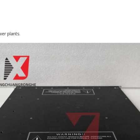
wer plants.