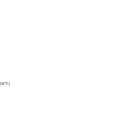
.
58°F).