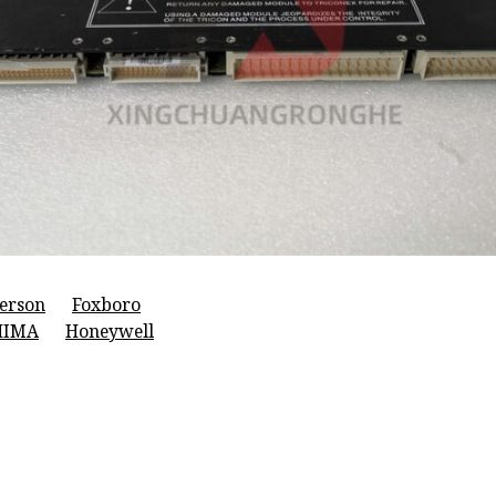
erson
Foxboro
HIMA
Honeywell