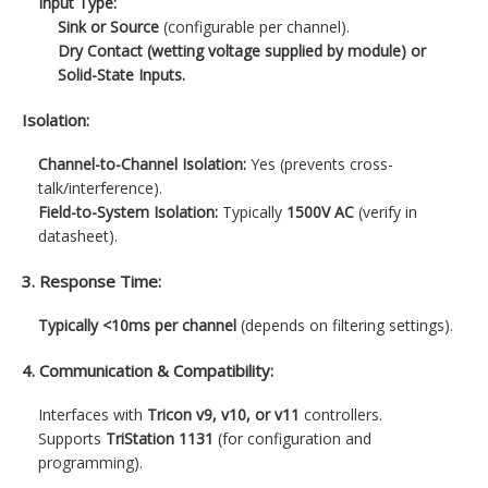
Input Type:
Sink or Source
(configurable per channel).
Dry Contact (wetting voltage supplied by module) or
Solid-State Inputs.
Isolation:
Channel-to-Channel Isolation:
Yes (prevents cross-
talk/interference).
Field-to-System Isolation:
Typically
1500V AC
(verify in
datasheet).
3. Response Time:
Typically <10ms per channel
(depends on filtering settings).
4. Communication & Compatibility:
Interfaces with
Tricon v9, v10, or v11
controllers.
Supports
TriStation 1131
(for configuration and
programming).