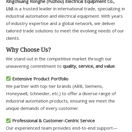
Xingchuang Ronghe (Fuzhou) Electrical Equipment Co.,
Ltd.
is a trusted leader in international trade, specializing in
industrial automation and electrical equipment. With years
of industry expertise and a global network, we deliver
tailored trade solutions to meet the evolving needs of our
clients.
Why Choose Us?
We stand out in the competitive market through our
unwavering commitment to
quality, service, and value
:
Extensive Product Portfolio
We partner with top-tier brands (ABB, Siemens,
Honeywell, Schneider, etc.) to offer a diverse range of
industrial automation products, ensuring we meet the
unique demands of every customer.
Professional & Customer-Centric Service
Our experienced team provides end-to-end support—