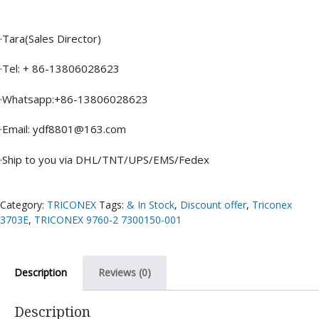
·Tara(Sales Director)
·Tel: + 86-13806028623
·Whatsapp:+86-13806028623
·Email: ydf8801@163.com
·Ship to you via DHL/TNT/UPS/EMS/Fedex
Category:
TRICONEX
Tags:
& In Stock
,
Discount offer
,
Triconex
3703E
,
TRICONEX 9760-2 7300150-001
Description
Reviews (0)
Description