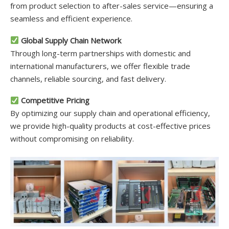
from product selection to after-sales service—ensuring a
seamless and efficient experience.
Global Supply Chain Network
Through long-term partnerships with domestic and
international manufacturers, we offer flexible trade
channels, reliable sourcing, and fast delivery.
Competitive Pricing
By optimizing our supply chain and operational efficiency,
we provide high-quality products at cost-effective prices
without compromising on reliability.