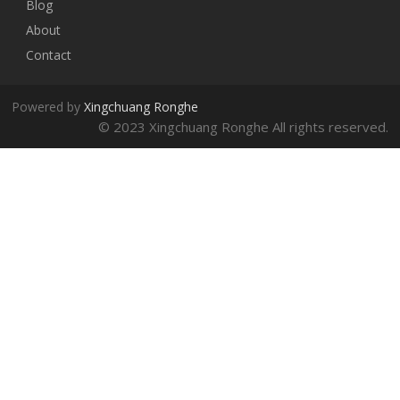
Blog
About
Contact
Powered by
Xingchuang Ronghe
© 2023 Xingchuang Ronghe All rights reserved.