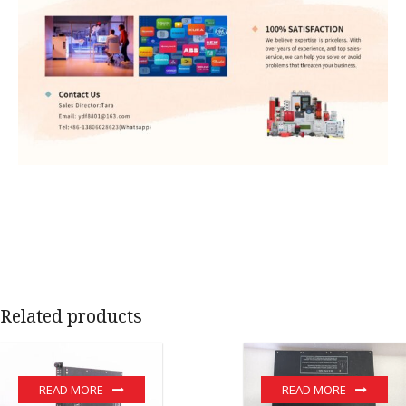
Related products
READ MORE
READ MORE