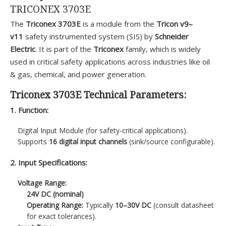
TRICONEX 3703E
The
Triconex 3703E
is a module from the
Tricon v9–
v11
safety instrumented system (SIS) by
Schneider
Electric
. It is part of the
Triconex
family, which is widely
used in critical safety applications across industries like oil
& gas, chemical, and power generation.
Triconex 3703E Technical Parameters:
1. Function:
Digital Input Module (for safety-critical applications).
Supports
16 digital input channels
(sink/source configurable).
2. Input Specifications:
Voltage Range:
24V DC (nominal)
Operating Range:
Typically
10–30V DC
(consult datasheet
for exact tolerances).