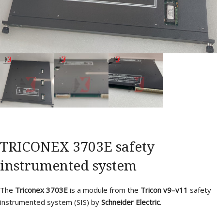
TRICONEX 3703E safety
instrumented system
The
Triconex 3703E
is a module from the
Tricon v9–v11
safety
instrumented system (SIS) by
Schneider Electric
.