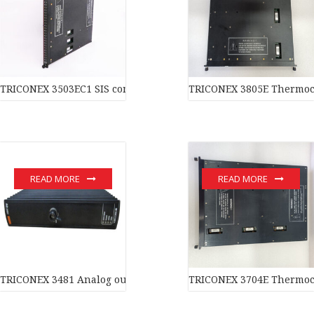
TRICONEX 3503EC1 SIS component In stock
TRICONEX 3805E Thermoc
READ MORE
READ MORE
TRICONEX 3481 Analog output module In stock
TRICONEX 3704E Thermoc