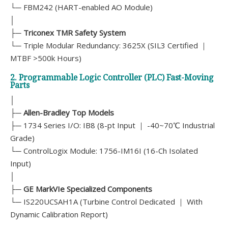
└─ FBM242 (HART-enabled AO Module)
│
├─
Triconex TMR Safety System
└─ Triple Modular Redundancy: 3625X (SIL3 Certified ｜
MTBF >500k Hours)
2. Programmable Logic Controller (PLC) Fast-Moving
Parts
│
├─
Allen-Bradley Top Models
├─ 1734 Series I/O: IB8 (8-pt Input ｜ -40~70℃ Industrial
Grade)
└─ ControlLogix Module: 1756-IM16I (16-Ch Isolated
Input)
│
├─
GE MarkVIe Specialized Components
└─ IS220UCSAH1A (Turbine Control Dedicated ｜ With
Dynamic Calibration Report)