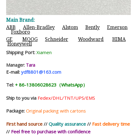
Main Brand:
ABB
Allen-Bradley
Alstom
Bently
Emerson
Foxboro
GE
MOOG
Schneider
Woodward
HIMA
Honeywell
Shipping Port:
Xiamen
Manager:
Tara
E-mail:
ydf8801@163.com
Tel:
+ 86-13806028623（WhatsApp）
Ship to you via
Fedex/DHL/TNT/UPS/EMS
Package:
Original packing with cartons
First hand source
//
Quality assurance
//
Fast delivery time
//
Feel free to purchase with confidence