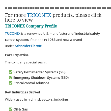
==========================================
For more
TRICONEX
products, please click
here to view
TRICONEX Company Profile
TRICONEX
is a renowned U.S. manufacturer of
industrial safety
control systems
, founded in
1983
and now a brand
under
Schneider Electric
.
Core Expertise
The company specializes in:
Safety Instrumented Systems (SIS)
Emergency Shutdown Systems (ESD)
Critical control solutions
Key Industries Served
Widely used in high-risk sectors, including:
Oil & Gas