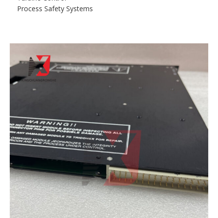
Process Safety Systems