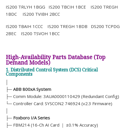
IS200 TRLYH 1BGG IS200 TBCIH 1BCE IS200 TREGH
1BDC IS200 TVIBH 2BCC
IS200 TBAIH 1CCC IS200 TREGH 1BDB DS200 TCPDG
2BEC IS200 TSVOH 1BCC
High-Availability Parts Database (Top
Demand Models)
1. Distributed Control System (DCS) Critical
Components
│
├─
ABB 800xA System
├─ Comm Module: 3AUA0000110429 (Redundant Config)
└─ Controller Card: SYSCON2 746924 (v2.3 Firmware)
│
├─
Foxboro I/A Series
├─ FBM214 (16-Ch AI Card ｜ ±0.1% Accuracy)