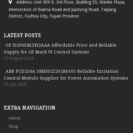
Address: Unit 309-9, 3rd Floor, Building S5, Wanke Plaza,
Intersection of Baima Road and Jiaotong Road, Taijiang
District, Fuzhou City, Fujian Province
LATEST POSTS
GE IS200SRLYH2AAA Affordable Price and Reliable
Supply for GE Mark VI Control Systems
07 August,2026
ABB PCD230A 3BHE022291R0101 Reliable Excitation
Control Module Supplier for Power Automation Systems
29 July,2026
EXTRA NAVIGATION
Home
Shop