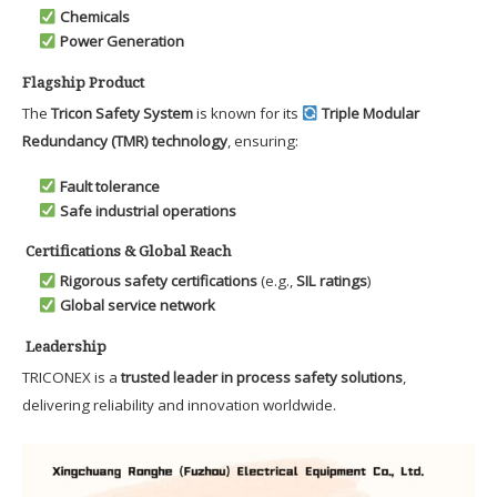
Chemicals
Power Generation
Flagship Product
The
Tricon Safety System
is known for its
Triple Modular
Redundancy (TMR) technology
, ensuring:
Fault tolerance
Safe industrial operations
Certifications & Global Reach
Rigorous safety certifications
(e.g.,
SIL ratings
)
Global service network
Leadership
TRICONEX is a
trusted leader in process safety solutions
,
delivering reliability and innovation worldwide.