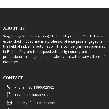
ABOUT US
Xingchuang Ronghe (Fuzhou) Electrical Equipment Co., Ltd. was
established in 2020 and is a professional enterprise engaged in
the field of industrial automation. The company is headquartered
in Fuzhou City and is equipped with a high-quality and
professional management and sales team, with nearly billions of
inventory.
CONTACT
Phone: +86 13806028623
Fax: +86 13806028623
Email:
ydf8801@163.com