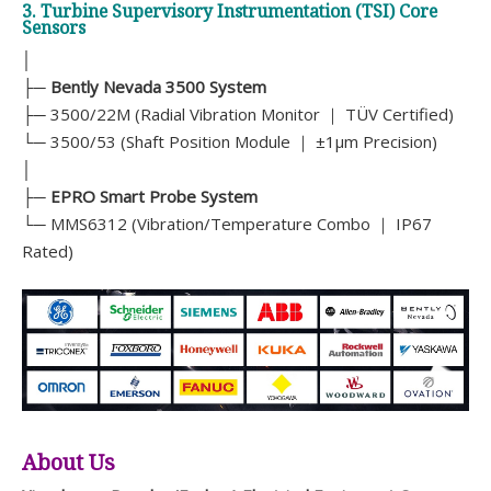
3. Turbine Supervisory Instrumentation (TSI) Core
Sensors
│
├─
Bently Nevada 3500 System
├─ 3500/22M (Radial Vibration Monitor ｜ TÜV Certified)
└─ 3500/53 (Shaft Position Module ｜ ±1μm Precision)
│
├─
EPRO Smart Probe System
└─ MMS6312 (Vibration/Temperature Combo ｜ IP67
Rated)
About Us