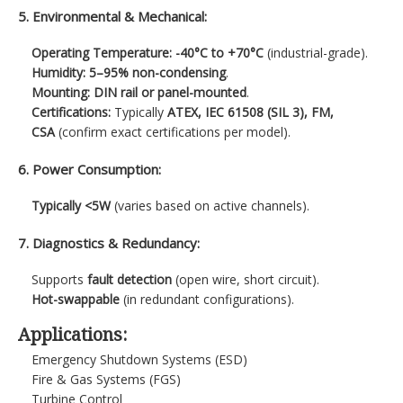
5. Environmental & Mechanical:
Operating Temperature:
-40°C to +70°C
(industrial-grade).
Humidity:
5–95% non-condensing
.
Mounting:
DIN rail or panel-mounted
.
Certifications:
Typically
ATEX, IEC 61508 (SIL 3), FM,
CSA
(confirm exact certifications per model).
6. Power Consumption:
Typically <5W
(varies based on active channels).
7. Diagnostics & Redundancy:
Supports
fault detection
(open wire, short circuit).
Hot-swappable
(in redundant configurations).
Applications:
Emergency Shutdown Systems (ESD)
Fire & Gas Systems (FGS)
Turbine Control