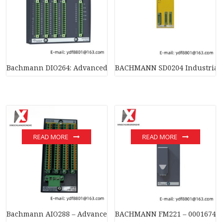
Bachmann DIO264: Advanced Digital I/O Module for Industrial
BACHMANN SD0204 Industrial 
READ MORE
READ MORE
Bachmann AIO288 – Advanced Analog I/O Module for Industria
BACHMANN FM221 – 00016747-10