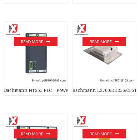
READ MORE
READ MORE
Bachmann NT255 PLC – Power Supply Module for Industrial C
Bachmann LX700/DD256/CF512M
READ MORE
READ MORE