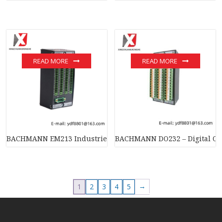
READ MORE
READ MORE
BACHMANN EM213 Industrie Ethernet Master – High-Perform
BACHMANN DO232 – Digital Out
→
1
2
3
4
5