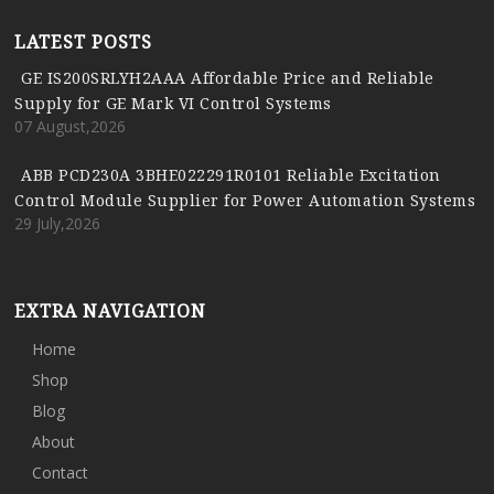
LATEST POSTS
GE IS200SRLYH2AAA Affordable Price and Reliable
Supply for GE Mark VI Control Systems
07 August,2026
ABB PCD230A 3BHE022291R0101 Reliable Excitation
Control Module Supplier for Power Automation Systems
29 July,2026
EXTRA NAVIGATION
Home
Shop
Blog
About
Contact