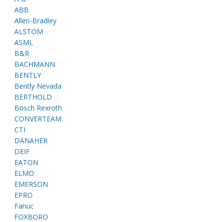
ABB
Allen-Bradley
ALSTOM
ASML
B&R
BACHMANN
BENTLY
Bently Nevada
BERTHOLD
Bosch Rexroth
CONVERTEAM
CTI
DANAHER
DEIF
EATON
ELMO
EMERSON
EPRO
Fanuc
FOXBORO