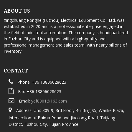
ABOUT US
Xingchuang Ronghe (Fuzhou) Electrical Equipment Co., Ltd. was
established in 2020 and is a professional enterprise engaged in
the field of industrial automation. The company is headquartered
in Fuzhou City and is equipped with a high-quality and
professional management and sales team, with nearly billions of
inventory.
CONTACT
Phone: +86 13806028623
Fax: +86 13806028623
Email:
ydf8801@163.com
Address: Unit 309-9, 3rd Floor, Building S5, Wanke Plaza,
Intersection of Baima Road and Jiaotong Road, Taijiang
District, Fuzhou City, Fujian Province