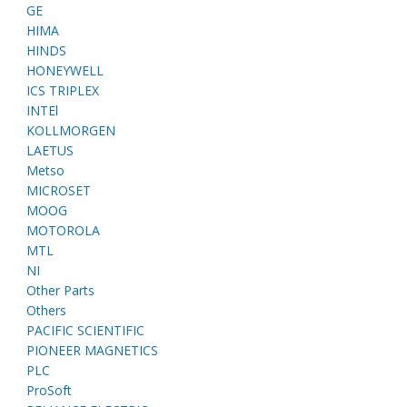
GE
HIMA
HINDS
HONEYWELL
ICS TRIPLEX
INTEl
KOLLMORGEN
LAETUS
Metso
MICROSET
MOOG
MOTOROLA
MTL
NI
Other Parts
Others
PACIFIC SCIENTIFIC
PIONEER MAGNETICS
PLC
ProSoft