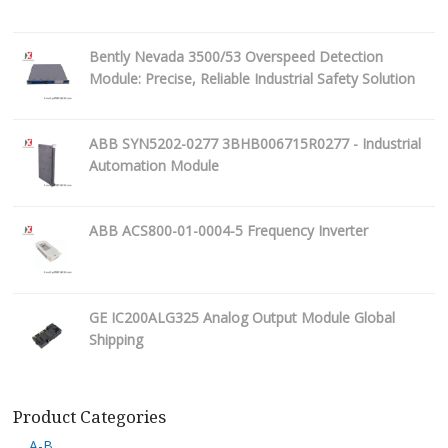
Bently Nevada 3500/53 Overspeed Detection
Module: Precise, Reliable Industrial Safety Solution
ABB SYN5202-0277 3BHB006715R0277 - Industrial
Automation Module
ABB ACS800-01-0004-5 Frequency Inverter
GE IC200ALG325 Analog Output Module Global
Shipping
Product Categories
A-B