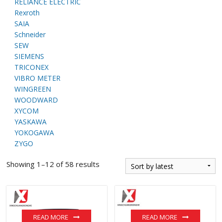
RELIANCE ELECTRIC
Rexroth
SAIA
Schneider
SEW
SIEMENS
TRICONEX
VIBRO METER
WINGREEN
WOODWARD
XYCOM
YASKAWA
YOKOGAWA
ZYGO
Showing 1–12 of 58 results
READ MORE
READ MORE