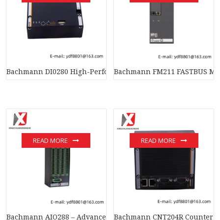
Bachmann DI0280 High-Performance Digital Input Module, Effi
Bachmann FM211 FASTBUS MAST
READ MORE
READ MORE
Bachmann AIO288 – Advanced I/O Module for Industrial Auto
Bachmann CNT204R Counter Mo