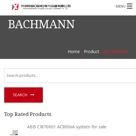
MENU
BACHMANN
Home
Product
B
Blog
B
Home
/
Product
/ BACHMANN
About
Contact
n
SEARCH
Top Rated Products
ABB CI870K01 AC800xA system for sale