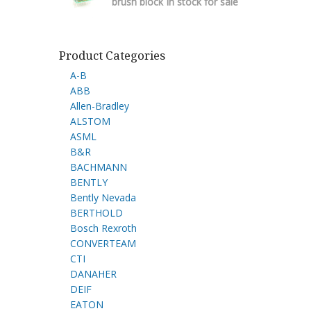
brush block In stock for sale
Product Categories
A-B
ABB
Allen-Bradley
ALSTOM
ASML
B&R
BACHMANN
BENTLY
Bently Nevada
BERTHOLD
Bosch Rexroth
CONVERTEAM
CTI
DANAHER
DEIF
EATON