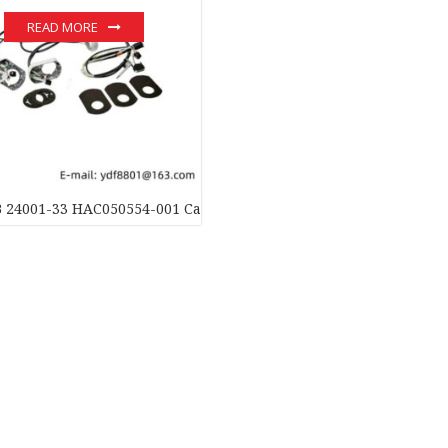
READ MORE
 24001-33 HAC050554-001 Cable Unit Ax.1-3: Industrial Automat