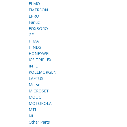
ELMO
EMERSON
EPRO
Fanuc
FOXBORO
GE
HIMA
HINDS
HONEYWELL
ICS TRIPLEX
INTEl
KOLLMORGEN
LAETUS
Metso
MICROSET
MOOG
MOTOROLA
MTL
NI
Other Parts