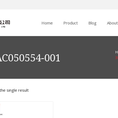
Home
Product
Blog
About
ABB
Company news
H
Allen-Bradley
Industry news
AC050554-001
3
GE
EMERSON
he single result
HIMA