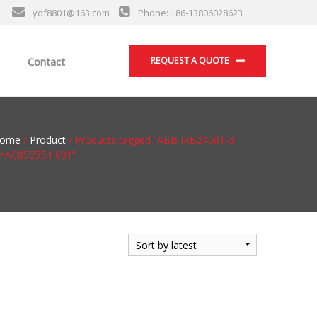
ydf8801@163.com
Phone: +86-13806028623
Contact
REQUEST A QUOTE
ome
/
Product
/ Products tagged “ABB IRB24001-3
HAC050554-001”