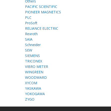
Others
PACIFIC SCIENTIFIC
PIONEER MAGNETICS
PLC
ProSoft
RELIANCE ELECTRIC
Rexroth
SAIA
Schneider
SEW
SIEMENS
TRICONEX
VIBRO METER
WINGREEN
WOODWARD
XYCOM
YASKAWA
YOKOGAWA
ZYGO