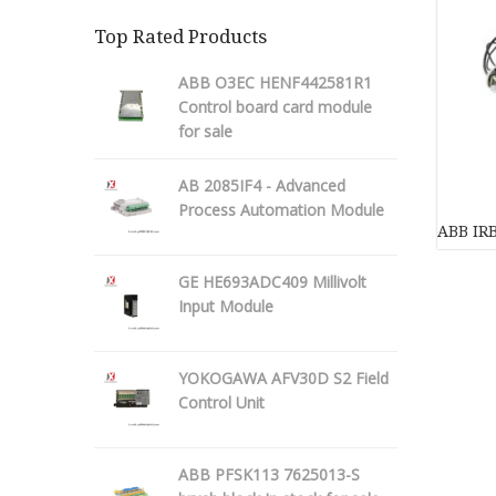
Top Rated Products
ABB O3EC HENF442581R1
Control board card module
for sale
AB 2085IF4 - Advanced
Process Automation Module
ABB IRB
GE HE693ADC409 Millivolt
Input Module
YOKOGAWA AFV30D S2 Field
Control Unit
ABB PFSK113 7625013-S