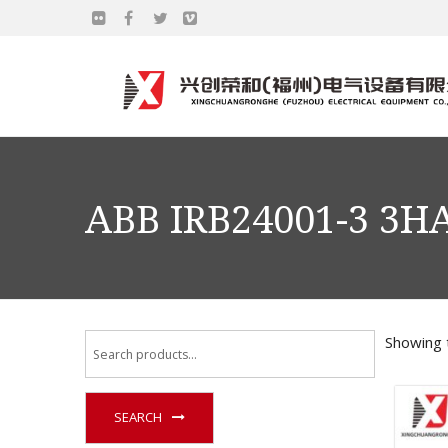
ABB IRB24001-3 3H
Showing t
SEARCH