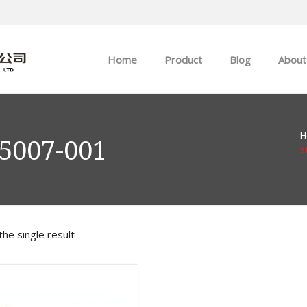
Home
Product
Blog
About
ABB
Company news
H
Allen-Bradley
Industry news
5007-001
3
GE
EMERSON
he single result
HIMA