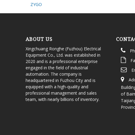
ZYGO
ABOUT US
CONTA
Xingchuang Ronghe (Fuzhou) Electrical
Ph
Equipment Co., Ltd. was established in
Fa
2020 and is a professional enterprise
engaged in the field of industrial
E
automation. The company is
Add
headquartered in Fuzhou City and is
equipped with a high-quality and
Buildin
professional management and sales
of Bai
team, with nearly billions of inventory.
Taijian
Provin