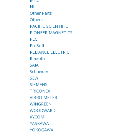
MTL
NI
Other Parts
Others
PACIFIC SCIENTIFIC
PIONEER MAGNETICS
PLC
ProSoft
RELIANCE ELECTRIC
Rexroth
SAIA
Schneider
SEW
SIEMENS
TRICONEX
VIBRO METER
WINGREEN
WOODWARD
XYCOM
YASKAWA
YOKOGAWA