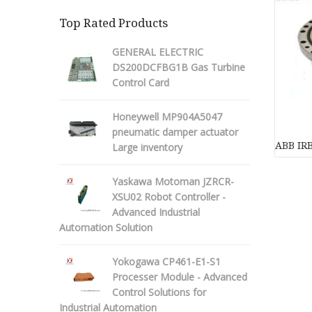
Top Rated Products
GENERAL ELECTRIC
DS200DCFBG1B Gas Turbine
Control Card
Honeywell MP904A5047
pneumatic damper actuator
ABB IR
Large inventory
Yaskawa Motoman JZRCR-
XSU02 Robot Controller -
Advanced Industrial
Automation Solution
Yokogawa CP461-E1-S1
Processer Module - Advanced
Control Solutions for
Industrial Automation