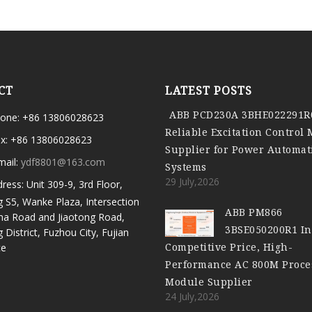
CT
LATEST POSTS
ABB PCD230A 3BHE022291R
one: +86 13806028623
Reliable Excitation Control
x: +86 13806028623
Supplier for Power Automat
mail:
ydf8801@163.com
Systems
29 July,2026
ress: Unit 309-9, 3rd Floor,
g S5, Wanke Plaza, Intersection
ABB PM866
ma Road and Jiaotong Road,
3BSE050200R1 In
g District, Fuzhou City, Fujian
Competitive Price, High-
ce
Performance AC 800M Proce
Module Supplier
24 July,2026