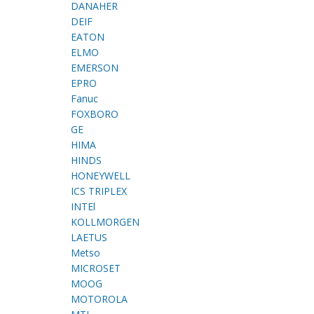
DANAHER
DEIF
EATON
ELMO
EMERSON
EPRO
Fanuc
FOXBORO
GE
HIMA
HINDS
HONEYWELL
ICS TRIPLEX
INTEl
KOLLMORGEN
LAETUS
Metso
MICROSET
MOOG
MOTOROLA