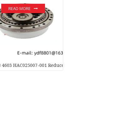
READ MORE
B 4603 HAC025007-001 Reducer Motor