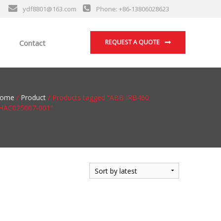
ydf8801@163.com
Phone: +86-13806028623
Contact
REQUEST A QUOTE
ome
/
Product
/ Products tagged “ABB IRB460
HAC025007-001”