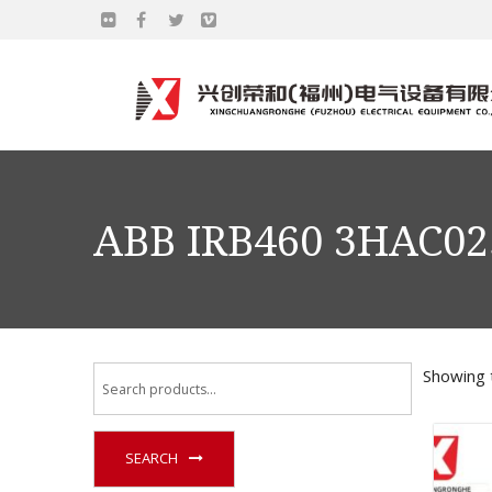
ABB IRB460 3HAC02
Showing t
SEARCH