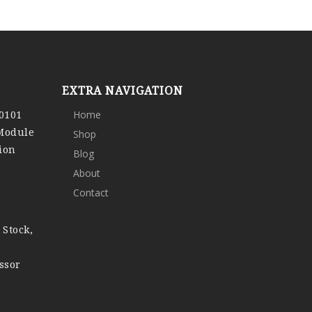
EXTRA NAVIGATION
0101
Home
 Module
Shop
ion
Blog
About
Contact
 Stock,
ssor