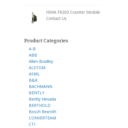
HIMA F6203 Counter Module
Contact Us
Product Categories
A-B
ABB
Allen-Bradley
ALSTOM
ASML
B&R
BACHMANN
BENTLY
Bently Nevada
BERTHOLD
Bosch Rexroth
CONVERTEAM
CTI