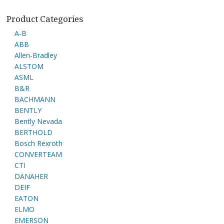
Product Categories
A-B
ABB
Allen-Bradley
ALSTOM
ASML
B&R
BACHMANN
BENTLY
Bently Nevada
BERTHOLD
Bosch Rexroth
CONVERTEAM
CTI
DANAHER
DEIF
EATON
ELMO
EMERSON