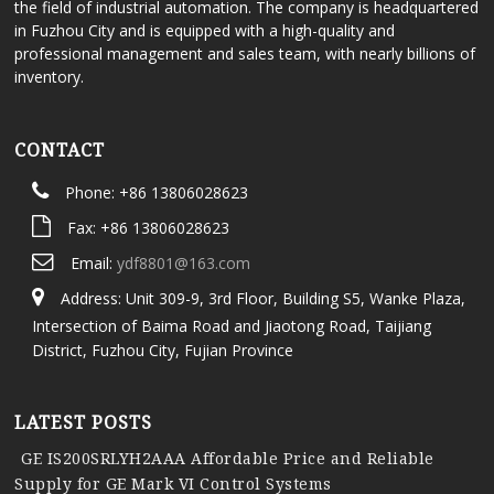
the field of industrial automation. The company is headquartered
in Fuzhou City and is equipped with a high-quality and
professional management and sales team, with nearly billions of
inventory.
CONTACT
Phone: +86 13806028623
Fax: +86 13806028623
Email:
ydf8801@163.com
Address: Unit 309-9, 3rd Floor, Building S5, Wanke Plaza,
Intersection of Baima Road and Jiaotong Road, Taijiang
District, Fuzhou City, Fujian Province
LATEST POSTS
GE IS200SRLYH2AAA Affordable Price and Reliable
Supply for GE Mark VI Control Systems