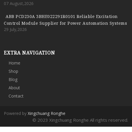
07 August,2026
ABB PCD230A 3BHE022291R0101 Reliable Excitation
Control Module Supplier for Power Automation Systems
29 July,2026
EXTRA NAVIGATION
Home
Shop
Blog
About
Contact
Powered by
Xingchuang Ronghe
© 2023 Xingchuang Ronghe All rights reserved.