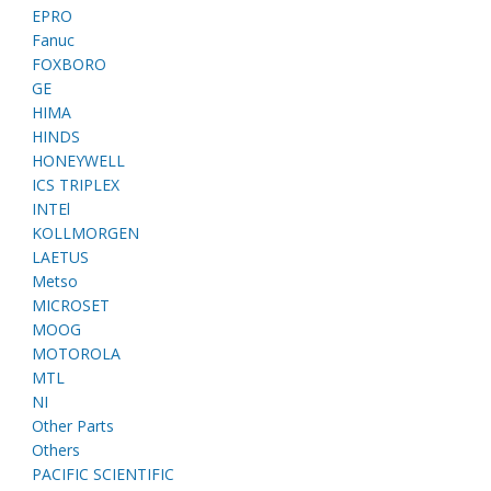
EPRO
Fanuc
FOXBORO
GE
HIMA
HINDS
HONEYWELL
ICS TRIPLEX
INTEl
KOLLMORGEN
LAETUS
Metso
MICROSET
MOOG
MOTOROLA
MTL
NI
Other Parts
Others
PACIFIC SCIENTIFIC