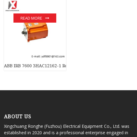
READ MORE
ABB IRB 7600 3HAC12162-1 Rotating AC Motor with Pinion, Pre
ABOUT US
Xingchuang Ronghe (Fuzhou) Electrical Equipment Co., Ltd. was
established in 2020 and is a professional enterprise engaged in