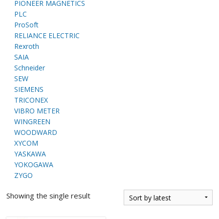
PIONEER MAGNETICS
PLC
ProSoft
RELIANCE ELECTRIC
Rexroth
SAIA
Schneider
SEW
SIEMENS
TRICONEX
VIBRO METER
WINGREEN
WOODWARD
XYCOM
YASKAWA
YOKOGAWA
ZYGO
Showing the single result