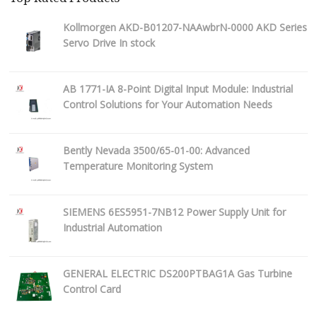
Kollmorgen AKD-B01207-NAAwbrN-0000 AKD Series
Servo Drive In stock
AB 1771-IA 8-Point Digital Input Module: Industrial
Control Solutions for Your Automation Needs
Bently Nevada 3500/65-01-00: Advanced
Temperature Monitoring System
SIEMENS 6ES5951-7NB12 Power Supply Unit for
Industrial Automation
GENERAL ELECTRIC DS200PTBAG1A Gas Turbine
Control Card