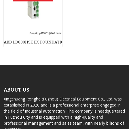
ABB LD800HSE EX FOUNDATION Fieldbus Linking Device: Advanc
ABOUT US
Xingchuang Ronghe (Fuzhou) Electrical Equipment Co., Ltd. was
established in 2020 and is a professional enterprise engaged in
the field of industrial automation. The company is headquartered
in Fuzhou City and is equipped with a high-quality and
professional management and sales team, with nearly billions of