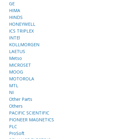
GE
HIMA
HINDS
HONEYWELL
ICS TRIPLEX
INTEl
KOLLMORGEN
LAETUS
Metso
MICROSET
MOOG
MOTOROLA
MTL
NI
Other Parts
Others
PACIFIC SCIENTIFIC
PIONEER MAGNETICS
PLC
ProSoft