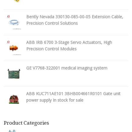
Bently Nevada 330130-085-00-05 Extension Cable,
Precision Control Solutions
ABB IRB 6700 3-Stage Servo Actuators, High
Precision Control Modules
GE V7768-322001 medical imaging system
ABB KUC711AE101 3BHB004661R0101 Gate unit
power supply In stock for sale
Product Categories
A-B