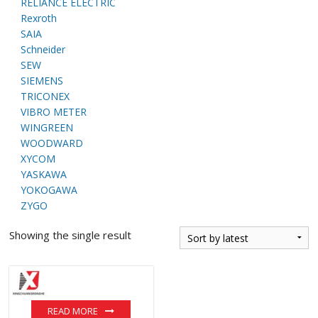
RELIANCE ELECTRIC
Rexroth
SAIA
Schneider
SEW
SIEMENS
TRICONEX
VIBRO METER
WINGREEN
WOODWARD
XYCOM
YASKAWA
YOKOGAWA
ZYGO
Showing the single result
READ MORE