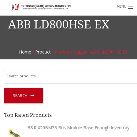
MENU
ABB LD800HSE EX
Home
Product
B
Blog
B
Home
/
Product
/ Products tagged “ABB LD800HSE EX”
About
Contact
n
SEARCH
Top Rated Products
B&R X20BM33 Bus Module Base Enough Inventory