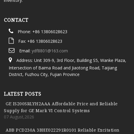
inventory.
CONTACT
Phone: +86 13806028623
Fax: +86 13806028623
Email:
ydf8801@163.com
Address: Unit 309-9, 3rd Floor, Building S5, Wanke Plaza,
Intersection of Baima Road and Jiaotong Road, Taijiang
District, Fuzhou City, Fujian Province
LATEST POSTS
GE IS200SRLYH2AAA Affordable Price and Reliable
Supply for GE Mark VI Control Systems
07 August,2026
ABB PCD230A 3BHE022291R0101 Reliable Excitation