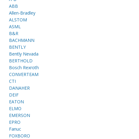
ABB
Allen-Bradley
ALSTOM
ASML
B&R
BACHMANN
BENTLY
Bently Nevada
BERTHOLD
Bosch Rexroth
CONVERTEAM
CTI
DANAHER
DEIF
EATON
ELMO
EMERSON
EPRO
Fanuc
FOXBORO