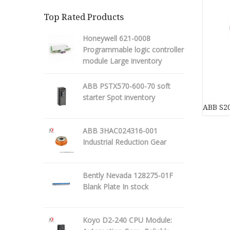
Top Rated Products
Honeywell 621-0008
Programmable logic controller
module Large inventory
ABB PSTX570-600-70 soft
starter Spot inventory
ABB S20
ABB 3HAC024316-001
Industrial Reduction Gear
Bently Nevada 128275-01F
Blank Plate In stock
Koyo D2-240 CPU Module: