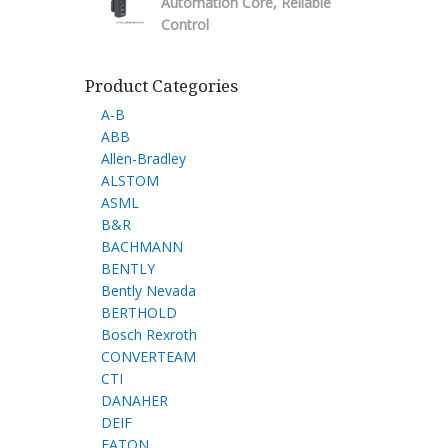
Automation Core, Reliable
Control
Product Categories
A-B
ABB
Allen-Bradley
ALSTOM
ASML
B&R
BACHMANN
BENTLY
Bently Nevada
BERTHOLD
Bosch Rexroth
CONVERTEAM
CTI
DANAHER
DEIF
EATON