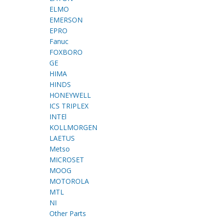
ELMO
EMERSON
EPRO
Fanuc
FOXBORO
GE
HIMA
HINDS
HONEYWELL
ICS TRIPLEX
INTEl
KOLLMORGEN
LAETUS
Metso
MICROSET
MOOG
MOTOROLA
MTL
NI
Other Parts