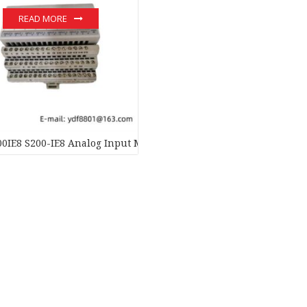
READ MORE
0IE8 S200-IE8 Analog Input Module – Precision Sensor Interface