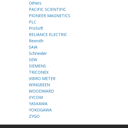
Others
PACIFIC SCIENTIFIC
PIONEER MAGNETICS
PLC
ProSoft
RELIANCE ELECTRIC
Rexroth
SAIA
Schneider
SEW
SIEMENS
TRICONEX
VIBRO METER
WINGREEN
WOODWARD
XYCOM
YASKAWA
YOKOGAWA
ZYGO