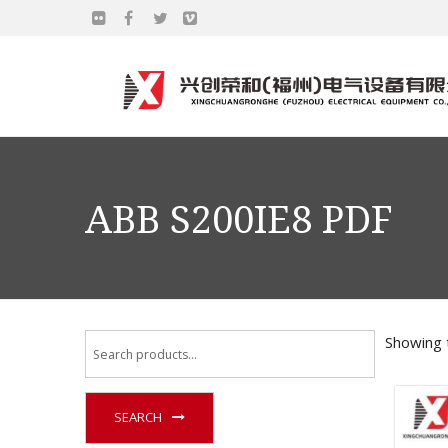
ABB S200IE8 PDF
Showing t
SEARCH