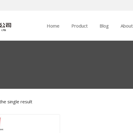
Home
Product
Blog
About
ABB
Company news
Allen-Bradley
Industry news
GE
EMERSON
he single result
HIMA