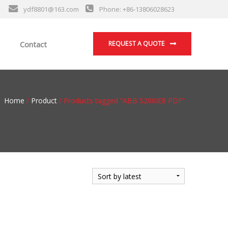
ydf8801@163.com
Phone: +86-13806028623
Contact
REQUEST A QUOTE
Home
/
Product
/ Products tagged “ABB S200IE8 PDF”