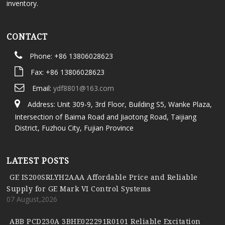
inventory.
CONTACT
Phone: +86 13806028623
Fax: +86 13806028623
Email:
ydf8801@163.com
Address: Unit 309-9, 3rd Floor, Building S5, Wanke Plaza,
Intersection of Baima Road and Jiaotong Road, Taijiang
District, Fuzhou City, Fujian Province
LATEST POSTS
GE IS200SRLYH2AAA Affordable Price and Reliable
Supply for GE Mark VI Control Systems
07 August,2026
ABB PCD230A 3BHE022291R0101 Reliable Excitation