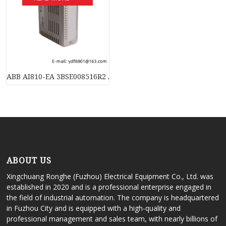
ABB AI810-EA 3BSE008516R2 Analog Input Module – 8 Channel,
ABOUT US
Xingchuang Ronghe (Fuzhou) Electrical Equipment Co., Ltd. was
established in 2020 and is a professional enterprise engaged in
the field of industrial automation. The company is headquartered
in Fuzhou City and is equipped with a high-quality and
professional management and sales team, with nearly billions of