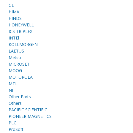
GE
HIMA
HINDS
HONEYWELL
ICS TRIPLEX
INTEl
KOLLMORGEN
LAETUS
Metso
MICROSET
MOOG
MOTOROLA
MTL
NI
Other Parts
Others
PACIFIC SCIENTIFIC
PIONEER MAGNETICS
PLC
ProSoft