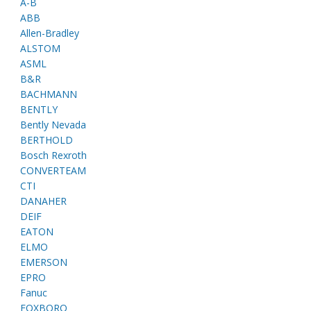
A-B
ABB
Allen-Bradley
ALSTOM
ASML
B&R
BACHMANN
BENTLY
Bently Nevada
BERTHOLD
Bosch Rexroth
CONVERTEAM
CTI
DANAHER
DEIF
EATON
ELMO
EMERSON
EPRO
Fanuc
FOXBORO