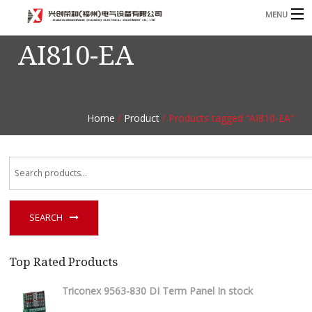
MENU
AI810-EA
Home
Product
B
Blog
B
Home
/
Product
/ Products tagged “AI810-EA”
About
Contact
n
SEARCH
Top Rated Products
Triconex 9563-830 DI Term Panel In stock