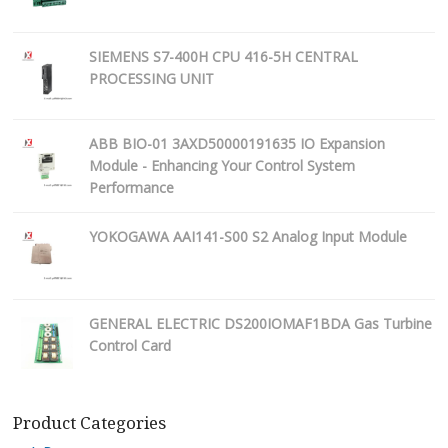
SIEMENS S7-400H CPU 416-5H CENTRAL
PROCESSING UNIT
ABB BIO-01 3AXD50000191635 IO Expansion
Module - Enhancing Your Control System
Performance
YOKOGAWA AAI141-S00 S2 Analog Input Module
GENERAL ELECTRIC DS200IOMAF1BDA Gas Turbine
Control Card
Product Categories