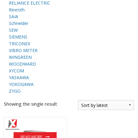
RELIANCE ELECTRIC
Rexroth
SAIA
Schneider
SEW
SIEMENS
TRICONEX
VIBRO METER
WINGREEN
WOODWARD
XYCOM
YASKAWA
YOKOGAWA
ZYGO
Showing the single result
READ MORE