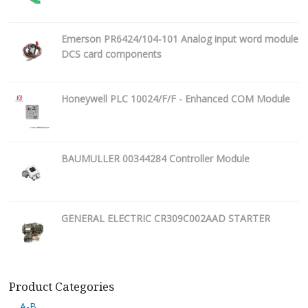
Emerson PR6424/104-101 Analog input word module
DCS card components
Honeywell PLC 10024/F/F - Enhanced COM Module
BAUMULLER 00344284 Controller Module
GENERAL ELECTRIC CR309C002AAD STARTER
Product Categories
A-B