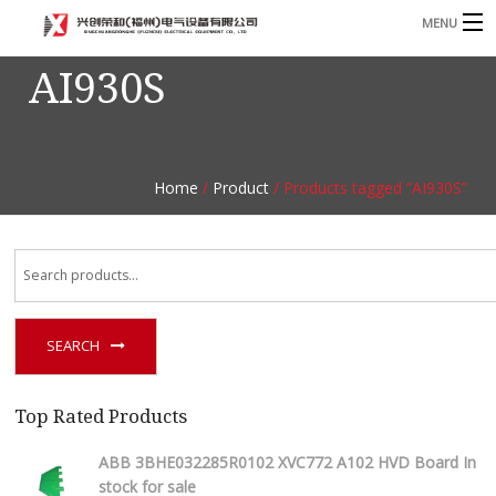
MENU
AI930S
Home
Product
B
Blog
B
Home
/
Product
/ Products tagged “AI930S”
About
Contact
n
SEARCH
Top Rated Products
ABB 3BHE032285R0102 XVC772 A102 HVD Board In
stock for sale