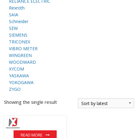
RELIANCE ELECTRIC
Rexroth
SAIA
Schneider
SEW
SIEMENS
TRICONEX
VIBRO METER
WINGREEN
WOODWARD
XYCOM
YASKAWA
YOKOGAWA
ZYGO
Showing the single result
READ MORE