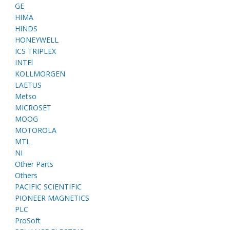
GE
HIMA
HINDS
HONEYWELL
ICS TRIPLEX
INTEl
KOLLMORGEN
LAETUS
Metso
MICROSET
MOOG
MOTOROLA
MTL
NI
Other Parts
Others
PACIFIC SCIENTIFIC
PIONEER MAGNETICS
PLC
ProSoft