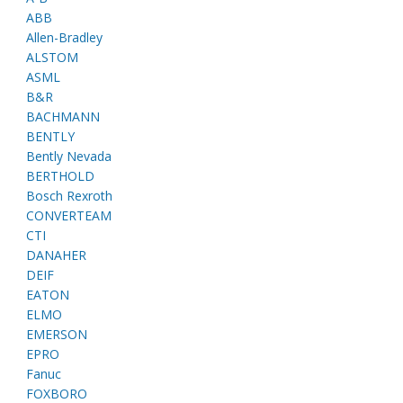
ABB
Allen-Bradley
ALSTOM
ASML
B&R
BACHMANN
BENTLY
Bently Nevada
BERTHOLD
Bosch Rexroth
CONVERTEAM
CTI
DANAHER
DEIF
EATON
ELMO
EMERSON
EPRO
Fanuc
FOXBORO