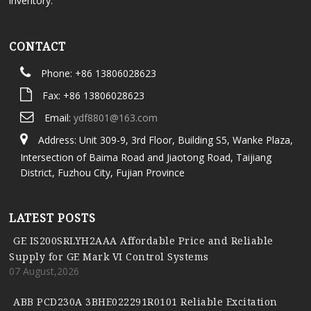
inventory.
CONTACT
Phone: +86 13806028623
Fax: +86 13806028623
Email:
ydf8801@163.com
Address: Unit 309-9, 3rd Floor, Building S5, Wanke Plaza,
Intersection of Baima Road and Jiaotong Road, Taijiang
District, Fuzhou City, Fujian Province
LATEST POSTS
GE IS200SRLYH2AAA Affordable Price and Reliable
Supply for GE Mark VI Control Systems
07 August,2026
ABB PCD230A 3BHE022291R0101 Reliable Excitation