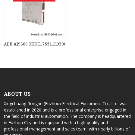
ABB AI930S 3KDE175511L9300, Industrial PLC Module
ABOUT US
Xingchuang Ronghe (Fuzhou) Electrical Equipment Co., Ltd. was
established in 2020 and is a professional enterprise engaged in
the field of industrial automation. The company is headquartered
in Fuzhou City and is equipped with a high-quality and
professional management and sales team, with nearly billions of