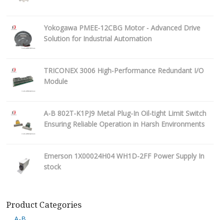
Yokogawa PMEE-12CBG Motor - Advanced Drive
Solution for Industrial Automation
TRICONEX 3006 High-Performance Redundant I/O
Module
A-B 802T-K1PJ9 Metal Plug-In Oil-tight Limit Switch
Ensuring Reliable Operation in Harsh Environments
Emerson 1X00024H04 WH1D-2FF Power Supply In
stock
Product Categories
A-B