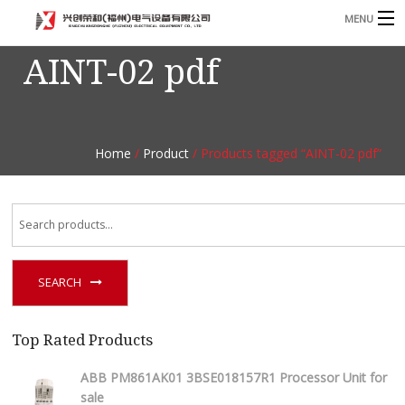
MENU
AINT-02 pdf
Home
Product
B
Blog
B
Home
/
Product
/ Products tagged “AINT-02 pdf”
About
Contact
n
SEARCH
Top Rated Products
ABB PM861AK01 3BSE018157R1 Processor Unit for
sale