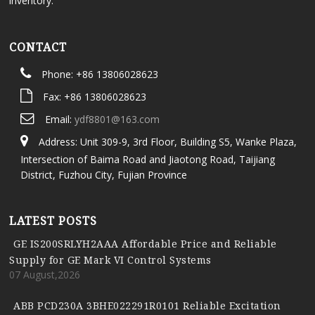
inventory.
CONTACT
Phone: +86 13806028623
Fax: +86 13806028623
Email:
ydf8801@163.com
Address: Unit 309-9, 3rd Floor, Building S5, Wanke Plaza,
Intersection of Baima Road and Jiaotong Road, Taijiang
District, Fuzhou City, Fujian Province
LATEST POSTS
GE IS200SRLYH2AAA Affordable Price and Reliable
Supply for GE Mark VI Control Systems
07 August,2026
ABB PCD230A 3BHE022291R0101 Reliable Excitation