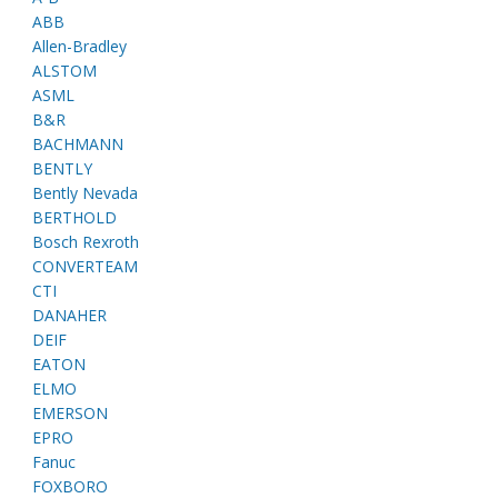
ABB
Allen-Bradley
ALSTOM
ASML
B&R
BACHMANN
BENTLY
Bently Nevada
BERTHOLD
Bosch Rexroth
CONVERTEAM
CTI
DANAHER
DEIF
EATON
ELMO
EMERSON
EPRO
Fanuc
FOXBORO