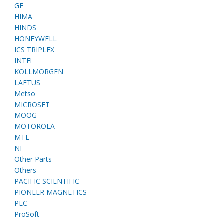
GE
HIMA
HINDS
HONEYWELL
ICS TRIPLEX
INTEl
KOLLMORGEN
LAETUS
Metso
MICROSET
MOOG
MOTOROLA
MTL
NI
Other Parts
Others
PACIFIC SCIENTIFIC
PIONEER MAGNETICS
PLC
ProSoft