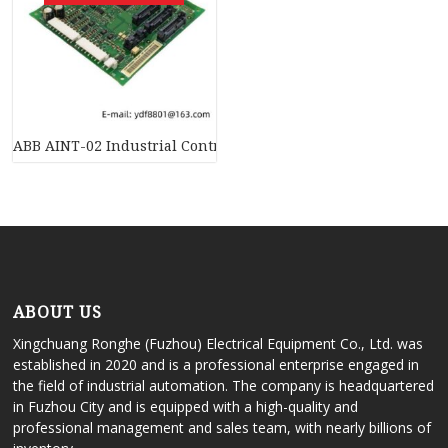
ABB AINT-02 Industrial Control System PCB Board
ABOUT US
Xingchuang Ronghe (Fuzhou) Electrical Equipment Co., Ltd. was
established in 2020 and is a professional enterprise engaged in
the field of industrial automation. The company is headquartered
in Fuzhou City and is equipped with a high-quality and
professional management and sales team, with nearly billions of