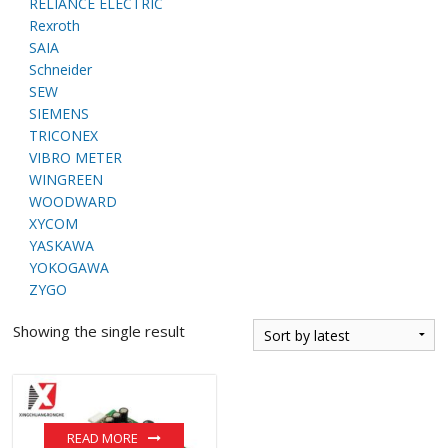
RELIANCE ELECTRIC
Rexroth
SAIA
Schneider
SEW
SIEMENS
TRICONEX
VIBRO METER
WINGREEN
WOODWARD
XYCOM
YASKAWA
YOKOGAWA
ZYGO
Showing the single result
READ MORE