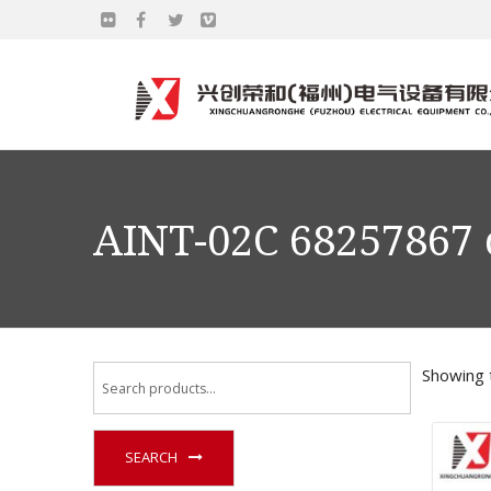
AINT-02C 68257867 
Showing t
SEARCH