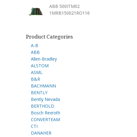
ABB 500ITM02
1MRB150021RO116
Product Categories
A-B
ABB
Allen-Bradley
ALSTOM
ASML
B&R
BACHMANN
BENTLY
Bently Nevada
BERTHOLD
Bosch Rexroth
CONVERTEAM
CTI
DANAHER