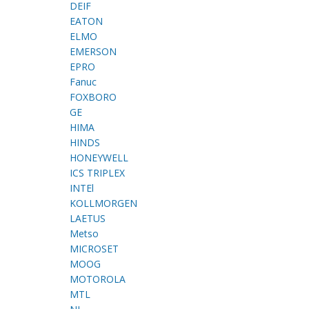
DEIF
EATON
ELMO
EMERSON
EPRO
Fanuc
FOXBORO
GE
HIMA
HINDS
HONEYWELL
ICS TRIPLEX
INTEl
KOLLMORGEN
LAETUS
Metso
MICROSET
MOOG
MOTOROLA
MTL