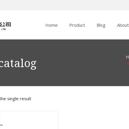
Home
Product
Blog
About
ABB
Company news
H
Allen-Bradley
Industry news
catalog
c
GE
EMERSON
he single result
HIMA