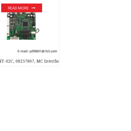
READ MORE
T-02C, 68257867, MC Interface Board