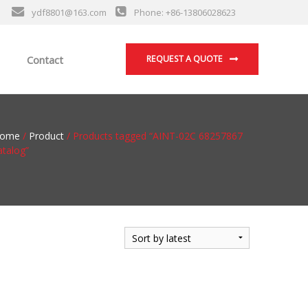
ydf8801@163.com
Phone: +86-13806028623
Contact
REQUEST A QUOTE
ome
/
Product
/ Products tagged “AINT-02C 68257867
atalog”