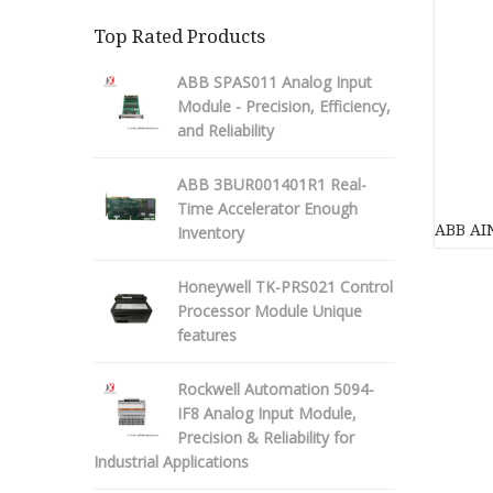
Top Rated Products
ABB SPAS011 Analog Input
Module - Precision, Efficiency,
and Reliability
ABB 3BUR001401R1 Real-
Time Accelerator Enough
ABB AIN
Inventory
Honeywell TK-PRS021 Control
Processor Module Unique
features
Rockwell Automation 5094-
IF8 Analog Input Module,
Precision & Reliability for
Industrial Applications