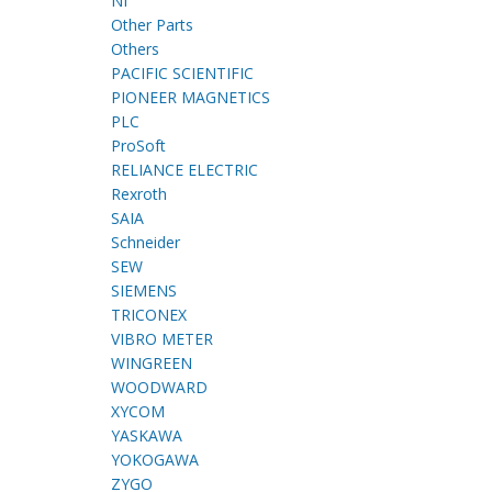
NI
Other Parts
Others
PACIFIC SCIENTIFIC
PIONEER MAGNETICS
PLC
ProSoft
RELIANCE ELECTRIC
Rexroth
SAIA
Schneider
SEW
SIEMENS
TRICONEX
VIBRO METER
WINGREEN
WOODWARD
XYCOM
YASKAWA
YOKOGAWA
ZYGO