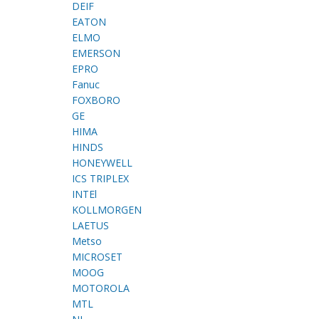
DEIF
EATON
ELMO
EMERSON
EPRO
Fanuc
FOXBORO
GE
HIMA
HINDS
HONEYWELL
ICS TRIPLEX
INTEl
KOLLMORGEN
LAETUS
Metso
MICROSET
MOOG
MOTOROLA
MTL