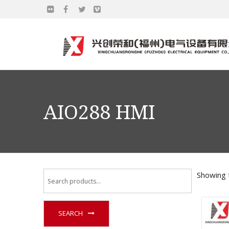
AIO288 HMI
Showing t
SEARCH