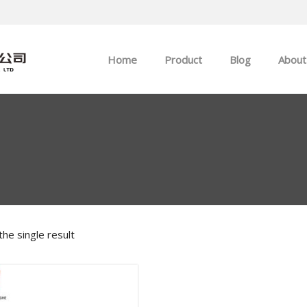
Home
Product
Blog
About
ABB
Company news
Allen-Bradley
Industry news
GE
EMERSON
he single result
HIMA