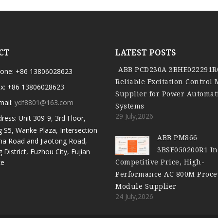
CT
LATEST POSTS
ABB PCD230A 3BHE022291R
one: +86 13806028623
Reliable Excitation Control
x: +86 13806028623
Supplier for Power Automat
mail:
ydf8801@163.com
Systems
29 July,2026
ress: Unit 309-9, 3rd Floor,
g S5, Wanke Plaza, Intersection
ABB PM866
ma Road and Jiaotong Road,
3BSE050200R1 In
g District, Fuzhou City, Fujian
Competitive Price, High-
ce
Performance AC 800M Proce
Module Supplier
24 July,2026