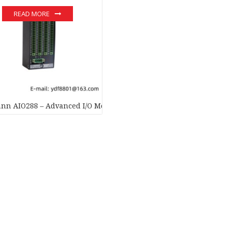
READ MORE
nn AIO288 – Advanced I/O Module for Industrial Automation