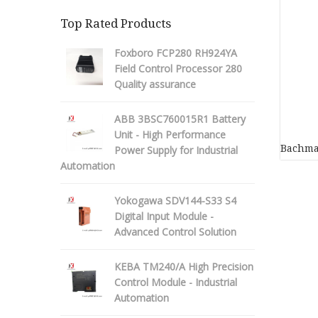
Top Rated Products
Foxboro FCP280 RH924YA
Field Control Processor 280
Quality assurance
ABB 3BSC760015R1 Battery
Unit - High Performance
Bachma
Power Supply for Industrial
Automation
Yokogawa SDV144-S33 S4
Digital Input Module -
Advanced Control Solution
KEBA TM240/A High Precision
Control Module - Industrial
Automation