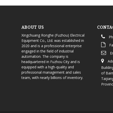
ABOUT US
CONTA
Xingchuang Ronghe (Fuzhou) Electrical
Ph
Equipment Co., Ltd. was established in
Fa
2020 and is a professional enterprise
engaged in the field of industrial
E
automation. The company is
Add
headquartered in Fuzhou City and is
equipped with a high-quality and
Buildin
professional management and sales
of Bai
team, with nearly billions of inventory.
Taijian
Provin