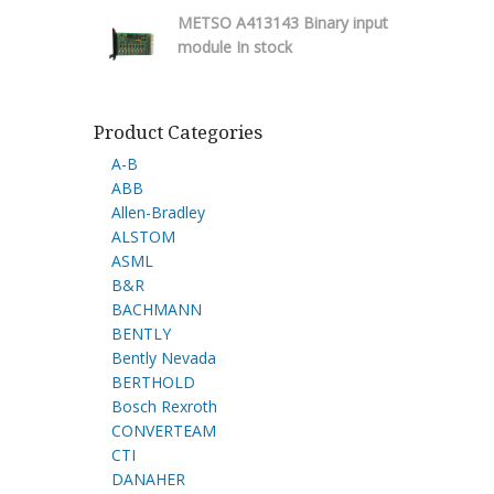
METSO A413143 Binary input
module In stock
Product Categories
A-B
ABB
Allen-Bradley
ALSTOM
ASML
B&R
BACHMANN
BENTLY
Bently Nevada
BERTHOLD
Bosch Rexroth
CONVERTEAM
CTI
DANAHER