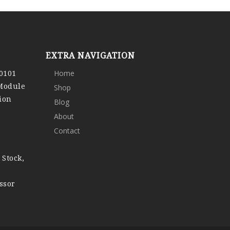
EXTRA NAVIGATION
0101
Home
 Module
Shop
ion
Blog
About
Contact
 Stock,
ssor