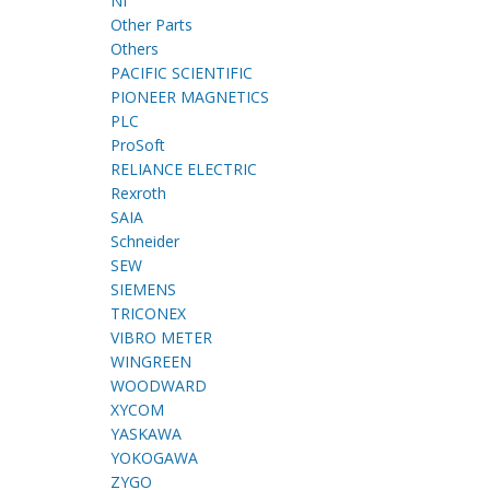
NI
Other Parts
Others
PACIFIC SCIENTIFIC
PIONEER MAGNETICS
PLC
ProSoft
RELIANCE ELECTRIC
Rexroth
SAIA
Schneider
SEW
SIEMENS
TRICONEX
VIBRO METER
WINGREEN
WOODWARD
XYCOM
YASKAWA
YOKOGAWA
ZYGO