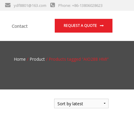
ydf8801@163.com
Phone: +86-13806028623
Contact
REQUEST A QUOTE
Home
/
Product
/ Products tagged “AIO288 HMI”