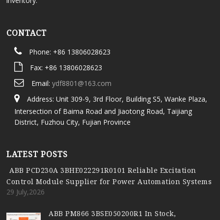
inventory.
CONTACT
Phone: +86 13806028623
Fax: +86 13806028623
Email:
ydf8801@163.com
Address: Unit 309-9, 3rd Floor, Building S5, Wanke Plaza,
Intersection of Baima Road and Jiaotong Road, Taijiang
District, Fuzhou City, Fujian Province
LATEST POSTS
ABB PCD230A 3BHE022291R0101 Reliable Excitation
Control Module Supplier for Power Automation Systems
29 July,2026
ABB PM866 3BSE050200R1 In Stock,