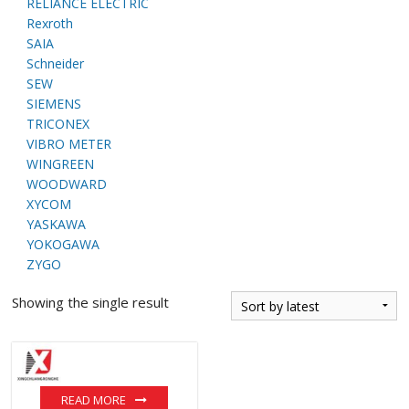
RELIANCE ELECTRIC
Rexroth
SAIA
Schneider
SEW
SIEMENS
TRICONEX
VIBRO METER
WINGREEN
WOODWARD
XYCOM
YASKAWA
YOKOGAWA
ZYGO
Showing the single result
READ MORE