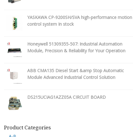
YASKAWA CP-9200SH/SVA high-performance motion
control system In stock
Honeywell 51309355-507: Industrial Automation
Module, Precision & Reliability for Your Operation
ABB CMA135 Diesel Start &amp Stop Automatic
Module Advanced Industrial Control Solution
DS215UCIAG1AZZ05A CIRCUIT BOARD
Product Categories
A-B