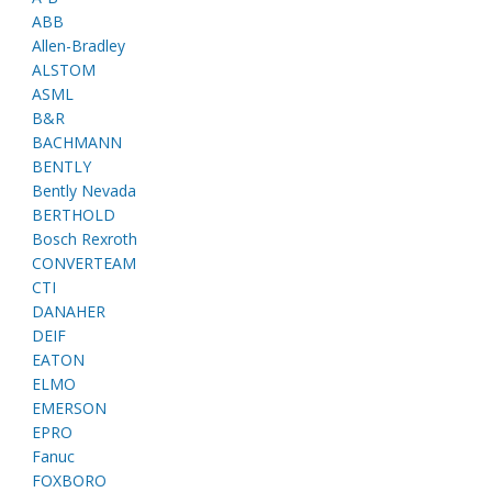
ABB
Allen-Bradley
ALSTOM
ASML
B&R
BACHMANN
BENTLY
Bently Nevada
BERTHOLD
Bosch Rexroth
CONVERTEAM
CTI
DANAHER
DEIF
EATON
ELMO
EMERSON
EPRO
Fanuc
FOXBORO