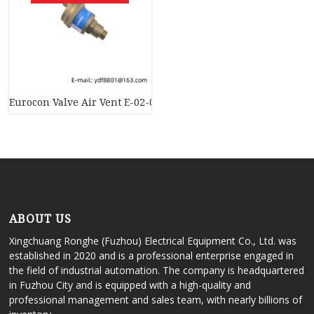
Eurocon Valve Air Vent E-02-0065 AJ8050 – High-Performance 
ABOUT US
Xingchuang Ronghe (Fuzhou) Electrical Equipment Co., Ltd. was
established in 2020 and is a professional enterprise engaged in
the field of industrial automation. The company is headquartered
in Fuzhou City and is equipped with a high-quality and
professional management and sales team, with nearly billions of