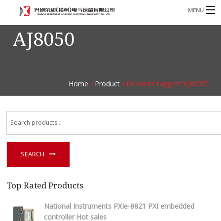
MENU
AJ8050
Home
Product
B
Blog
B
Home
/
Product
/ Products tagged “AJ8050”
About
Contact
n
SEARCH
Top Rated Products
National Instruments PXIe-8821 PXI embedded
controller Hot sales