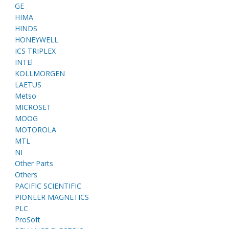
GE
HIMA
HINDS
HONEYWELL
ICS TRIPLEX
INTEl
KOLLMORGEN
LAETUS
Metso
MICROSET
MOOG
MOTOROLA
MTL
NI
Other Parts
Others
PACIFIC SCIENTIFIC
PIONEER MAGNETICS
PLC
ProSoft