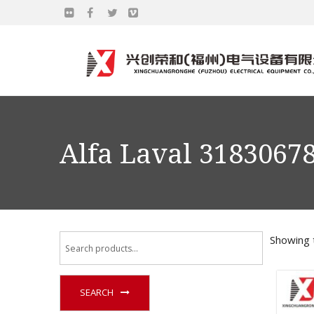
Alfa Laval 3183067
Showing t
SEARCH