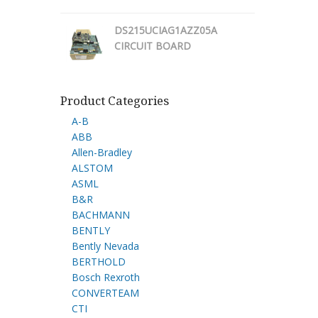
DS215UCIAG1AZZ05A
CIRCUIT BOARD
Product Categories
A-B
ABB
Allen-Bradley
ALSTOM
ASML
B&R
BACHMANN
BENTLY
Bently Nevada
BERTHOLD
Bosch Rexroth
CONVERTEAM
CTI