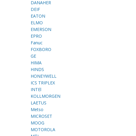
DANAHER
DEIF
EATON
ELMO
EMERSON
EPRO
Fanuc
FOXBORO
GE
HIMA
HINDS
HONEYWELL
ICS TRIPLEX
INTEl
KOLLMORGEN
LAETUS
Metso
MICROSET
MOOG
MOTOROLA