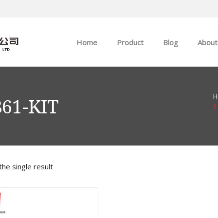
Home
Product
Blog
About
ABB
Company news
H
Allen-Bradley
Industry news
861-KIT
3
GE
EMERSON
he single result
HIMA