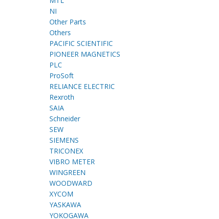
MTL
NI
Other Parts
Others
PACIFIC SCIENTIFIC
PIONEER MAGNETICS
PLC
ProSoft
RELIANCE ELECTRIC
Rexroth
SAIA
Schneider
SEW
SIEMENS
TRICONEX
VIBRO METER
WINGREEN
WOODWARD
XYCOM
YASKAWA
YOKOGAWA