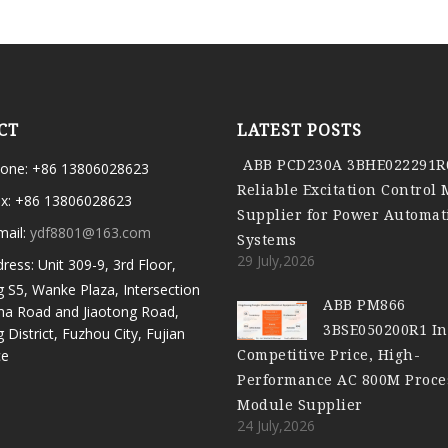
CT
LATEST POSTS
ABB PCD230A 3BHE022291R
one: +86 13806028623
Reliable Excitation Control
x: +86 13806028623
Supplier for Power Automat
mail:
ydf8801@163.com
Systems
29 July,2026
ress: Unit 309-9, 3rd Floor,
g S5, Wanke Plaza, Intersection
ABB PM866
ma Road and Jiaotong Road,
3BSE050200R1 In
g District, Fuzhou City, Fujian
Competitive Price, High-
ce
Performance AC 800M Proce
Module Supplier
24 July,2026