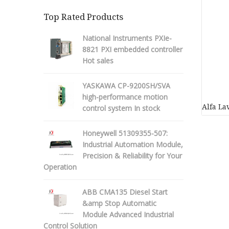
Top Rated Products
National Instruments PXIe-
8821 PXI embedded controller
Hot sales
YASKAWA CP-9200SH/SVA
high-performance motion
Alfa L
control system In stock
Honeywell 51309355-507:
Industrial Automation Module,
Precision & Reliability for Your
Operation
ABB CMA135 Diesel Start
&amp Stop Automatic
Module Advanced Industrial
Control Solution