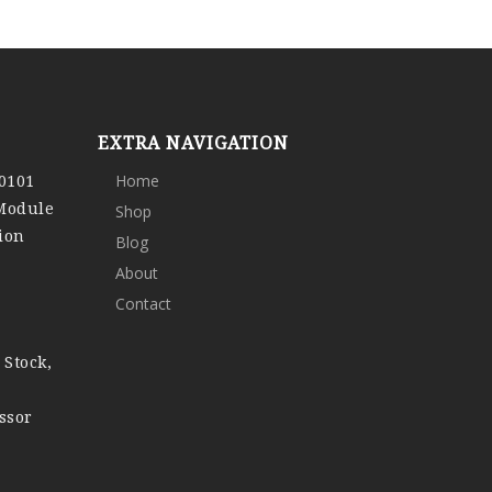
EXTRA NAVIGATION
0101
Home
 Module
Shop
ion
Blog
About
Contact
 Stock,
ssor