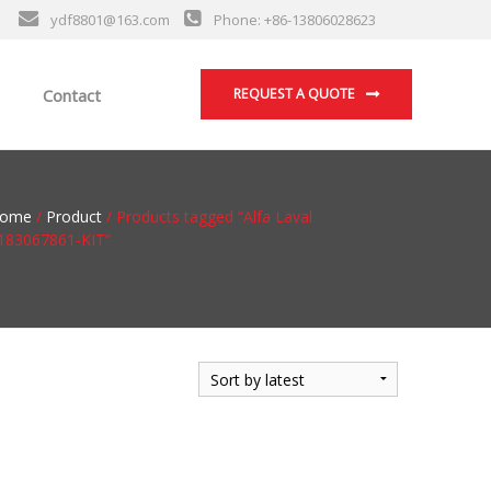
ydf8801@163.com
Phone: +86-13806028623
Contact
REQUEST A QUOTE
ome
/
Product
/ Products tagged “Alfa Laval
183067861-KIT”