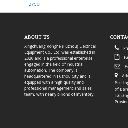
ZYGO
ABOUT US
CONTA
Xingchuang Ronghe (Fuzhou) Electrical
Ph
Equipment Co., Ltd. was established in
Fa
2020 and is a professional enterprise
engaged in the field of industrial
E
automation. The company is
Add
headquartered in Fuzhou City and is
equipped with a high-quality and
Buildin
professional management and sales
of Bai
team, with nearly billions of inventory.
Taijian
Provin