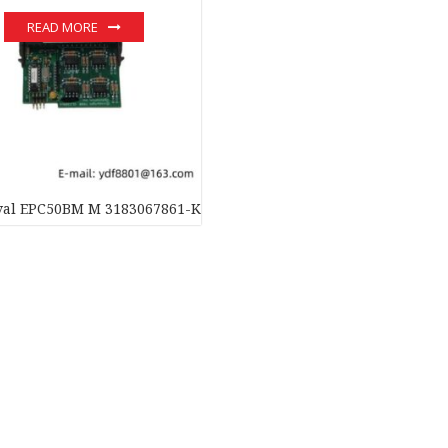
READ MORE
aval EPC50BM M 3183067861-KIT Input/Output Board