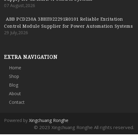
07 August,2026
ABB PCD230A 3BHE022291R0101 Reliable Excitation
Control Module Supplier for Power Automation Systems
29 July,2026
EXTRA NAVIGATION
Home
Shop
Blog
About
Contact
Powered by
Xingchuang Ronghe
© 2023 Xingchuang Ronghe All rights reserved.