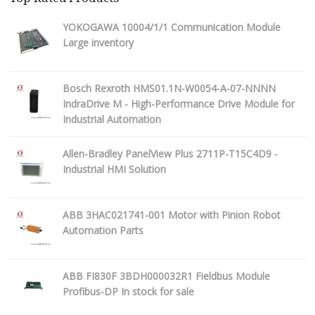
YOKOGAWA 10004/1/1 Communication Module
Large inventory
Bosch Rexroth HMS01.1N-W0054-A-07-NNNN
IndraDrive M - High-Performance Drive Module for
Industrial Automation
Allen-Bradley PanelView Plus 2711P-T15C4D9 -
Industrial HMI Solution
ABB 3HAC021741-001 Motor with Pinion Robot
Automation Parts
ABB FI830F 3BDH000032R1 Fieldbus Module
Profibus-DP In stock for sale