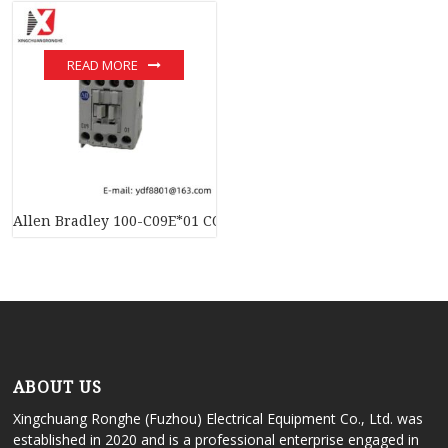
READ MORE
Allen Bradley 100-C09E*01 CONTACTOR RELAY – Advanced Indu
ABOUT US
Xingchuang Ronghe (Fuzhou) Electrical Equipment Co., Ltd. was
established in 2020 and is a professional enterprise engaged in