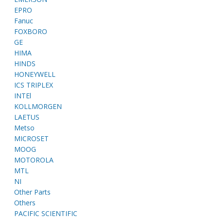
EPRO
Fanuc
FOXBORO
GE
HIMA
HINDS
HONEYWELL
ICS TRIPLEX
INTEl
KOLLMORGEN
LAETUS
Metso
MICROSET
MOOG
MOTOROLA
MTL
NI
Other Parts
Others
PACIFIC SCIENTIFIC