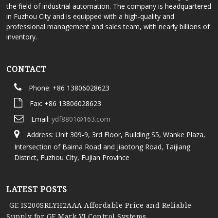
the field of industrial automation. The company is headquartered
in Fuzhou City and is equipped with a high-quality and
professional management and sales team, with nearly billions of
inventory.
CONTACT
Phone: +86 13806028623
Fax: +86 13806028623
Email:
ydf8801@163.com
Address: Unit 309-9, 3rd Floor, Building S5, Wanke Plaza,
Intersection of Baima Road and Jiaotong Road, Taijiang
District, Fuzhou City, Fujian Province
LATEST POSTS
GE IS200SRLYH2AAA Affordable Price and Reliable
Supply for GE Mark VI Control Systems