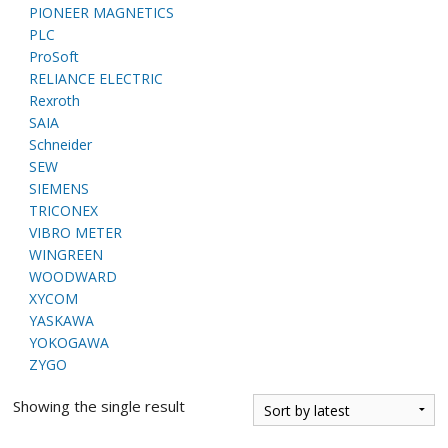
PIONEER MAGNETICS
PLC
ProSoft
RELIANCE ELECTRIC
Rexroth
SAIA
Schneider
SEW
SIEMENS
TRICONEX
VIBRO METER
WINGREEN
WOODWARD
XYCOM
YASKAWA
YOKOGAWA
ZYGO
Showing the single result