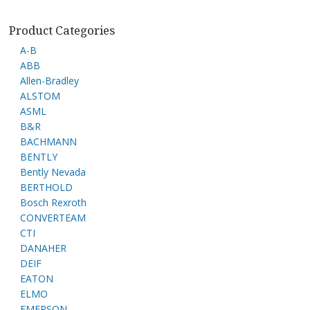
Product Categories
A-B
ABB
Allen-Bradley
ALSTOM
ASML
B&R
BACHMANN
BENTLY
Bently Nevada
BERTHOLD
Bosch Rexroth
CONVERTEAM
CTI
DANAHER
DEIF
EATON
ELMO
EMERSON