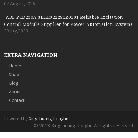
07 August,2026
ABB PCD230A 3BHE022291R0101 Reliable Excitation
Control Module Supplier for Power Automation Systems
29 July,2026
EXTRA NAVIGATION
Home
Shop
Blog
About
Contact
Powered by
Xingchuang Ronghe
© 2023 Xingchuang Ronghe All rights reserved.