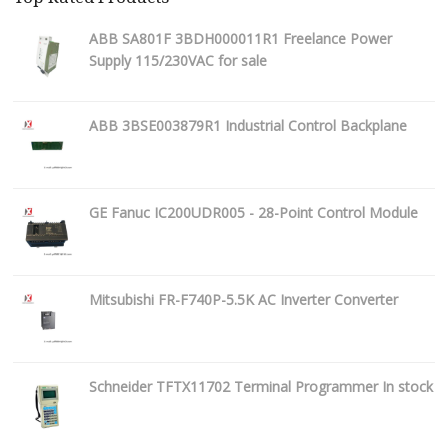
ABB SA801F 3BDH000011R1 Freelance Power
Supply 115/230VAC for sale
ABB 3BSE003879R1 Industrial Control Backplane
GE Fanuc IC200UDR005 - 28-Point Control Module
Mitsubishi FR-F740P-5.5K AC Inverter Converter
Schneider TFTX11702 Terminal Programmer In stock