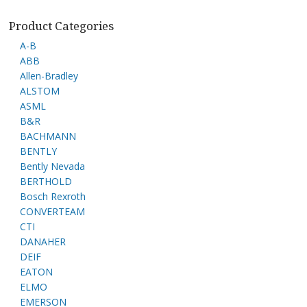
Product Categories
A-B
ABB
Allen-Bradley
ALSTOM
ASML
B&R
BACHMANN
BENTLY
Bently Nevada
BERTHOLD
Bosch Rexroth
CONVERTEAM
CTI
DANAHER
DEIF
EATON
ELMO
EMERSON