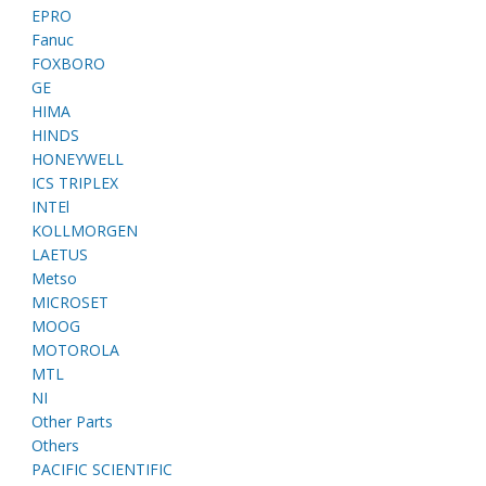
EPRO
Fanuc
FOXBORO
GE
HIMA
HINDS
HONEYWELL
ICS TRIPLEX
INTEl
KOLLMORGEN
LAETUS
Metso
MICROSET
MOOG
MOTOROLA
MTL
NI
Other Parts
Others
PACIFIC SCIENTIFIC