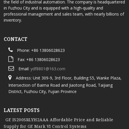
the field of industrial automation. The company is headquartered
in Fuzhou City and is equipped with a high-quality and
professional management and sales team, with nearly billions of
inventory.
CONTACT
Phone: +86 13806028623
Fax: +86 13806028623
Email:
ydf8801@163.com
Address: Unit 309-9, 3rd Floor, Building S5, Wanke Plaza,
Intersection of Baima Road and Jiaotong Road, Taijiang
District, Fuzhou City, Fujian Province
LATEST POSTS
GE IS200SRLYH2AAA Affordable Price and Reliable
Supply for GE Mark VI Control Systems