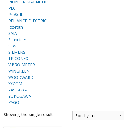
PIONEER MAGNETICS
PLC
ProSoft
RELIANCE ELECTRIC
Rexroth
SAIA
Schneider
SEW
SIEMENS
TRICONEX
VIBRO METER
WINGREEN
WOODWARD
XYCOM
YASKAWA
YOKOGAWA
ZYGO
Showing the single result