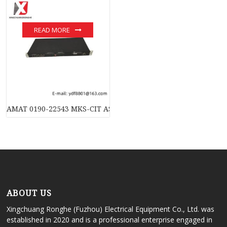
READ MORE
AMAT 0190-22543 MKS-CIT AS00224-03 Controller: Industrial 
ABOUT US
Xingchuang Ronghe (Fuzhou) Electrical Equipment Co., Ltd. was
established in 2020 and is a professional enterprise engaged in