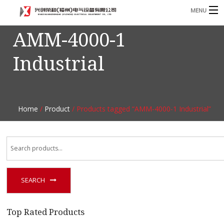
MENU
AMM-4000-1
Home
Industrial
Product
B
Blog
B
About
Home
/
Product
/ Products tagged “AMM-4000-1 Industrial”
Contact
n
SEARCH
Top Rated Products