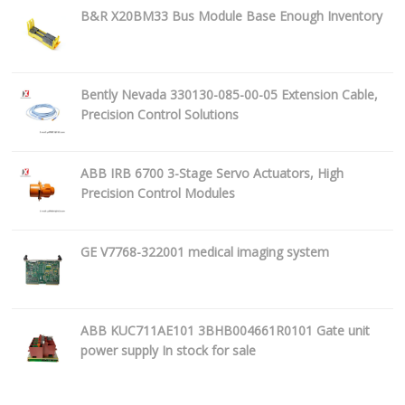
B&R X20BM33 Bus Module Base Enough Inventory
Bently Nevada 330130-085-00-05 Extension Cable,
Precision Control Solutions
ABB IRB 6700 3-Stage Servo Actuators, High
Precision Control Modules
GE V7768-322001 medical imaging system
ABB KUC711AE101 3BHB004661R0101 Gate unit
power supply In stock for sale