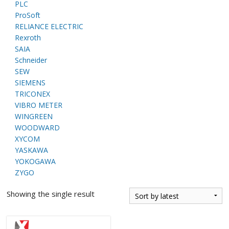
PLC
ProSoft
RELIANCE ELECTRIC
Rexroth
SAIA
Schneider
SEW
SIEMENS
TRICONEX
VIBRO METER
WINGREEN
WOODWARD
XYCOM
YASKAWA
YOKOGAWA
ZYGO
Showing the single result