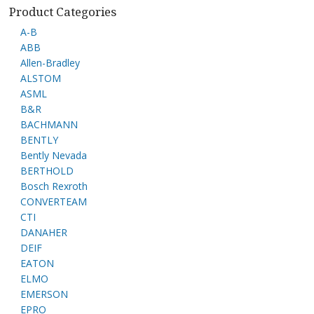
Product Categories
A-B
ABB
Allen-Bradley
ALSTOM
ASML
B&R
BACHMANN
BENTLY
Bently Nevada
BERTHOLD
Bosch Rexroth
CONVERTEAM
CTI
DANAHER
DEIF
EATON
ELMO
EMERSON
EPRO