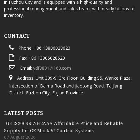
in Fuzhou City and is equipped with a high-quality and
professional management and sales team, with nearly billions of
inventory.
CONTACT
Phone: +86 13806028623
Fax: +86 13806028623
Email:
ydf8801@163.com
Address: Unit 309-9, 3rd Floor, Building S5, Wanke Plaza,
Intersection of Baima Road and Jiaotong Road, Taijiang
District, Fuzhou City, Fujian Province
LATEST POSTS
GE IS200SRLYH2AAA Affordable Price and Reliable
Supply for GE Mark VI Control Systems
07 August,2026