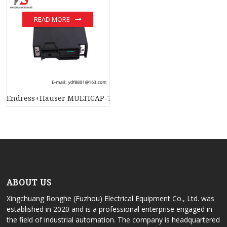
READ MORE
Endress+Hauser MULTICAP-T DC11TAS – Industrial Level Mea
ABOUT US
Xingchuang Ronghe (Fuzhou) Electrical Equipment Co., Ltd. was
established in 2020 and is a professional enterprise engaged in
the field of industrial automation. The company is headquartered