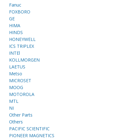
Fanuc
FOXBORO
GE
HIMA
HINDS
HONEYWELL
ICS TRIPLEX
INTEl
KOLLMORGEN
LAETUS
Metso
MICROSET
MOOG
MOTOROLA
MTL
NI
Other Parts
Others
PACIFIC SCIENTIFIC
PIONEER MAGNETICS