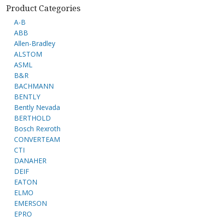
Product Categories
A-B
ABB
Allen-Bradley
ALSTOM
ASML
B&R
BACHMANN
BENTLY
Bently Nevada
BERTHOLD
Bosch Rexroth
CONVERTEAM
CTI
DANAHER
DEIF
EATON
ELMO
EMERSON
EPRO