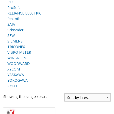
PLC
ProSoft
RELIANCE ELECTRIC
Rexroth
SAIA
Schneider
SEW
SIEMENS
TRICONEX
VIBRO METER
WINGREEN
WOODWARD
XYCOM
YASKAWA
YOKOGAWA
ZYGO
Showing the single result