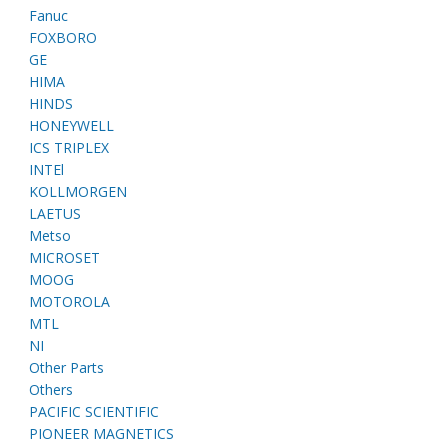
Fanuc
FOXBORO
GE
HIMA
HINDS
HONEYWELL
ICS TRIPLEX
INTEl
KOLLMORGEN
LAETUS
Metso
MICROSET
MOOG
MOTOROLA
MTL
NI
Other Parts
Others
PACIFIC SCIENTIFIC
PIONEER MAGNETICS