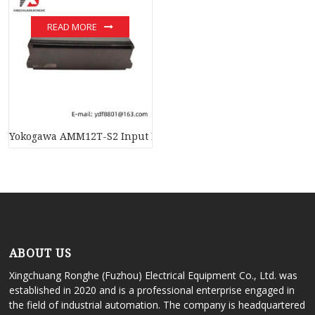
READ MORE
Yokogawa AMM12T-S2 Input Module – Advanced Industrial Au
ABOUT US
Xingchuang Ronghe (Fuzhou) Electrical Equipment Co., Ltd. was
established in 2020 and is a professional enterprise engaged in
the field of industrial automation. The company is headquartered