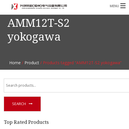
MENU
AMM12T-S2
Home
yokogawa
Product
B
Blog
B
About
Home
/
Product
/ Products tagged “AMM12T-S2 yokogawa”
Contact
n
SEARCH
Top Rated Products