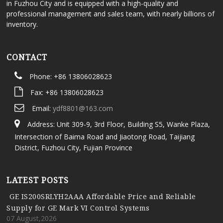
in Fuzhou City and is equipped with a high-quality and
professional management and sales team, with nearly billions of
inventory.
CONTACT
Phone: +86 13806028623
Fax: +86 13806028623
Email:
ydf8801@163.com
Address: Unit 309-9, 3rd Floor, Building S5, Wanke Plaza,
Intersection of Baima Road and Jiaotong Road, Taijiang
District, Fuzhou City, Fujian Province
LATEST POSTS
GE IS200SRLYH2AAA Affordable Price and Reliable
Supply for GE Mark VI Control Systems
07 August,2026