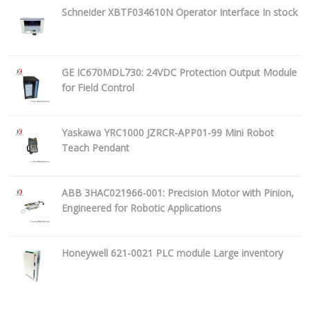
Schneider XBTF034610N Operator Interface In stock
GE IC670MDL730: 24VDC Protection Output Module
for Field Control
Yaskawa YRC1000 JZRCR-APP01-99 Mini Robot
Teach Pendant
ABB 3HAC021966-001: Precision Motor with Pinion,
Engineered for Robotic Applications
Honeywell 621-0021 PLC module Large inventory