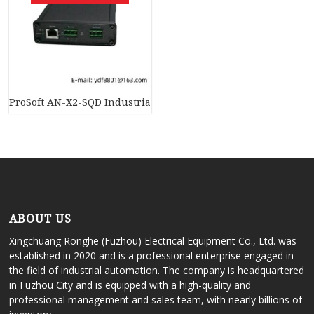
ProSoft AN-X2-SQD Industrial Communications Module
ABOUT US
Xingchuang Ronghe (Fuzhou) Electrical Equipment Co., Ltd. was
established in 2020 and is a professional enterprise engaged in
the field of industrial automation. The company is headquartered
in Fuzhou City and is equipped with a high-quality and
professional management and sales team, with nearly billions of