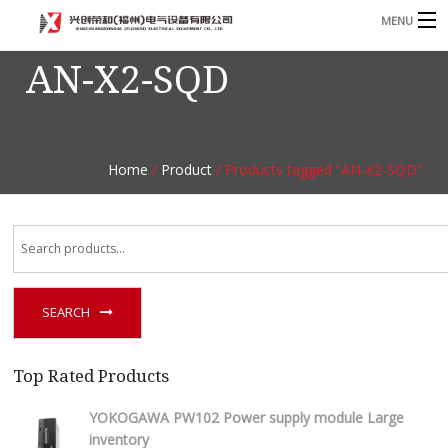
MENU
AN-X2-SQD
Home
Product
B
Blog
B
Home
/
Product
/ Products tagged “AN-X2-SQD”
About
Contact
n
SEARCH
Top Rated Products
YOKOGAWA PW102 Power supply module Large
inventory