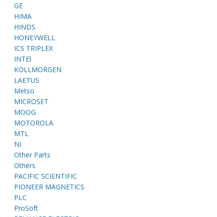
GE
HIMA
HINDS
HONEYWELL
ICS TRIPLEX
INTEl
KOLLMORGEN
LAETUS
Metso
MICROSET
MOOG
MOTOROLA
MTL
NI
Other Parts
Others
PACIFIC SCIENTIFIC
PIONEER MAGNETICS
PLC
ProSoft