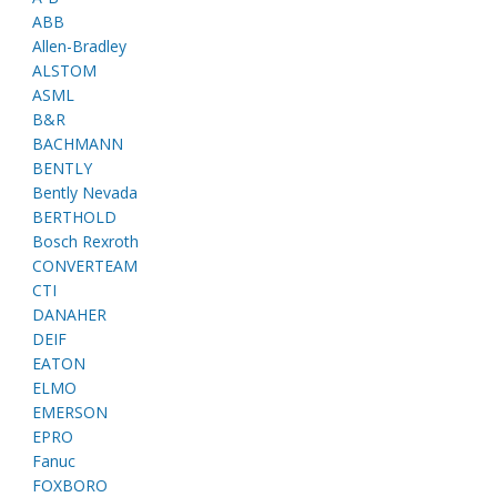
ABB
Allen-Bradley
ALSTOM
ASML
B&R
BACHMANN
BENTLY
Bently Nevada
BERTHOLD
Bosch Rexroth
CONVERTEAM
CTI
DANAHER
DEIF
EATON
ELMO
EMERSON
EPRO
Fanuc
FOXBORO