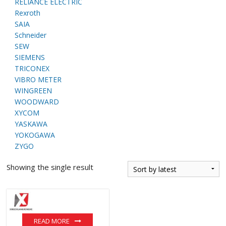
RELIANCE ELECTRIC
Rexroth
SAIA
Schneider
SEW
SIEMENS
TRICONEX
VIBRO METER
WINGREEN
WOODWARD
XYCOM
YASKAWA
YOKOGAWA
ZYGO
Showing the single result
READ MORE