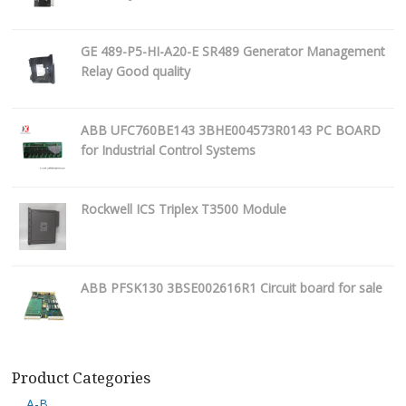
GE 489-P5-HI-A20-E SR489 Generator Management
Relay Good quality
ABB UFC760BE143 3BHE004573R0143 PC BOARD
for Industrial Control Systems
Rockwell ICS Triplex T3500 Module
ABB PFSK130 3BSE002616R1 Circuit board for sale
Product Categories
A-B