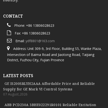
inventory.
CONTACT
Phone: +86 13806028623
Fax: +86 13806028623
Email:
ydf8801@163.com
Address: Unit 309-9, 3rd Floor, Building S5, Wanke Plaza,
Intersection of Baima Road and Jiaotong Road, Taijiang
District, Fuzhou City, Fujian Province
LATEST POSTS
GE IS200SRLYH2AAA Affordable Price and Reliable
Supply for GE Mark VI Control Systems
07 August,2026
ABB PCD230A 3BHE022291R0101 Reliable Excitation