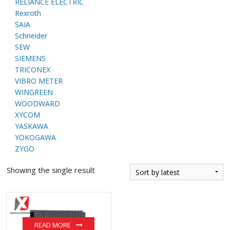
RELIANCE ELECTRIC
Rexroth
SAIA
Schneider
SEW
SIEMENS
TRICONEX
VIBRO METER
WINGREEN
WOODWARD
XYCOM
YASKAWA
YOKOGAWA
ZYGO
Showing the single result
READ MORE