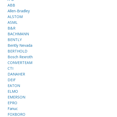
ABB
Allen-Bradley
ALSTOM
ASML
B&R
BACHMANN
BENTLY
Bently Nevada
BERTHOLD
Bosch Rexroth
CONVERTEAM
CTI
DANAHER
DEIF
EATON
ELMO
EMERSON
EPRO
Fanuc
FOXBORO