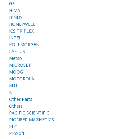
GE
HIMA
HINDS
HONEYWELL
ICS TRIPLEX
INTEl
KOLLMORGEN
LAETUS
Metso
MICROSET
MOOG
MOTOROLA
MTL
NI
Other Parts
Others
PACIFIC SCIENTIFIC
PIONEER MAGNETICS
PLC
ProSoft