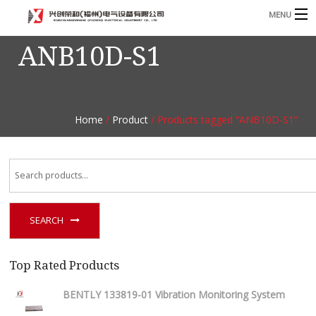
MENU
ANB10D-S1
Home
Product
B
Blog
B
Home
/
Product
/ Products tagged “ANB10D-S1”
About
Contact
n
SEARCH
Top Rated Products
BENTLY 133819-01 Vibration Monitoring System