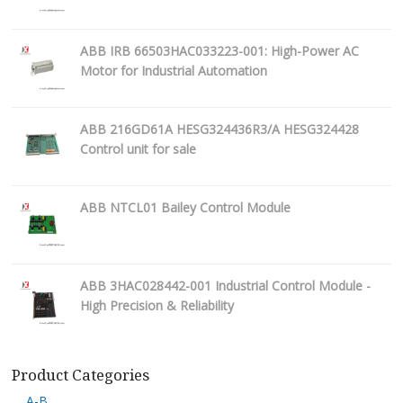
ABB IRB 66503HAC033223-001: High-Power AC
Motor for Industrial Automation
ABB 216GD61A HESG324436R3/A HESG324428
Control unit for sale
ABB NTCL01 Bailey Control Module
ABB 3HAC028442-001 Industrial Control Module -
High Precision & Reliability
Product Categories
A-B