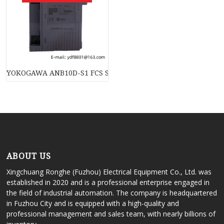
YOKOGAWA ANB10D-S1 FCS System
ABOUT US
Xingchuang Ronghe (Fuzhou) Electrical Equipment Co., Ltd. was
established in 2020 and is a professional enterprise engaged in
the field of industrial automation. The company is headquartered
in Fuzhou City and is equipped with a high-quality and
professional management and sales team, with nearly billions of