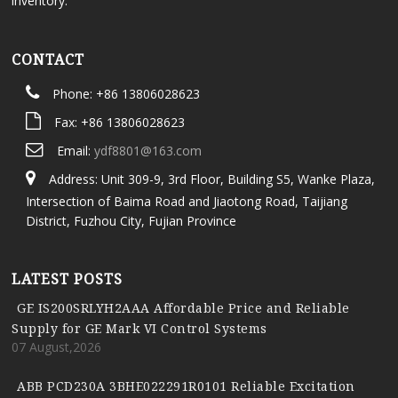
inventory.
CONTACT
Phone: +86 13806028623
Fax: +86 13806028623
Email:
ydf8801@163.com
Address: Unit 309-9, 3rd Floor, Building S5, Wanke Plaza,
Intersection of Baima Road and Jiaotong Road, Taijiang
District, Fuzhou City, Fujian Province
LATEST POSTS
GE IS200SRLYH2AAA Affordable Price and Reliable
Supply for GE Mark VI Control Systems
07 August,2026
ABB PCD230A 3BHE022291R0101 Reliable Excitation